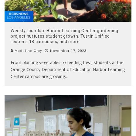
Weekly roundup: Harbor Learning Center gardening
project nurtures student growth, Tustin Unified
reopens 18 campuses, and more
Madeline Gray
November 17, 2023
From planting vegetables to feeding fowl, students at the
Orange County Department of Education Harbor Learning
Center campus are growing
...