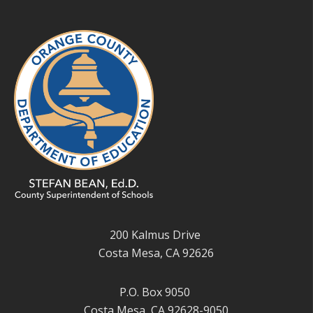
200 Kalmus Drive
Costa Mesa, CA 92626
P.O. Box 9050
Costa Mesa, CA 92628-9050