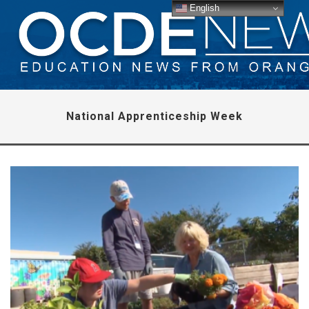
English
National Apprenticeship Week