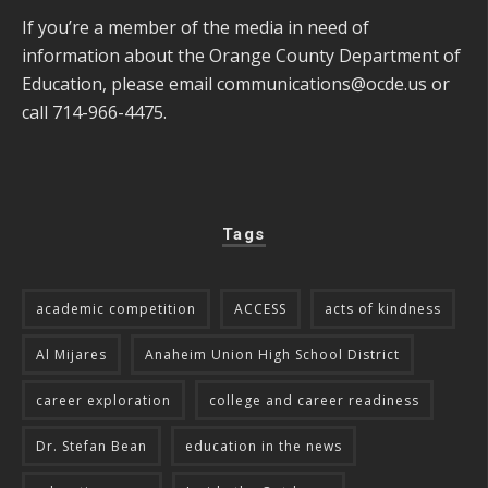
If you’re a member of the media in need of
information about the Orange County Department of
Education, please email
communications@ocde.us
or
call 714-966-4475.
Tags
academic competition
ACCESS
acts of kindness
Al Mijares
Anaheim Union High School District
career exploration
college and career readiness
Dr. Stefan Bean
education in the news