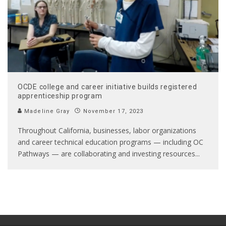
OCDE college and career initiative builds registered
apprenticeship program
Madeline Gray
November 17, 2023
Throughout California, businesses, labor organizations
and career technical education programs — including OC
Pathways — are collaborating and investing resources
...