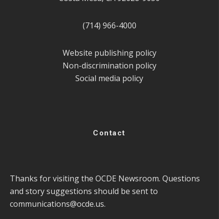
(714) 966-4000
Website publishing policy
Non-discrimination policy
Social media policy
Contact
Thanks for visiting the OCDE Newsroom. Questions
and story suggestions should be sent to
communications@ocde.us
.