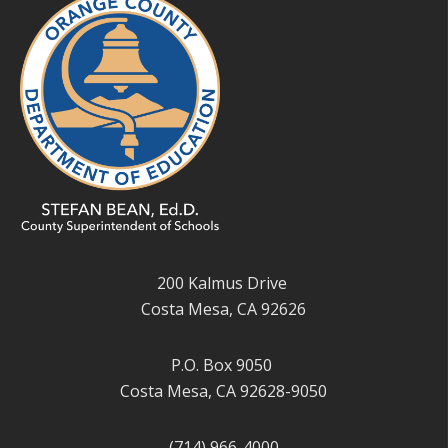
200 Kalmus Drive
Costa Mesa, CA 92626
P.O. Box 9050
Costa Mesa, CA 92628-9050
(714) 966-4000