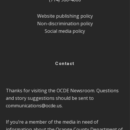
Website publishing policy
Non-discrimination policy
Social media policy
Contact
Thanks for visiting the OCDE Newsroom. Questions
and story suggestions should be sent to
communications@ocde.us
.
If you’re a member of the media in need of
information about the Orange County Department of