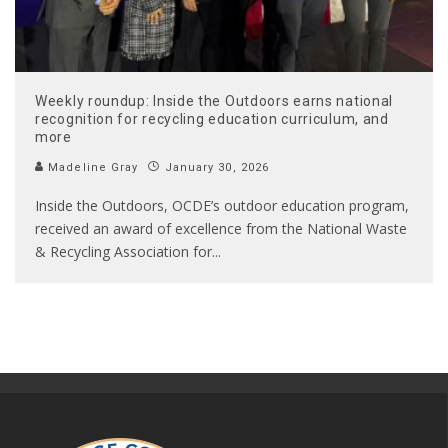
Weekly roundup: Inside the Outdoors earns national
recognition for recycling education curriculum, and
more
Madeline Gray
January 30, 2026
Inside the Outdoors, OCDE’s outdoor education program,
received an award of excellence from the National Waste
& Recycling Association for
...