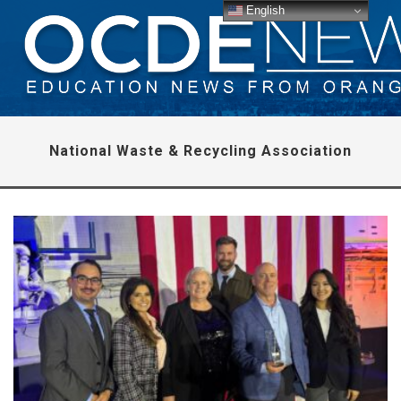
English
National Waste & Recycling Association