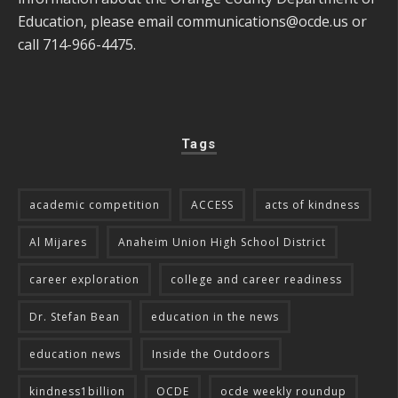
Education, please email
communications@ocde.us
or
call 714-966-4475.
Tags
academic competition
ACCESS
acts of kindness
Al Mijares
Anaheim Union High School District
career exploration
college and career readiness
Dr. Stefan Bean
education in the news
education news
Inside the Outdoors
kindness1billion
OCDE
ocde weekly roundup