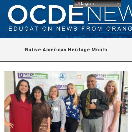
English
Native American Heritage Month