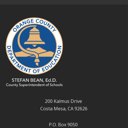
200 Kalmus Drive
Costa Mesa, CA 92626
P.O. Box 9050