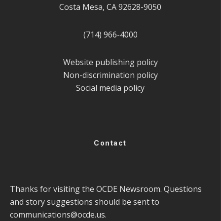
Costa Mesa, CA 92628-9050
(714) 966-4000
Website publishing policy
Non-discrimination policy
Social media policy
Contact
Thanks for visiting the OCDE Newsroom. Questions
and story suggestions should be sent to
communications@ocde.us
.