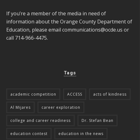
If you’re a member of the media in need of
information about the Orange County Department of
Education, please email
communications@ocde.us
or
call 714-966-4475.
Tags
academic competition
ACCESS
acts of kindness
Al Mijares
career exploration
college and career readiness
Dr. Stefan Bean
education contest
education in the news