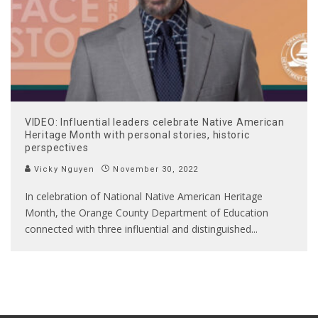
VIDEO: Influential leaders celebrate Native American
Heritage Month with personal stories, historic
perspectives
Vicky Nguyen
November 30, 2022
In celebration of National Native American Heritage
Month, the Orange County Department of Education
connected with three influential and distinguished
...