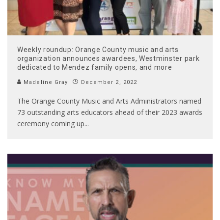
Weekly roundup: Orange County music and arts
organization announces awardees, Westminster park
dedicated to Mendez family opens, and more
Madeline Gray
December 2, 2022
The Orange County Music and Arts Administrators named
73 outstanding arts educators ahead of their 2023 awards
ceremony coming up
...