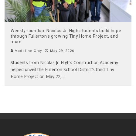
Weekly roundup: Nicolas Jr. High students build hope
through Fullerton’s growing Tiny Home Project, and
more
Madeline Gray
May 29, 2026
Students from Nicolas Jr. High’s Construction Academy
helped unveil the Fullerton School District’s third Tiny
Home Project on May 22,
...