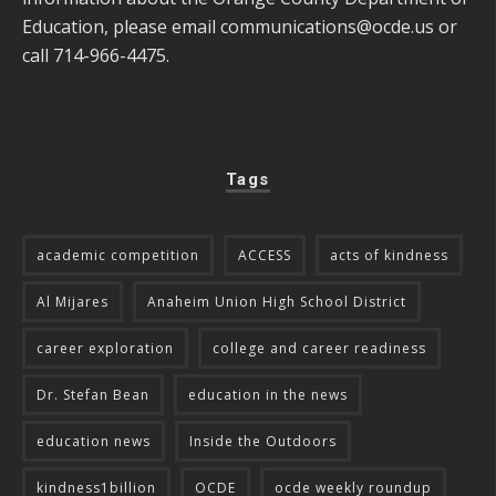
Education, please email
communications@ocde.us
or
call 714-966-4475.
Tags
academic competition
ACCESS
acts of kindness
Al Mijares
Anaheim Union High School District
career exploration
college and career readiness
Dr. Stefan Bean
education in the news
education news
Inside the Outdoors
kindness1billion
OCDE
ocde weekly roundup