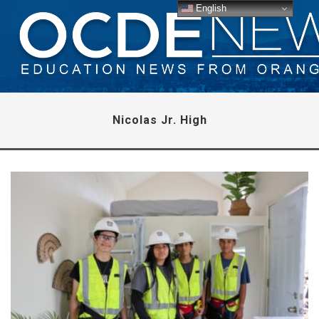
English
Nicolas Jr. High