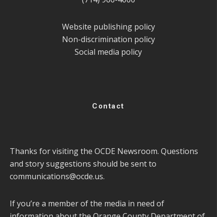
Website publishing policy
Non-discrimination policy
Social media policy
Contact
Thanks for visiting the OCDE Newsroom. Questions
and story suggestions should be sent to
communications@ocde.us
.
If you’re a member of the media in need of
information about the Orange County Department of