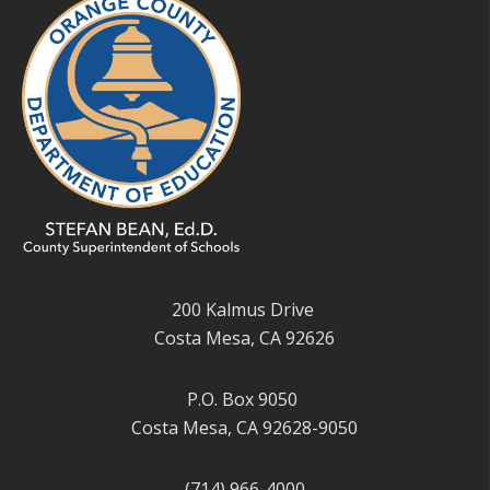
200 Kalmus Drive
Costa Mesa, CA 92626
P.O. Box 9050
Costa Mesa, CA 92628-9050
(714) 966-4000