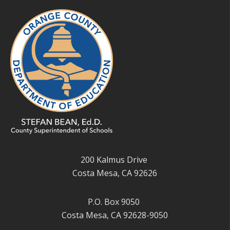
200 Kalmus Drive
Costa Mesa, CA 92626
P.O. Box 9050
Costa Mesa, CA 92628-9050