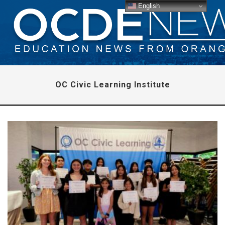
English
OC Civic Learning Institute