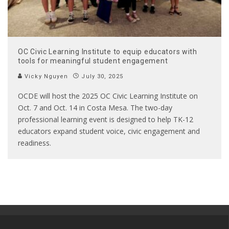
OC Civic Learning Institute to equip educators with
tools for meaningful student engagement
Vicky Nguyen
July 30, 2025
OCDE will host the 2025 OC Civic Learning Institute on
Oct. 7 and Oct. 14 in Costa Mesa. The two-day
professional learning event is designed to help TK-12
educators expand student voice, civic engagement and
readiness.