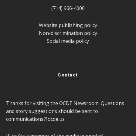
(714) 966-4000
Website publishing policy
Non-discrimination policy
Social media policy
Contact
Thanks for visiting the OCDE Newsroom. Questions
and story suggestions should be sent to
communications@ocde.us
.
If you’re a member of the media in need of