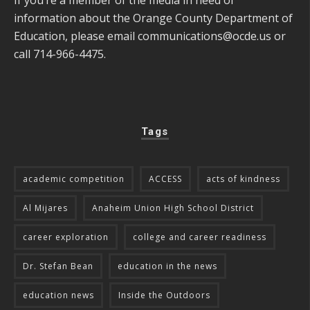
information about the Orange County Department of
Education, please email
communications@ocde.us
or
call 714-966-4475.
Tags
academic competition
ACCESS
acts of kindness
Al Mijares
Anaheim Union High School District
career exploration
college and career readiness
Dr. Stefan Bean
education in the news
education news
Inside the Outdoors