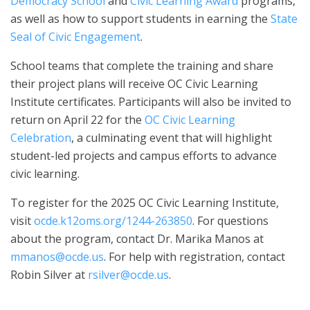
Democracy School
and
Civic Learning Award
programs,
as well as how to support students in earning the
State
Seal of Civic Engagement
.
School teams that complete the training and share
their project plans will receive OC Civic Learning
Institute certificates. Participants will also be invited to
return on April 22 for the
OC Civic Learning
Celebration
, a culminating event that will highlight
student-led projects and campus efforts to advance
civic learning.
To register for the 2025 OC Civic Learning Institute,
visit
ocde.k12oms.org/1244-263850
. For questions
about the program, contact Dr. Marika Manos at
mmanos@ocde.us
. For help with registration, contact
Robin Silver at
rsilver@ocde.us
.