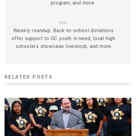
program, and more
Next
Weekly roundup: Back-to-school donations
offer support to OC youth in need, local high
schoolers showcase livestock, and more
RELATED POSTS