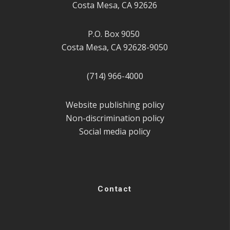
Costa Mesa, CA 92626
P.O. Box 9050
Costa Mesa, CA 92628-9050
(714) 966-4000
Website publishing policy
Non-discrimination policy
Social media policy
Contact