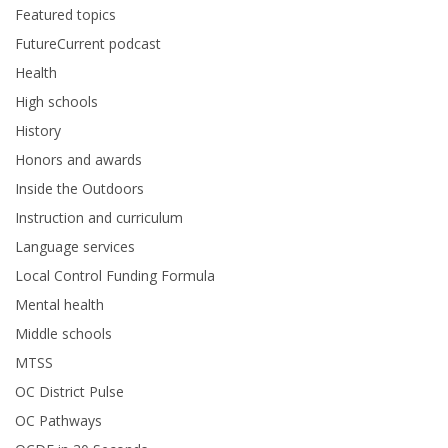
Featured topics
FutureCurrent podcast
Health
High schools
History
Honors and awards
Inside the Outdoors
Instruction and curriculum
Language services
Local Control Funding Formula
Mental health
Middle schools
MTSS
OC District Pulse
OC Pathways