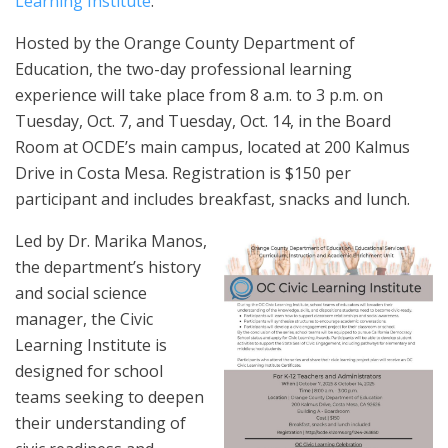
Learning Institute
.
Hosted by the Orange County Department of
Education, the two-day professional learning
experience will take place from 8 a.m. to 3 p.m. on
Tuesday, Oct. 7, and Tuesday, Oct. 14, in the Board
Room at OCDE’s main campus, located at 200 Kalmus
Drive in Costa Mesa. Registration is $150 per
participant and includes breakfast, snacks and lunch.
Led by Dr. Marika Manos,
the department’s history
and social science
manager, the Civic
Learning Institute is
designed for school
teams seeking to deepen
their understanding of