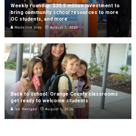
Weekly roundup: $35.5 million investment to
bring community school resources to more
OC students, and more
Madeline Gray
August 7, 2026
Back to school: Orange County classrooms
get ready to welcome students
Ian Hanigan
August 5, 2026