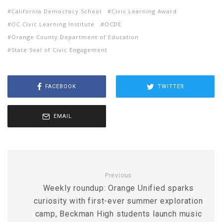
California Democracy School
Civic Learning Award
OC Civic Learning Institute
OCDE
Orange County Department of Education
State Seal of Civic Engagement
FACEBOOK
TWITTER
EMAIL
Previous
Weekly roundup: Orange Unified sparks
curiosity with first-ever summer exploration
camp, Beckman High students launch music