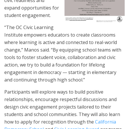
civic readiness and
expand opportunities for
student engagement.
“The OC Civic Learning
Institute empowers educators to create classrooms
where learning is active and connected to real-world
change,” Manos said. “By equipping school teams with
tools to foster student voice, collaboration and civic
action, we try to build a foundation for lifelong
engagement in democracy — starting in elementary
and continuing through high school.”
Participants will explore ways to build positive
relationships, encourage respectful discussions and
design civic engagement projects tailored to their
students and school communities. They will also learn
how to apply for recognition through the
California