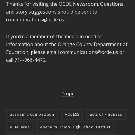
Thanks for visiting the OCDE Newsroom. Questions
and story suggestions should be sent to
communications@ocde.us
.
If you’re a member of the media in need of
information about the Orange County Department of
Education, please email
communications@ocde.us
or
call 714-966-4475.
Tags
academic competition
ACCESS
acts of kindness
Al Mijares
Anaheim Union High School District