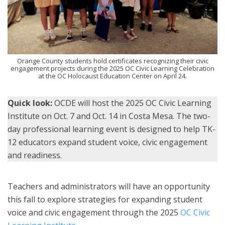
Orange County students hold certificates recognizing their civic
engagement projects during the 2025 OC Civic Learning Celebration
at the OC Holocaust Education Center on April 24.
Quick look:
OCDE will host the 2025 OC Civic Learning
Institute on Oct. 7 and Oct. 14 in Costa Mesa. The two-
day professional learning event is designed to help TK-
12 educators expand student voice, civic engagement
and readiness.
Teachers and administrators will have an opportunity
this fall to explore strategies for expanding student
voice and civic engagement through the 2025
OC Civic