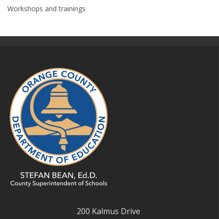
Workshops and trainings
200 Kalmus Drive