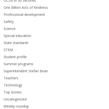
OCDE in 30 Seconds
One Billion Acts of Kindness
Professional development
Safety
Science
Special education
State standards
STEM
Student profile
Summer programs
Superintendent Stefan Bean
Teachers
Technology
Top stories
Uncategorized
Weekly roundup