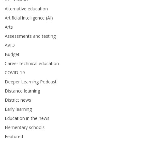
Alternative education
Artificial intelligence (AI)
Arts
Assessments and testing
AVID
Budget
Career technical education
COVID-19
Deeper Learning Podcast
Distance learning
District news
Early learning
Education in the news
Elementary schools
Featured