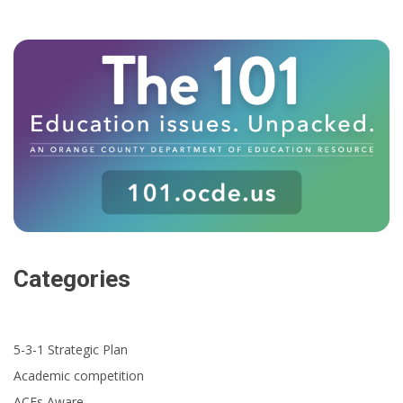
Categories
5-3-1 Strategic Plan
Academic competition
ACEs Aware