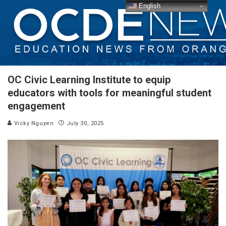
English
OC Civic Learning Institute to equip
educators with tools for meaningful student
engagement
Vicky Nguyen
July 30, 2025