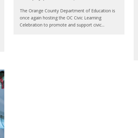
The Orange County Department of Education is
once again hosting the OC Civic Learning
Celebration to promote and support civic
...