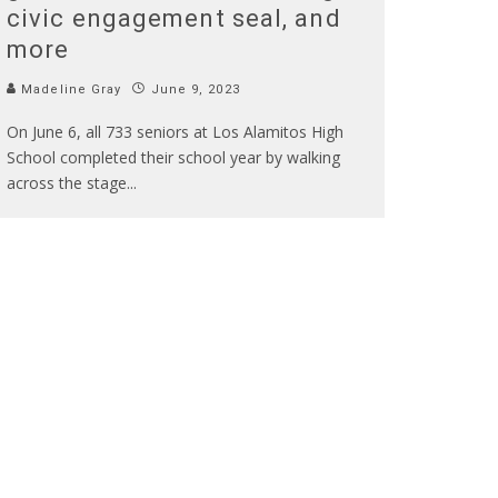
civic engagement seal, and
more
Madeline Gray
June 9, 2023
On June 6, all 733 seniors at Los Alamitos High
School completed their school year by walking
across the stage
...