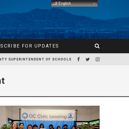
English
SCRIBE FOR UPDATES
NTY SUPERINTENDENT OF SCHOOLS
nt