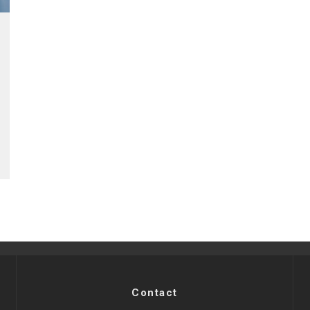
Contact