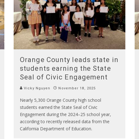
Orange County leads state in
students earning the State
Seal of Civic Engagement
Vicky Nguyen
November 18, 2025
Nearly 5,300 Orange County high school
students earned the State Seal of Civic
Engagement during the 2024–25 school year,
according to recently released data from the
California Department of Education.