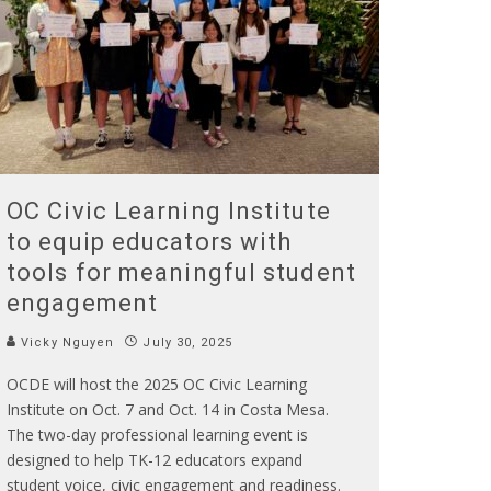
OC Civic Learning Institute
to equip educators with
tools for meaningful student
engagement
Vicky Nguyen
July 30, 2025
OCDE will host the 2025 OC Civic Learning
Institute on Oct. 7 and Oct. 14 in Costa Mesa.
The two-day professional learning event is
designed to help TK-12 educators expand
student voice, civic engagement and readiness.