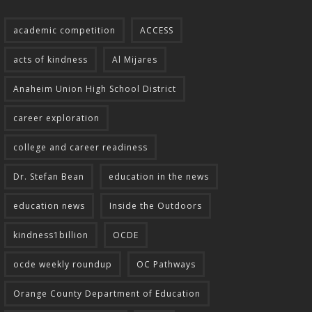
academic competition
ACCESS
acts of kindness
Al Mijares
Anaheim Union High School District
career exploration
college and career readiness
Dr. Stefan Bean
education in the news
education news
Inside the Outdoors
kindness1billion
OCDE
ocde weekly roundup
OC Pathways
Orange County Department of Education