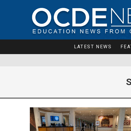
LATEST NEWS
FEA
S