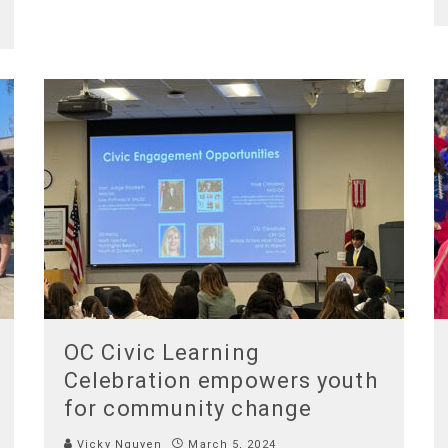
OC Civic Learning
Celebration empowers youth
for community change
Vicky Nguyen
March 5, 2024