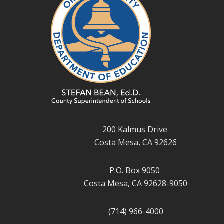
200 Kalmus Drive
Costa Mesa, CA 92626
P.O. Box 9050
Costa Mesa, CA 92628-9050
(714) 966-4000