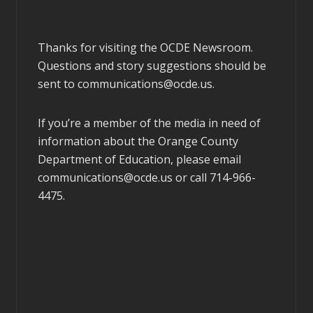
Thanks for visiting the OCDE Newsroom.
Questions and story suggestions should be
sent to
communications@ocde.us
.
If you’re a member of the media in need of
information about the Orange County
Department of Education, please email
communications@ocde.us
or call 714-966-
4475.