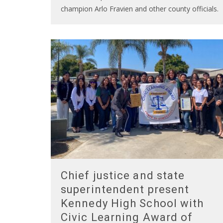
champion Arlo Fravien and other county officials.
Chief justice and state
superintendent present
Kennedy High School with
Civic Learning Award of