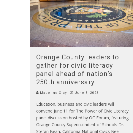
Orange County leaders to
gather for civic literacy
panel ahead of nation’s
250th anniversary
Madeline Gray
June 5, 2026
Education, business and civic leaders will
convene June 11 for The Power of Civic Literacy
panel discussion hosted by OC Forum, featuring
Orange County Superintendent of Schools Dr.
Stefan Bean, California National Civics Bee