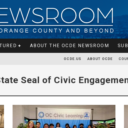
TURED
ABOUT THE OCDE NEWSROOM
SUB
OCDE.US
ABOUT OCDE
COU
tate Seal of Civic Engageme