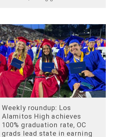
Weekly roundup: Los
Alamitos High achieves
100% graduation rate, OC
grads lead state in earning