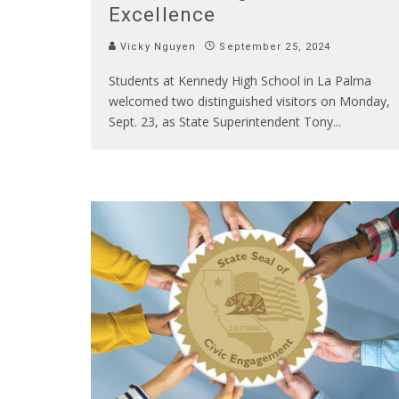
Excellence
Vicky Nguyen
September 25, 2024
Students at Kennedy High School in La Palma
welcomed two distinguished visitors on Monday,
Sept. 23, as State Superintendent Tony
...