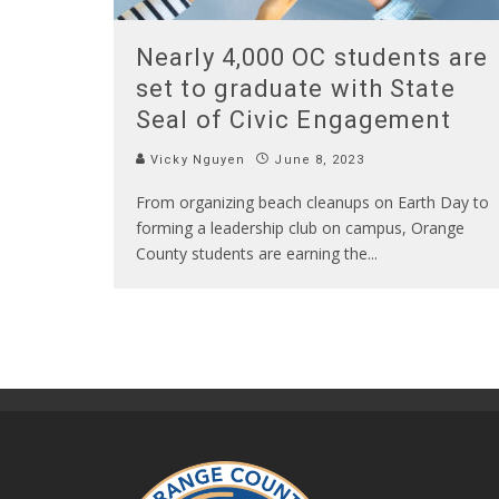
Nearly 4,000 OC students are
set to graduate with State
Seal of Civic Engagement
Vicky Nguyen
June 8, 2023
From organizing beach cleanups on Earth Day to
forming a leadership club on campus, Orange
County students are earning the
...