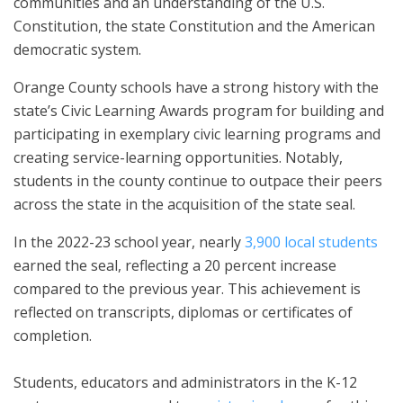
communities and an understanding of the U.S.
Constitution, the state Constitution and the American
democratic system.
Orange County schools have a strong history with the
state’s Civic Learning Awards program for building and
participating in exemplary civic learning programs and
creating service-learning opportunities. Notably,
students in the county continue to outpace their peers
across the state in the acquisition of the state seal.
In the 2022-23 school year, nearly
3,900 local students
earned the seal, reflecting a 20 percent increase
compared to the previous year. This achievement is
reflected on transcripts, diplomas or certificates of
completion.
Students, educators and administrators in the K-12