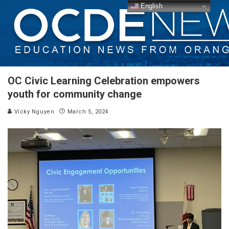
English
OC Civic Learning Celebration empowers
youth for community change
Vicky Nguyen
March 5, 2024