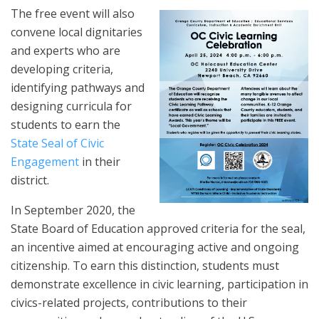
The free event will also
convene local dignitaries
and experts who are
developing criteria,
identifying pathways and
designing curricula for
students to earn the
State Seal of Civic
Engagement
in their
district.
In September 2020, the
State Board of Education approved criteria for the seal,
an incentive aimed at encouraging active and ongoing
citizenship. To earn this distinction, students must
demonstrate excellence in civic learning, participation in
civics-related projects, contributions to their