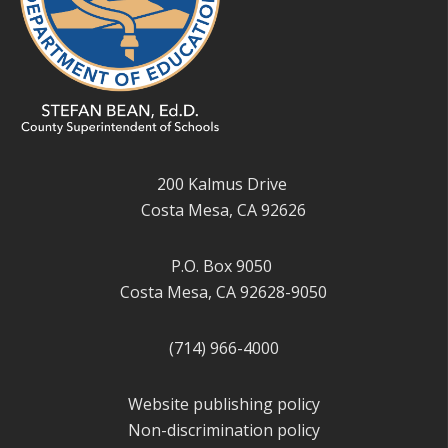
200 Kalmus Drive
Costa Mesa, CA 92626
P.O. Box 9050
Costa Mesa, CA 92628-9050
(714) 966-4000
Website publishing policy
Non-discrimination policy