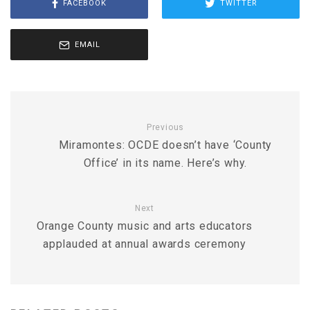
FACEBOOK
TWITTER
EMAIL
Previous
Miramontes: OCDE doesn’t have ‘County
Office’ in its name. Here’s why.
Next
Orange County music and arts educators
applauded at annual awards ceremony