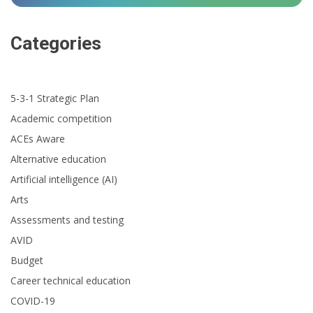
Categories
5-3-1 Strategic Plan
Academic competition
ACEs Aware
Alternative education
Artificial intelligence (AI)
Arts
Assessments and testing
AVID
Budget
Career technical education
COVID-19