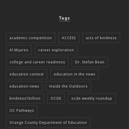
Tags
academic competition
ACCESS
acts of kindness
Al Mijares
career exploration
college and career readiness
Dr. Stefan Bean
education contest
education in the news
education news
Inside the Outdoors
kindness1billion
OCDE
ocde weekly roundup
OC Pathways
Orange County Department of Education