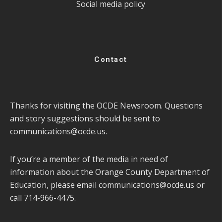
Social media policy
Contact
Thanks for visiting the OCDE Newsroom. Questions
and story suggestions should be sent to
communications@ocde.us
.
If you’re a member of the media in need of
information about the Orange County Department of
Education, please email
communications@ocde.us
or
call 714-966-4475.