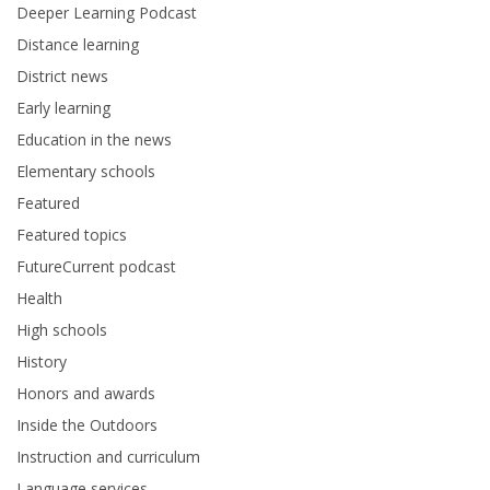
Deeper Learning Podcast
Distance learning
District news
Early learning
Education in the news
Elementary schools
Featured
Featured topics
FutureCurrent podcast
Health
High schools
History
Honors and awards
Inside the Outdoors
Instruction and curriculum
Language services