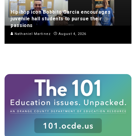
Hip-hop icon Bobbito Garcia encourages
juvenile hall students to pursue their
passions
Nathaniel Martinez
August 4, 2026