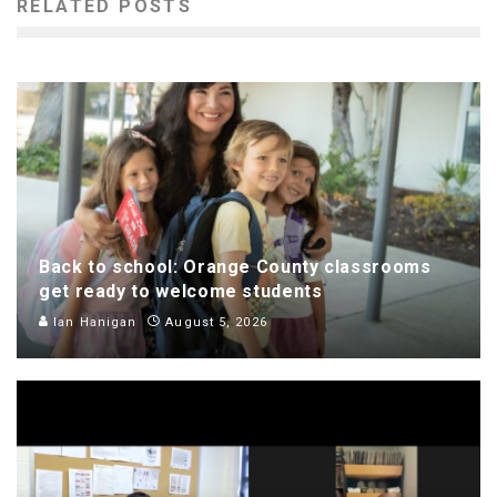
RELATED POSTS
Back to school: Orange County classrooms
get ready to welcome students
Ian Hanigan
August 5, 2026