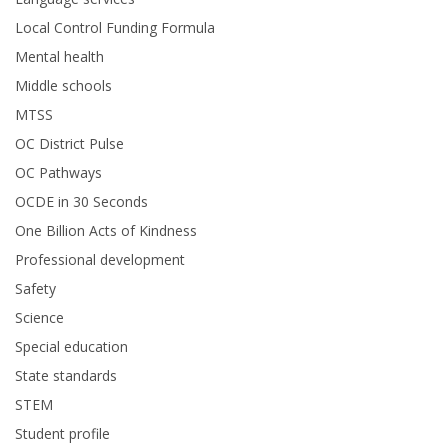
Local Control Funding Formula
Mental health
Middle schools
MTSS
OC District Pulse
OC Pathways
OCDE in 30 Seconds
One Billion Acts of Kindness
Professional development
Safety
Science
Special education
State standards
STEM
Student profile