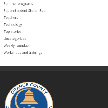
Summer programs
Superintendent Stefan Bean
Teachers
Technology
Top stories
Uncategorized
Weekly roundup
Workshops and trainings