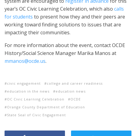
system are encouraged to
register in advance
for this
year’s OC Civic Learning Celebration, which also
calls
for students
to present how they and their peers are
working toward finding solutions to issues that are
impacting their communities.
For more information about the event, contact OCDE
History/Social Science Manager Marika Manos at
mmanos@ocde.us
.
civic engagement
college and career readiness
education in the news
education news
OC Civic Learning Celebration
OCDE
Orange County Department of Education
State Seal of Civic Engagement