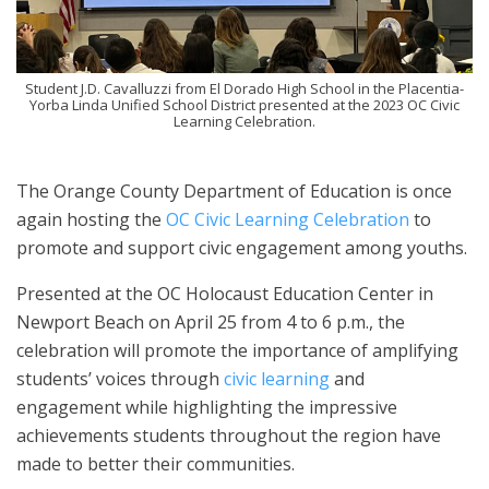
Student J.D. Cavalluzzi from El Dorado High School in the Placentia-
Yorba Linda Unified School District presented at the 2023 OC Civic
Learning Celebration.
The Orange County Department of Education is once
again hosting the
OC Civic Learning Celebration
to
promote and support civic engagement among youths.
Presented at the OC Holocaust Education Center in
Newport Beach on April 25 from 4 to 6 p.m., the
celebration will promote the importance of amplifying
students’ voices through
civic learning
and
engagement while highlighting the impressive
achievements students throughout the region have
made to better their communities.