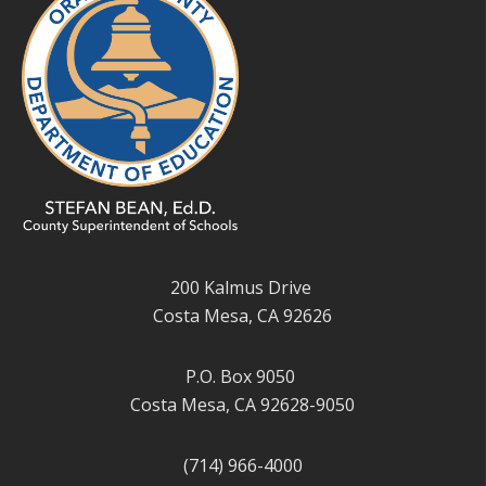
200 Kalmus Drive
Costa Mesa, CA 92626
P.O. Box 9050
Costa Mesa, CA 92628-9050
(714) 966-4000