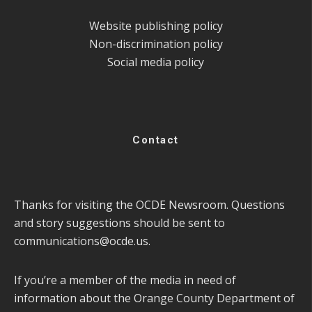
Website publishing policy
Non-discrimination policy
Social media policy
Contact
Thanks for visiting the OCDE Newsroom. Questions
and story suggestions should be sent to
communications@ocde.us
.
If you’re a member of the media in need of
information about the Orange County Department of