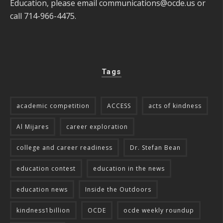
Education, please email
communications@ocde.us
or
call 714-966-4475.
Tags
academic competition
ACCESS
acts of kindness
Al Mijares
career exploration
college and career readiness
Dr. Stefan Bean
education contest
education in the news
education news
Inside the Outdoors
kindness1billion
OCDE
ocde weekly roundup