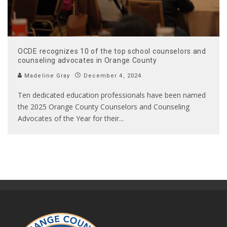
OCDE recognizes 10 of the top school counselors and
counseling advocates in Orange County
Madeline Gray
December 4, 2024
Ten dedicated education professionals have been named
the 2025 Orange County Counselors and Counseling
Advocates of the Year for their
...