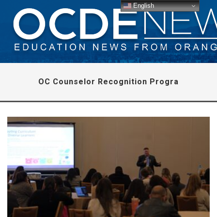
English
OC Counselor Recognition Progra