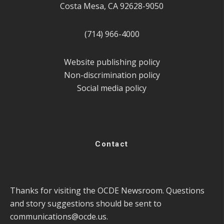
Costa Mesa, CA 92628-9050
(714) 966-4000
Website publishing policy
Non-discrimination policy
Social media policy
Contact
Thanks for visiting the OCDE Newsroom. Questions
and story suggestions should be sent to
communications@ocde.us
.