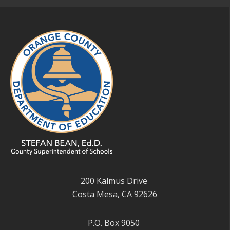
200 Kalmus Drive
Costa Mesa, CA 92626
P.O. Box 9050