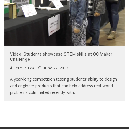
Video: Students showcase STEM skills at OC Maker
Challenge
Fermin Leal
June 22, 2018
A year-long competition testing students’ ability to design
and engineer products that can help address real-world
problems culminated recently with
...