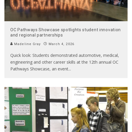
OC Pathways Showcase spotlights student innovation
and regional partnerships
Madeline Gray
March 4, 2026
Quick look: Students demonstrated automotive, medical,
engineering and other career skills at the 12th annual OC
Pathways Showcase, an event
...