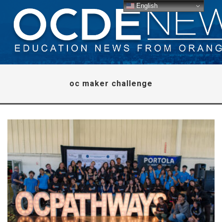
English
oc maker challenge