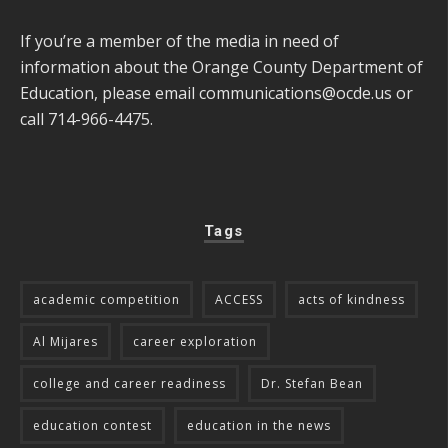
If you’re a member of the media in need of
information about the Orange County Department of
Education, please email
communications@ocde.us
or
call 714-966-4475.
Tags
academic competition
ACCESS
acts of kindness
Al Mijares
career exploration
college and career readiness
Dr. Stefan Bean
education contest
education in the news