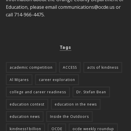
Education, please email
communications@ocde.us
or
call 714-966-4475.
Tags
academic competition
ACCESS
acts of kindness
Al Mijares
career exploration
college and career readiness
Dr. Stefan Bean
education contest
education in the news
education news
Inside the Outdoors
kindness1billion
OCDE
ocde weekly roundup