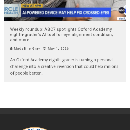
Weekly roundup: ABC7 spotlights Oxford Academy
eighth-grader’s AI tool for eye alignment condition,
and more
Madeline Gray
May 1, 2026
An Oxford Academy eighth-grader is turning a personal
challenge into a creative invention that could help millions
of people better
...