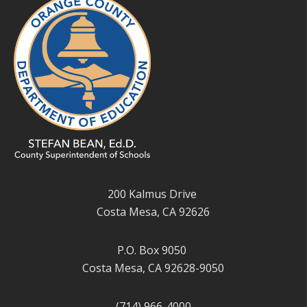
200 Kalmus Drive
Costa Mesa, CA 92626
P.O. Box 9050
Costa Mesa, CA 92628-9050
(714) 966-4000