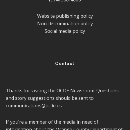
Website publishing policy
Non-discrimination policy
Social media policy
Contact
Thanks for visiting the OCDE Newsroom. Questions
and story suggestions should be sent to
communications@ocde.us
.
If you’re a member of the media in need of
information about the Orange County Department of