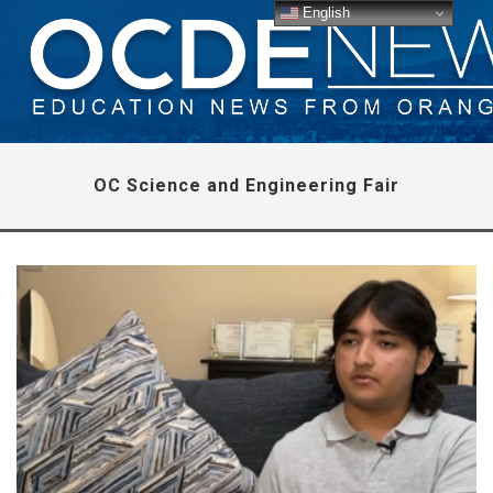
English
OC Science and Engineering Fair