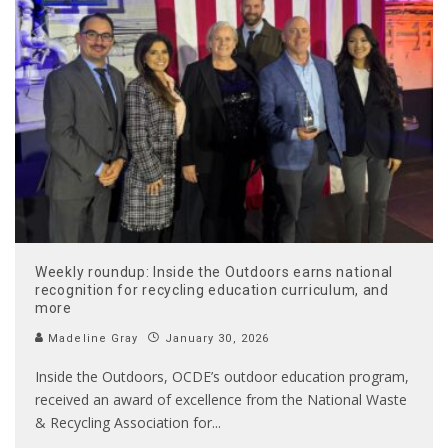
Weekly roundup: Inside the Outdoors earns national
recognition for recycling education curriculum, and
more
Madeline Gray
January 30, 2026
Inside the Outdoors, OCDE’s outdoor education program,
received an award of excellence from the National Waste
& Recycling Association for
...