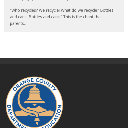
“Who recycles? We recycle! What do we recycle? Bottles
and cans. Bottles and cans.” This is the chant that
parents
...