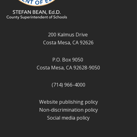
200 Kalmus Drive
Costa Mesa, CA 92626
P.O. Box 9050
Costa Mesa, CA 92628-9050
(714) 966-4000
Website publishing policy
Non-discrimination policy
Social media policy