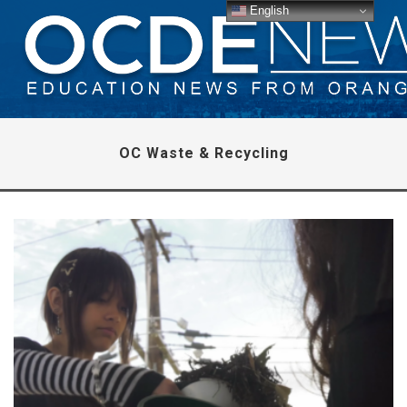
English
OC Waste & Recycling