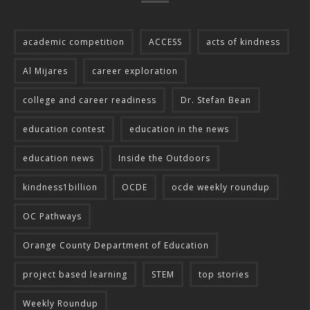
academic competition
ACCESS
acts of kindness
Al Mijares
career exploration
college and career readiness
Dr. Stefan Bean
education contest
education in the news
education news
Inside the Outdoors
kindness1billion
OCDE
ocde weekly roundup
OC Pathways
Orange County Department of Education
project based learning
STEM
top stories
Weekly Roundup