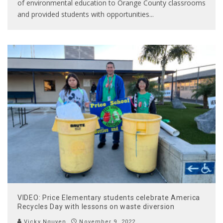
of environmental education to Orange County classrooms
and provided students with opportunities
...
VIDEO: Price Elementary students celebrate America
Recycles Day with lessons on waste diversion
Vicky Nguyen
November 9, 2022