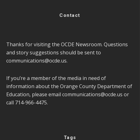
Contact
Thanks for visiting the OCDE Newsroom. Questions
and story suggestions should be sent to
communications@ocde.us
.
If you’re a member of the media in need of
information about the Orange County Department of
Education, please email
communications@ocde.us
or
call 714-966-4475.
Tags