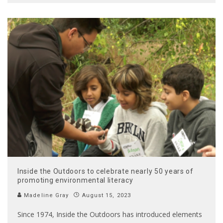
Inside the Outdoors to celebrate nearly 50 years of
promoting environmental literacy
Madeline Gray
August 15, 2023
Since 1974, Inside the Outdoors has introduced elements