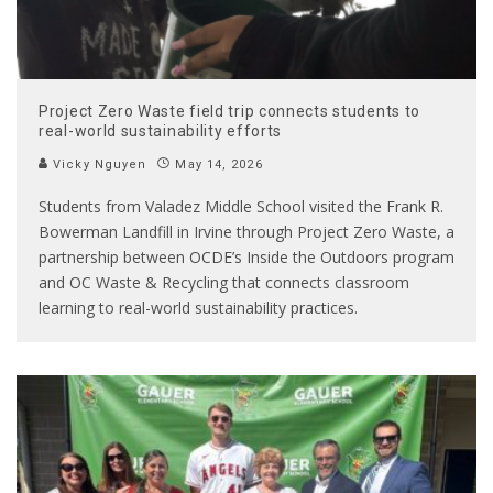
Project Zero Waste field trip connects students to
real-world sustainability efforts
Vicky Nguyen
May 14, 2026
Students from Valadez Middle School visited the Frank R.
Bowerman Landfill in Irvine through Project Zero Waste, a
partnership between OCDE’s Inside the Outdoors program
and OC Waste & Recycling that connects classroom
learning to real-world sustainability practices.