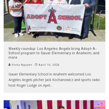
Weekly roundup: Los Angeles Angels bring Adopt-A-
School program to Gauer Elementary in Anaheim, and
more
Vicky Nguyen
April 10, 2026
Gauer Elementary School in Anaheim welcomed Los
Angeles Angels pitcher Jack Kochanowicz and sports radio
host Roger Lodge on April
...