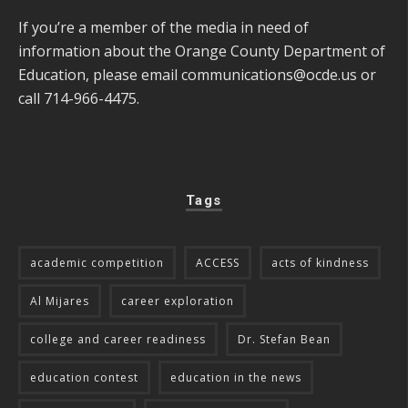
If you’re a member of the media in need of
information about the Orange County Department of
Education, please email
communications@ocde.us
or
call 714-966-4475.
Tags
academic competition
ACCESS
acts of kindness
Al Mijares
career exploration
college and career readiness
Dr. Stefan Bean
education contest
education in the news