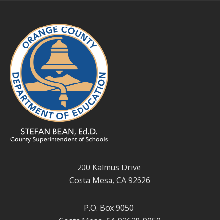
200 Kalmus Drive
Costa Mesa, CA 92626
P.O. Box 9050