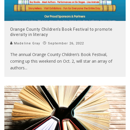
Orange County Children’s Book Festival to promote
diversity in literacy
Madeline Gray
September 26, 2022
The annual Orange County Children’s Book Festival,
coming up this weekend on Oct. 2, will star an array of
authors
...