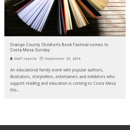
Orange County Children’s Book Festival comes to
Costa Mesa Sunday
Staff reports
September 23, 2016
An educational family event with popular authors,
illustrators, storytellers, entertainers and exhibitors who
support reading and education is coming to Costa Mesa
this
...