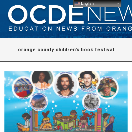
English
orange county children’s book festival