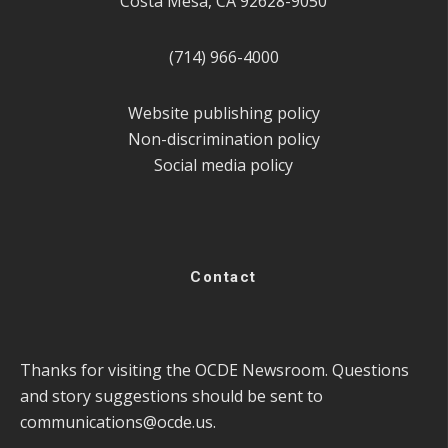
Costa Mesa, CA 92628-9050
(714) 966-4000
Website publishing policy
Non-discrimination policy
Social media policy
Contact
Thanks for visiting the OCDE Newsroom. Questions
and story suggestions should be sent to
communications@ocde.us
.