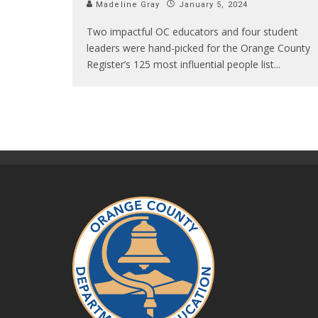
Madeline Gray
January 5, 2024
Two impactful OC educators and four student
leaders were hand-picked for the Orange County
Register’s 125 most influential people list
...