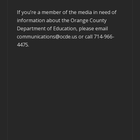
If you’re a member of the media in need of
information about the Orange County
Department of Education, please email
communications@ocde.us
or call 714-966-
4475.