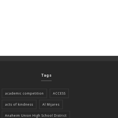
Tags
academic competition
ACCESS
acts of kindness
Al Mijares
Anaheim Union High School District