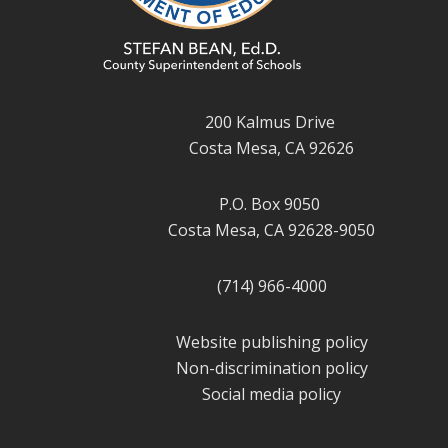
200 Kalmus Drive
Costa Mesa, CA 92626
P.O. Box 9050
Costa Mesa, CA 92628-9050
(714) 966-4000
Website publishing policy
Non-discrimination policy
Social media policy