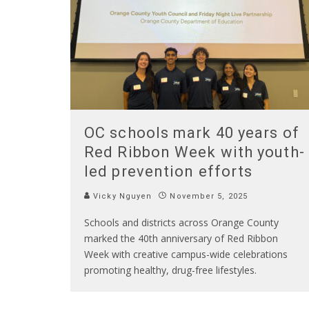
OC schools mark 40 years of
Red Ribbon Week with youth-
led prevention efforts
Vicky Nguyen
November 5, 2025
Schools and districts across Orange County
marked the 40th anniversary of Red Ribbon
Week with creative campus-wide celebrations
promoting healthy, drug-free lifestyles.