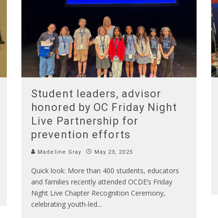
Student leaders, advisor
honored by OC Friday Night
Live Partnership for
prevention efforts
Madeline Gray
May 23, 2025
Quick look: More than 400 students, educators
and families recently attended OCDE’s Friday
Night Live Chapter Recognition Ceremony,
celebrating youth-led
...