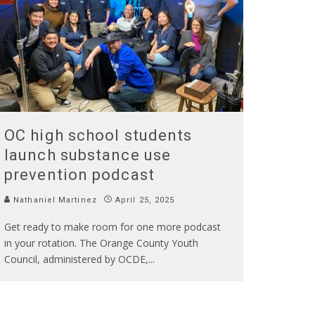
OC high school students
launch substance use
prevention podcast
Nathaniel Martinez
April 25, 2025
Get ready to make room for one more podcast
in your rotation. The Orange County Youth
Council, administered by OCDE,
...