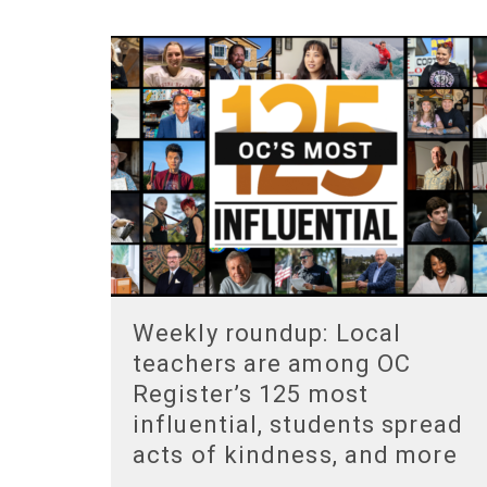
Weekly roundup: Local
teachers are among OC
Register’s 125 most
influential, students spread
acts of kindness, and more