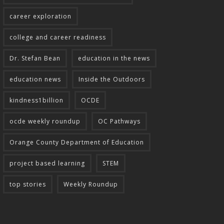
career exploration
college and career readiness
Dr. Stefan Bean
education in the news
education news
Inside the Outdoors
kindness1billion
OCDE
ocde weekly roundup
OC Pathways
Orange County Department of Education
project based learning
STEM
top stories
Weekly Roundup