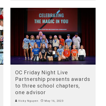
OC Friday Night Live
Partnership presents awards
to three school chapters,
one advisor
Vicky Nguyen
May 16, 2023