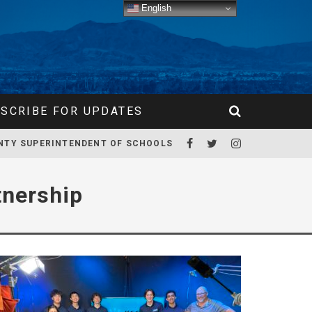
English
SCRIBE FOR UPDATES
NTY SUPERINTENDENT OF SCHOOLS
tnership