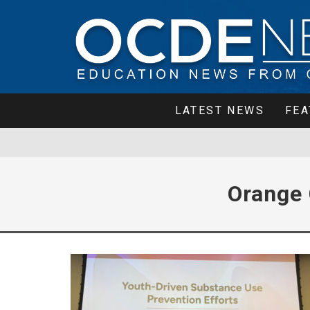
LATEST NEWS
FEA
Orange 