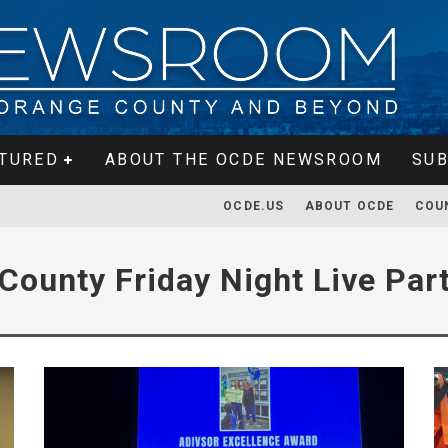
TURED
ABOUT THE OCDE NEWSROOM
SUB
OCDE.US
ABOUT OCDE
COU
County Friday Night Live Par