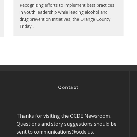
Recognizing efforts to implement best practices
in youth leadership while leading alcohol and
drug prevention initiatives, the Orange County
Friday
...
Contact
Thanks for visiting the OCDE Newsroom.
Questions and story suggestions should be
sent to
communications@ocde.us
.