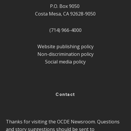
P.O. Box 9050
Costa Mesa, CA 92628-9050
(714) 966-4000
Website publishing policy
Non-discrimination policy
Social media policy
Contact
Thanks for visiting the OCDE Newsroom. Questions
and story suggestions should be sent to