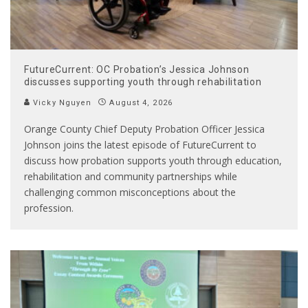
FutureCurrent: OC Probation’s Jessica Johnson
discusses supporting youth through rehabilitation
Vicky Nguyen
August 4, 2026
Orange County Chief Deputy Probation Officer Jessica
Johnson joins the latest episode of FutureCurrent to
discuss how probation supports youth through education,
rehabilitation and community partnerships while
challenging common misconceptions about the
profession.