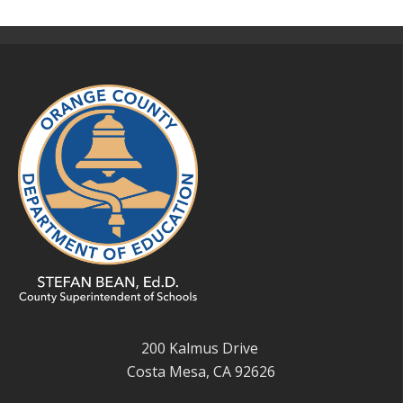
200 Kalmus Drive
Costa Mesa, CA 92626