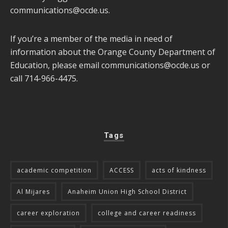
communications@ocde.us
.
If you’re a member of the media in need of
information about the Orange County Department of
Education, please email
communications@ocde.us
or
call 714-966-4475.
Tags
academic competition
ACCESS
acts of kindness
Al Mijares
Anaheim Union High School District
career exploration
college and career readiness