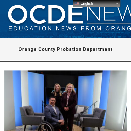
English
Orange County Probation Department