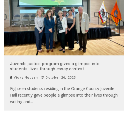
Juvenile justice program gives a glimpse into
students’ lives through essay contest
Vicky Nguyen
October 26, 2023
Eighteen students residing in the Orange County Juvenile
Hall recently gave people a glimpse into their lives through
writing and
...