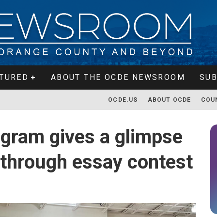
TURED
ABOUT THE OCDE NEWSROOM
SUB
OCDE.US
ABOUT OCDE
COU
ogram gives a glimpse
s through essay contest