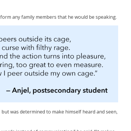
 inform any family members that he would be speaking.
g but was determined to make himself heard and seen,