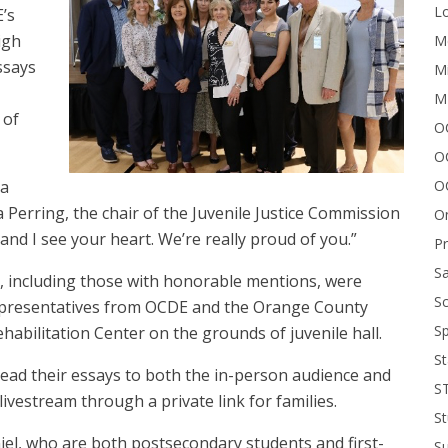
Lo
’s
igh
Me
ssays
Mi
M
 of
OC
O
 a
O
 Perring, the chair of the Juvenile Justice Commission
On
 and I see your heart. We’re really proud of you.”
P
Sa
, including those with honorable mentions, were
Sc
epresentatives from OCDE and the Orange County
Sp
bilitation Center on the grounds of juvenile hall.
St
ead their essays to both the in-person audience and
S
vestream through a private link for families.
St
jel, who are both postsecondary students and first-
S