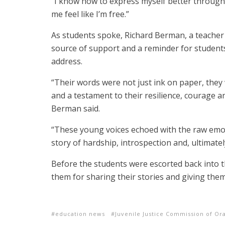
“I know how to express myself better through 
me feel like I’m free.”
As students spoke, Richard Berman, a teacher a
source of support and a reminder for student
address.
“Their words were not just ink on paper, they
and a testament to their resilience, courage 
Berman said.
“These young voices echoed with the raw emoti
story of hardship, introspection and, ultimatel
Before the students were escorted back into 
them for sharing their stories and giving them
education news
Juvenile Justice Commission of Or