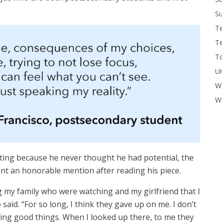
Su
T
T
To
U
W
Wo
riting because he never thought he had potential, the
t an honorable mention after reading his piece.
my family who were watching and my girlfriend that I
said. “For so long, I think they gave up on me. I don’t
ing good things. When I looked up there, to me they