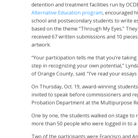
detention and treatment facilities run by OCDE
Alternative Education program
, encouraged h
school and postsecondary students to write e
based on the theme “Through My Eyes.” They
received 67 written submissions and 10 pieces
artwork.
“Your participation tells me that you’re taking
step in recognizing your own potential,” Lynda
of Orange County, said. “I’ve read your essays
On Thursday, Oct. 19, award-winning students
invited to speak before commissioners and r
Probation Department at the Multipurpose Reha
One by one, the students walked on stage to r
more than 50 people who were logged in to a li
Two of the participants were Francisco and An