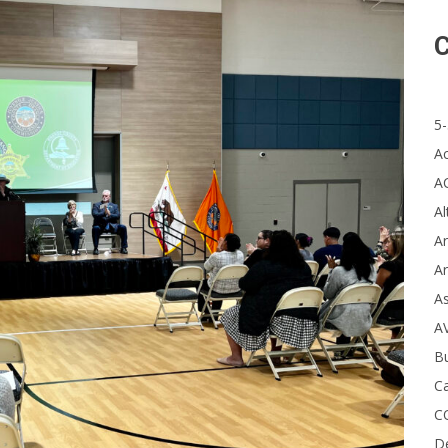
C
5-
A
A
Al
Ar
Ar
A
A
B
Ca
C
D