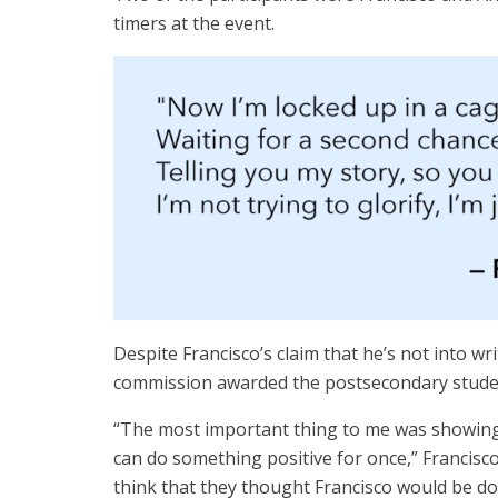
timers at the event.
Despite Francisco’s claim that he’s not into w
commission awarded the postsecondary studen
“The most important thing to me was showing 
can do something positive for once,” Francisco 
think that they thought Francisco would be do