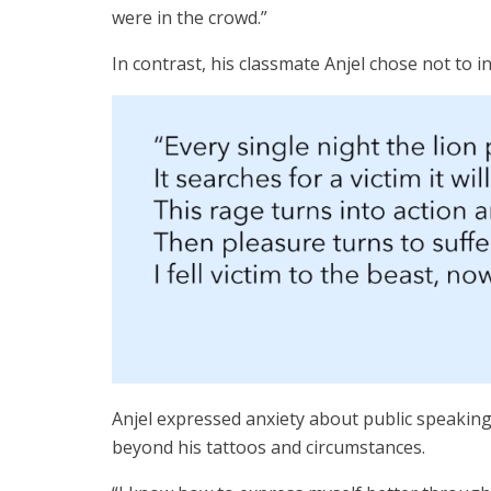
were in the crowd.”
In contrast, his classmate Anjel chose not to
Anjel expressed anxiety about public speakin
beyond his tattoos and circumstances.