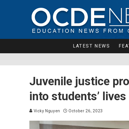
LATEST NEWS
FEA
Juvenile justice pr
into students’ live
Vicky Nguyen
October 26, 2023