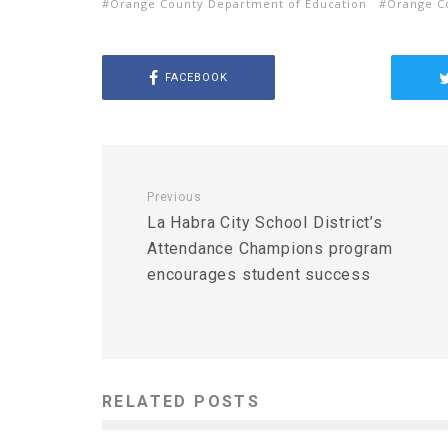
Orange County Department of Education
Orange C
FACEBOOK
Previous
La Habra City School District’s
Attendance Champions program
encourages student success
RELATED POSTS