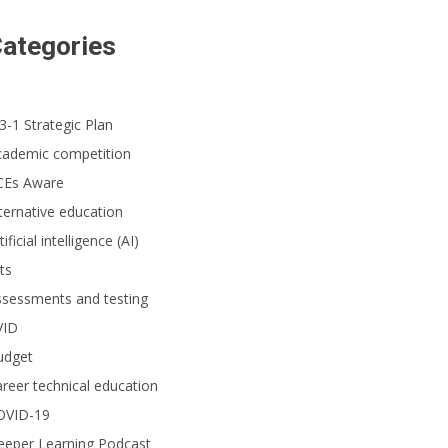
ategories
3-1 Strategic Plan
cademic competition
CEs Aware
ternative education
tificial intelligence (AI)
ts
ssessments and testing
VID
udget
reer technical education
OVID-19
eeper Learning Podcast