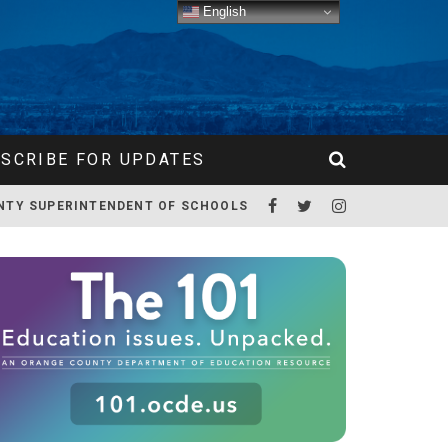
English
SCRIBE FOR UPDATES
NTY SUPERINTENDENT OF SCHOOLS