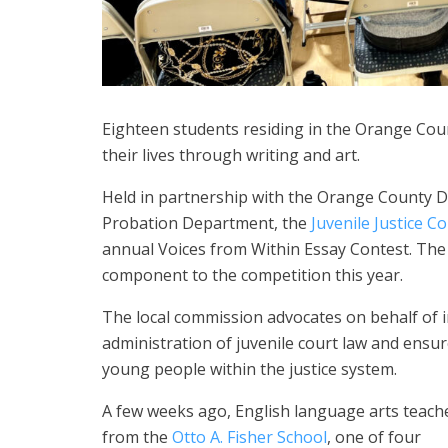
Eighteen students residing in the Orange Coun
their lives through writing and art.
Held in partnership with the Orange County 
Probation Department, the
Juvenile Justice 
annual Voices from Within Essay Contest. The 
component to the competition this year.
The local commission advocates on behalf of in
administration of juvenile court law and ensur
young people within the justice system.
A few weeks ago, English language arts teach
from the
Otto A. Fisher School
, one of four