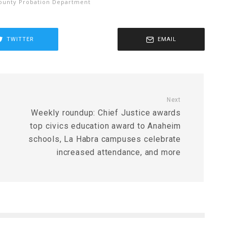
ounty Probation Department
TWITTER
EMAIL
Next
Weekly roundup: Chief Justice awards
top civics education award to Anaheim
schools, La Habra campuses celebrate
increased attendance, and more