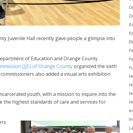
Di
Di
Ea
Ed
ty Juvenile Hall recently gave people a glimpse into
E
F
Department of Education and Orange County
Fe
Commission (JJC) of Orange County
organized the sixth
Fu
commissioners also added a visual arts exhibition
He
Hi
Hi
carcerated youth, with a mission to inquire into the
e the highest standards of care and services for
H
In
In
ers
L