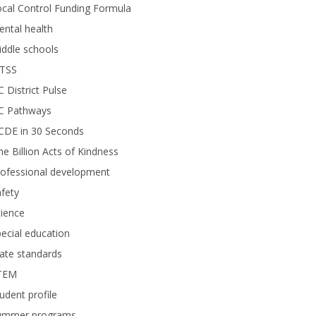
cal Control Funding Formula
ntal health
ddle schools
TSS
 District Pulse
C Pathways
CDE in 30 Seconds
e Billion Acts of Kindness
rofessional development
fety
ience
ecial education
ate standards
TEM
udent profile
ummer programs