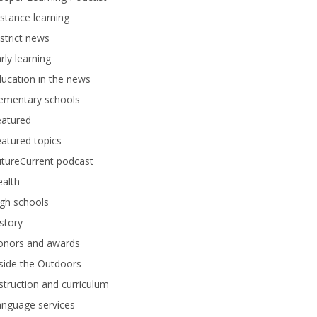
stance learning
strict news
rly learning
ucation in the news
lementary schools
eatured
atured topics
tureCurrent podcast
alth
gh schools
story
onors and awards
side the Outdoors
struction and curriculum
anguage services