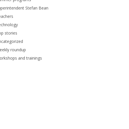
perintendent Stefan Bean
eachers
echnology
p stories
ncategorized
eekly roundup
rkshops and trainings