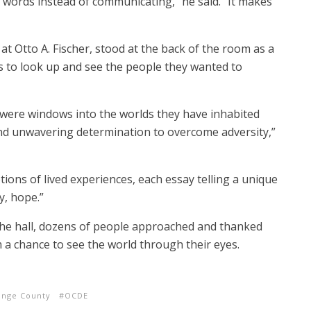
words instead of communicating,” he said. “It makes
t Otto A. Fischer, stood at the back of the room as a
s to look up and see the people they wanted to
 were windows into the worlds they have inhabited
and unwavering determination to overcome adversity,”
ons of lived experiences, each essay telling a unique
y, hope.”
the hall, dozens of people approached and thanked
 a chance to see the world through their eyes.
ange County
OCDE