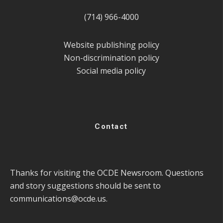
(714) 966-4000
Website publishing policy
Non-discrimination policy
Social media policy
Contact
Thanks for visiting the OCDE Newsroom. Questions
and story suggestions should be sent to
communications@ocde.us
.