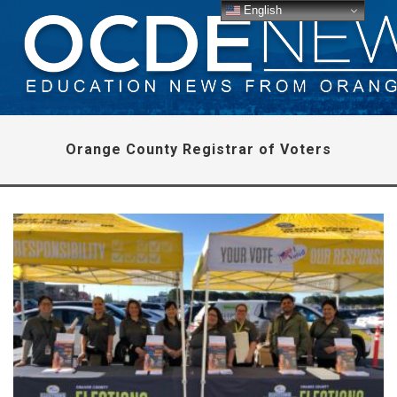
English
Orange County Registrar of Voters