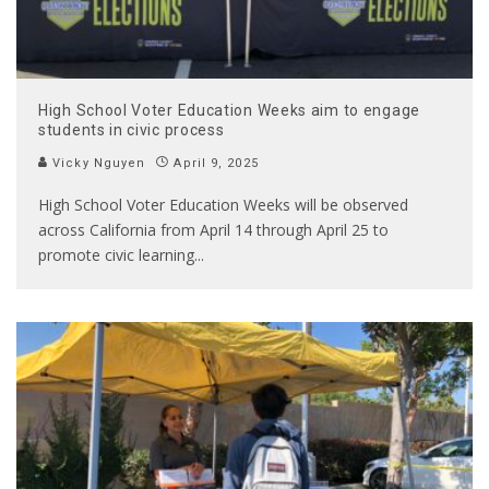
High School Voter Education Weeks aim to engage
students in civic process
Vicky Nguyen
April 9, 2025
High School Voter Education Weeks will be observed
across California from April 14 through April 25 to
promote civic learning
...