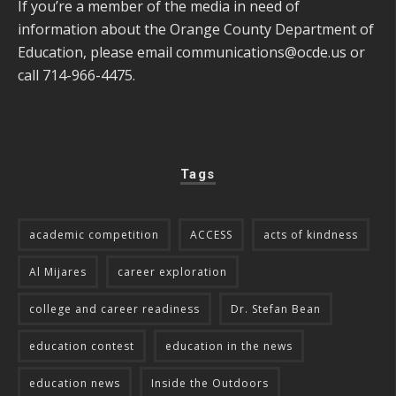
If you’re a member of the media in need of
information about the Orange County Department of
Education, please email
communications@ocde.us
or
call 714-966-4475.
Tags
academic competition
ACCESS
acts of kindness
Al Mijares
career exploration
college and career readiness
Dr. Stefan Bean
education contest
education in the news
education news
Inside the Outdoors