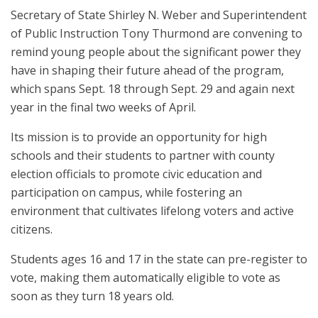
Secretary of State Shirley N. Weber and Superintendent
of Public Instruction Tony Thurmond are convening to
remind young people about the significant power they
have in shaping their future ahead of the program,
which spans Sept. 18 through Sept. 29 and again next
year in the final two weeks of April.
Its mission is to provide an opportunity for high
schools and their students to partner with county
election officials to promote civic education and
participation on campus, while fostering an
environment that cultivates lifelong voters and active
citizens.
Students ages 16 and 17 in the state can pre-register to
vote, making them automatically eligible to vote as
soon as they turn 18 years old.