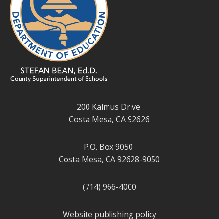
200 Kalmus Drive
Costa Mesa, CA 92626
P.O. Box 9050
Costa Mesa, CA 92628-9050
(714) 966-4000
Website publishing policy