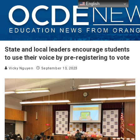
English
State and local leaders encourage students
to use their voice by pre-registering to vote
Vicky Nguyen
September 13, 2023