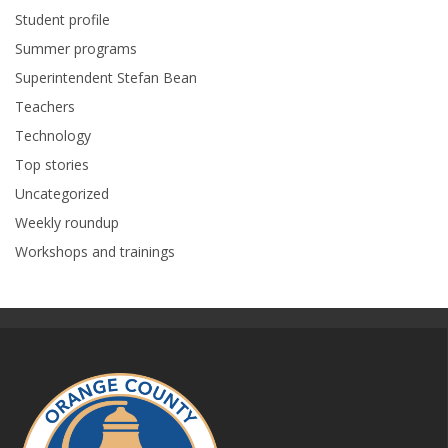
Student profile
Summer programs
Superintendent Stefan Bean
Teachers
Technology
Top stories
Uncategorized
Weekly roundup
Workshops and trainings