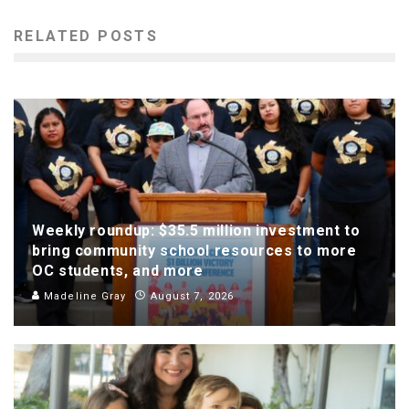
RELATED POSTS
Weekly roundup: $35.5 million investment to
bring community school resources to more
OC students, and more
Madeline Gray
August 7, 2026