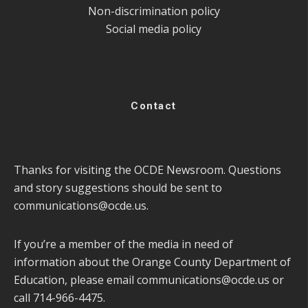
Non-discrimination policy
Social media policy
Contact
Thanks for visiting the OCDE Newsroom. Questions
and story suggestions should be sent to
communications@ocde.us
.
If you’re a member of the media in need of
information about the Orange County Department of
Education, please email
communications@ocde.us
or
call 714-966-4475.