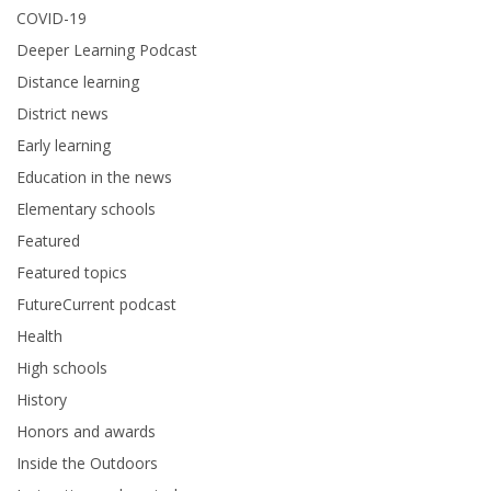
COVID-19
Deeper Learning Podcast
Distance learning
District news
Early learning
Education in the news
Elementary schools
Featured
Featured topics
FutureCurrent podcast
Health
High schools
History
Honors and awards
Inside the Outdoors