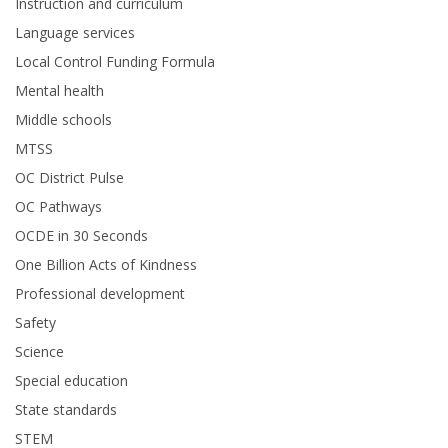
Instruction and curriculum
Language services
Local Control Funding Formula
Mental health
Middle schools
MTSS
OC District Pulse
OC Pathways
OCDE in 30 Seconds
One Billion Acts of Kindness
Professional development
Safety
Science
Special education
State standards
STEM