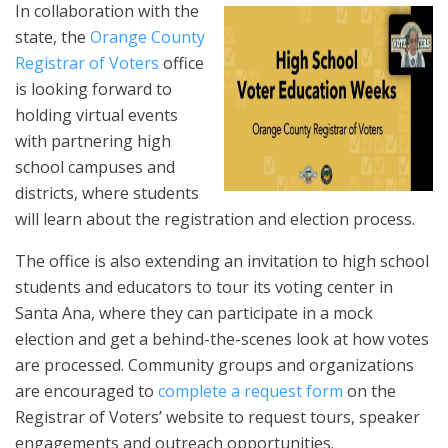
In collaboration with the
state, the
Orange County
Registrar of Voters
office
is looking forward to
holding virtual events
with partnering high
school campuses and
districts, where students
will learn about the registration and election process.
The office is also extending an invitation to high school
students and educators to tour its voting center in
Santa Ana, where they can participate in a mock
election and get a behind-the-scenes look at how votes
are processed. Community groups and organizations
are encouraged to
complete a request form
on the
Registrar of Voters’ website to request tours, speaker
engagements and outreach opportunities.