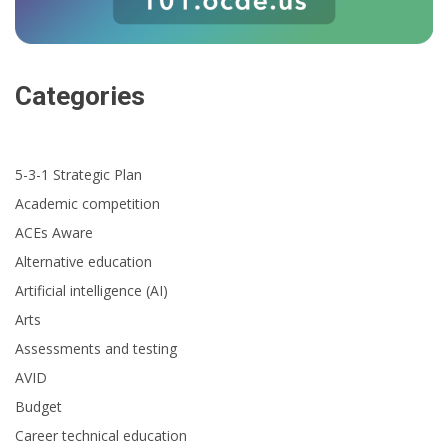
Categories
5-3-1 Strategic Plan
Academic competition
ACEs Aware
Alternative education
Artificial intelligence (AI)
Arts
Assessments and testing
AVID
Budget
Career technical education