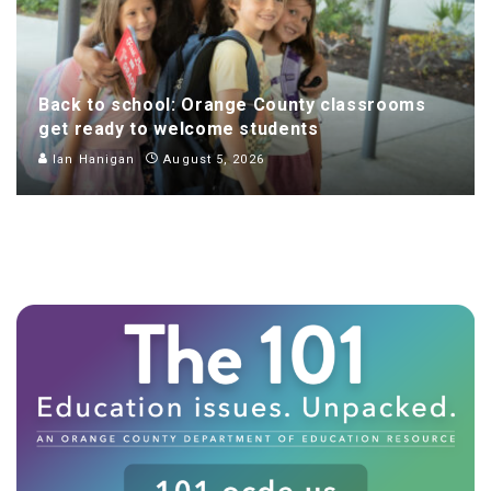
Back to school: Orange County classrooms
get ready to welcome students
Ian Hanigan
August 5, 2026