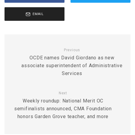
EMAIL
Previous
OCDE names David Giordano as new
associate superintendent of Administrative
Services
Next
Weekly roundup: National Merit OC
semifinalists announced, CMA Foundation
honors Garden Grove teacher, and more