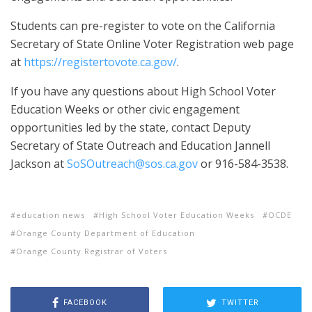
Students can pre-register to vote on the California
Secretary of State Online Voter Registration web page
at
https://registertovote.ca.gov/
.
If you have any questions about High School Voter
Education Weeks or other civic engagement
opportunities led by the state, contact Deputy
Secretary of State Outreach and Education Jannell
Jackson at
SoSOutreach@sos.ca.gov
or 916-584-3538.
education news
High School Voter Education Weeks
OCDE
Orange County Department of Education
Orange County Registrar of Voters
FACEBOOK
TWITTER