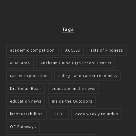
Tags
academic competition
ACCESS
acts of kindness
Al Mijares
Anaheim Union High School District
career exploration
college and career readiness
Dr. Stefan Bean
education in the news
education news
Inside the Outdoors
kindness1billion
OCDE
ocde weekly roundup
OC Pathways