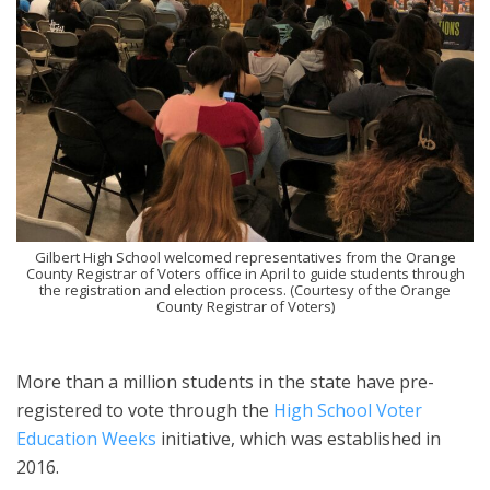
Gilbert High School welcomed representatives from the Orange
County Registrar of Voters office in April to guide students through
the registration and election process. (Courtesy of the Orange
County Registrar of Voters)
More than a million students in the state have pre-
registered to vote through the
High School Voter
Education Weeks
initiative, which was established in
2016.