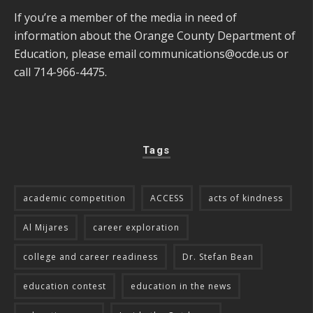
If you’re a member of the media in need of
information about the Orange County Department of
Education, please email
communications@ocde.us
or
call 714-966-4475.
Tags
academic competition
ACCESS
acts of kindness
Al Mijares
career exploration
college and career readiness
Dr. Stefan Bean
education contest
education in the news