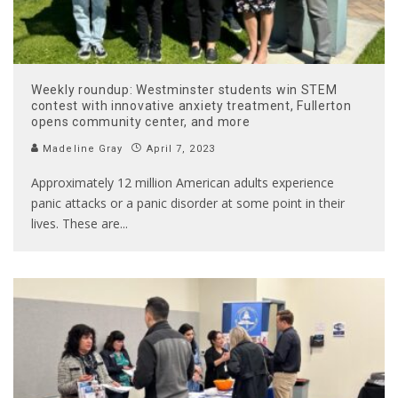
Weekly roundup: Westminster students win STEM
contest with innovative anxiety treatment, Fullerton
opens community center, and more
Madeline Gray
April 7, 2023
Approximately 12 million American adults experience
panic attacks or a panic disorder at some point in their
lives. These are
...