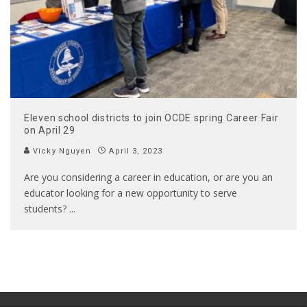
Eleven school districts to join OCDE spring Career Fair
on April 29
Vicky Nguyen
April 3, 2023
Are you considering a career in education, or are you an
educator looking for a new opportunity to serve
students?
...