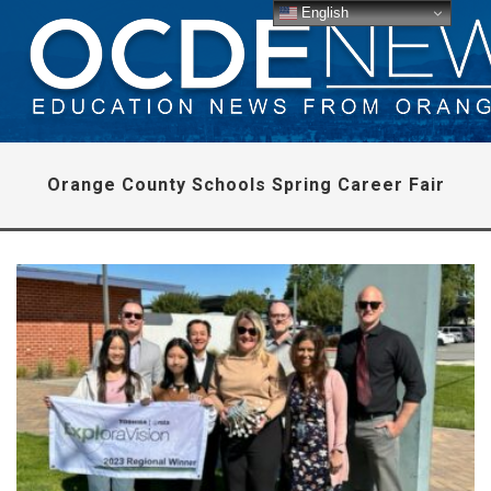
English
Orange County Schools Spring Career Fair