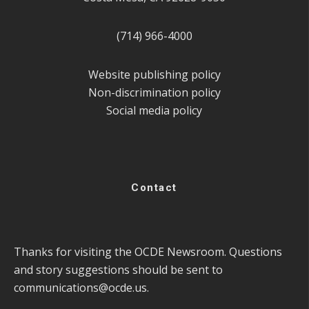
(714) 966-4000
Website publishing policy
Non-discrimination policy
Social media policy
Contact
Thanks for visiting the OCDE Newsroom. Questions
and story suggestions should be sent to
communications@ocde.us
.