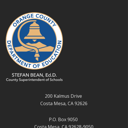
200 Kalmus Drive
Costa Mesa, CA 92626
P.O. Box 9050
Costa Mesa, CA 92628-9050