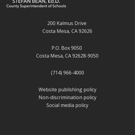
200 Kalmus Drive
Costa Mesa, CA 92626
P.O. Box 9050
Costa Mesa, CA 92628-9050
(714) 966-4000
Website publishing policy
Non-discrimination policy
Social media policy