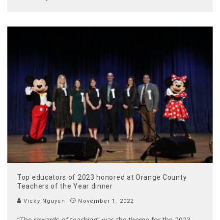
Top educators of 2023 honored at Orange County
Teachers of the Year dinner
Vicky Nguyen
November 1, 2022
“The rewards of teaching” was the theme for the 2023