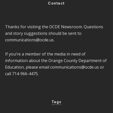
Contact
Thanks for visiting the OCDE Newsroom. Questions
and story suggestions should be sent to
communications@ocde.us
.
If you’re a member of the media in need of
information about the Orange County Department of
Education, please email
communications@ocde.us
or
call 714-966-4475.
Tags