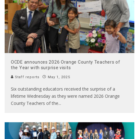
OCDE announces 2026 Orange County Teachers of
the Year with surprise visits
Staff reports
May 1, 2025
Six outstanding educators received the surprise of a
lifetime Wednesday as they were named 2026 Orange
County Teachers of the
...