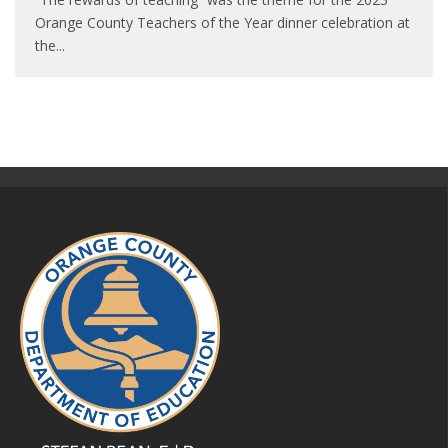
Orange County Teachers of the Year dinner celebration at
the
...