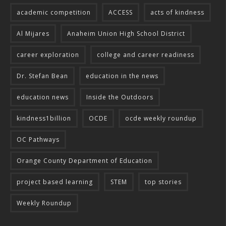
academic competition
ACCESS
acts of kindness
Al Mijares
Anaheim Union High School District
career exploration
college and career readiness
Dr. Stefan Bean
education in the news
education news
Inside the Outdoors
kindness1billion
OCDE
ocde weekly roundup
OC Pathways
Orange County Department of Education
project based learning
STEM
top stories
Weekly Roundup