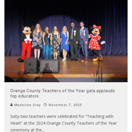
Orange County Teachers of the Year gala applauds
top educators
Madeline Gray
November 7, 2023
Sixty-two teachers were celebrated for “Teaching with
Heart” at the 2024 Orange County Teachers of the Year
ceremony at the
...