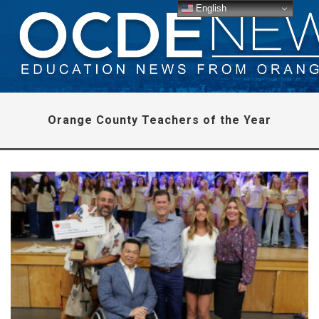
English
Orange County Teachers of the Year