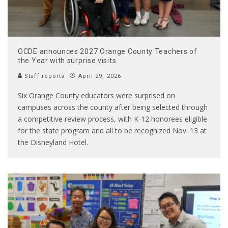
OCDE announces 2027 Orange County Teachers of
the Year with surprise visits
Staff reports
April 29, 2026
Six Orange County educators were surprised on
campuses across the county after being selected through
a competitive review process, with K-12 honorees eligible
for the state program and all to be recognized Nov. 13 at
the Disneyland Hotel.