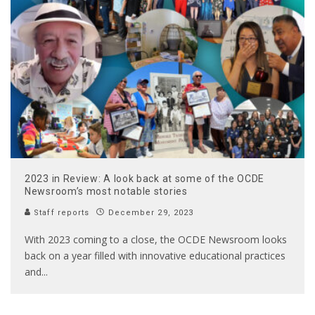
2023 in Review: A look back at some of the OCDE
Newsroom’s most notable stories
Staff reports
December 29, 2023
With 2023 coming to a close, the OCDE Newsroom looks
back on a year filled with innovative educational practices
and
...