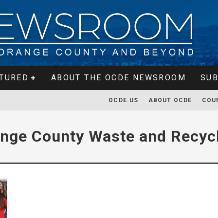
TURED
ABOUT THE OCDE NEWSROOM
SUB
OCDE.US
ABOUT OCDE
COU
nge County Waste and Recyc