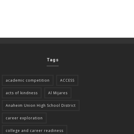
Tags
academic competition
ACCESS
acts of kindness
Al Mijares
Anaheim Union High School District
career exploration
college and career readiness