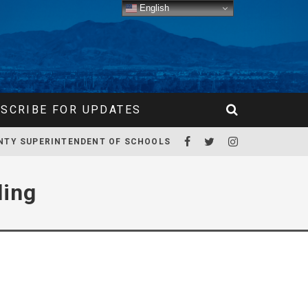
English
SCRIBE FOR UPDATES
NTY SUPERINTENDENT OF SCHOOLS
ling