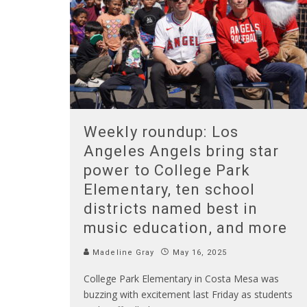
Weekly roundup: Los
Angeles Angels bring star
power to College Park
Elementary, ten school
districts named best in
music education, and more
Madeline Gray
May 16, 2025
College Park Elementary in Costa Mesa was
buzzing with excitement last Friday as students