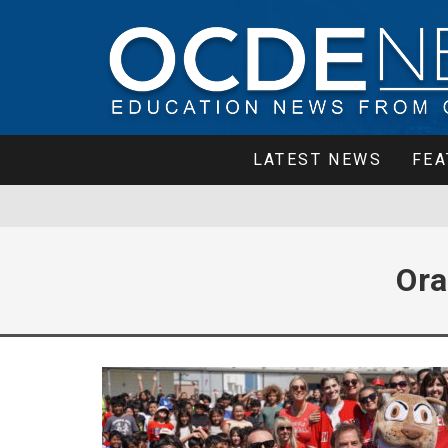
LATEST NEWS
FEA
Ora