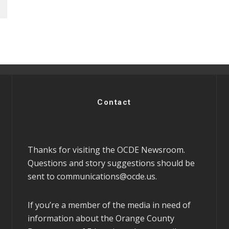
Contact
Thanks for visiting the OCDE Newsroom.
Questions and story suggestions should be
sent to
communications@ocde.us
.
If you’re a member of the media in need of
information about the Orange County