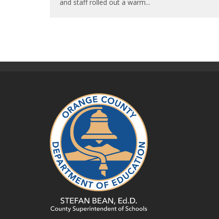
and staff rolled out a warm
...