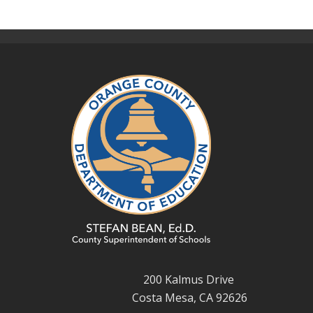
200 Kalmus Drive
Costa Mesa, CA 92626