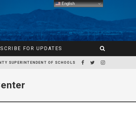
English
SCRIBE FOR UPDATES
NTY SUPERINTENDENT OF SCHOOLS
enter