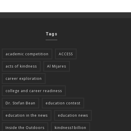
Tags
academic competition
ACCESS
acts of kindness
Al Mijares
career exploration
college and career readiness
Dr. Stefan Bean
education contest
education in the news
education news
Inside the Outdoors
kindness1billion