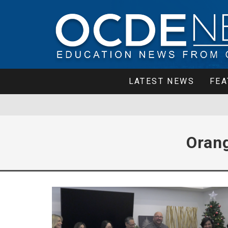
LATEST NEWS
FEA
Oran