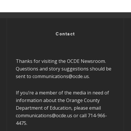
Contact
Thanks for visiting the OCDE Newsroom.
Questions and story suggestions should be
sent to
communications@ocde.us
.
If you’re a member of the media in need of
information about the Orange County
Department of Education, please email
communications@ocde.us
or call 714-966-
4475.