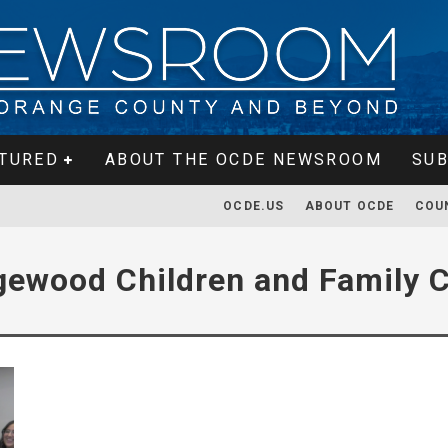
TURED
ABOUT THE OCDE NEWSROOM
SUB
OCDE.US
ABOUT OCDE
COU
gewood Children and Family C