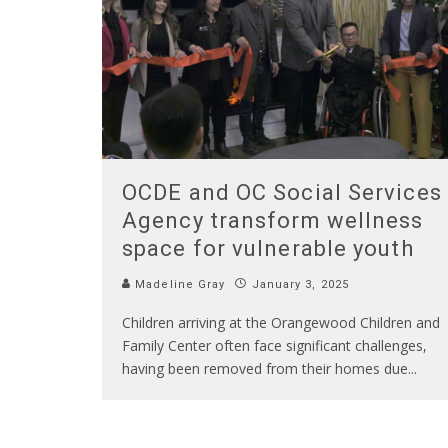
OCDE and OC Social Services
Agency transform wellness
space for vulnerable youth
Madeline Gray
January 3, 2025
Children arriving at the Orangewood Children and
Family Center often face significant challenges,
having been removed from their homes due
...