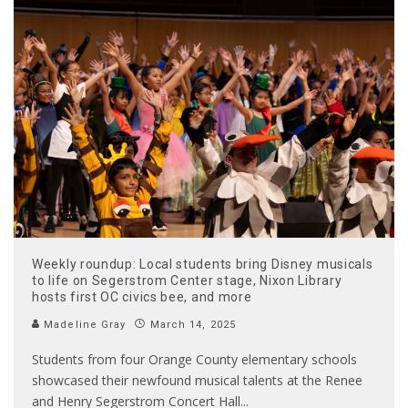
Weekly roundup: Local students bring Disney musicals
to life on Segerstrom Center stage, Nixon Library
hosts first OC civics bee, and more
Madeline Gray
March 14, 2025
Students from four Orange County elementary schools
showcased their newfound musical talents at the Renee
and Henry Segerstrom Concert Hall
...