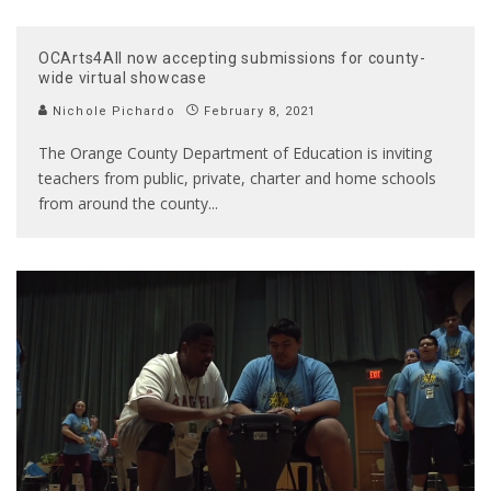
OCArts4All now accepting submissions for county-
wide virtual showcase
Nichole Pichardo
February 8, 2021
The Orange County Department of Education is inviting
teachers from public, private, charter and home schools
from around the county
...