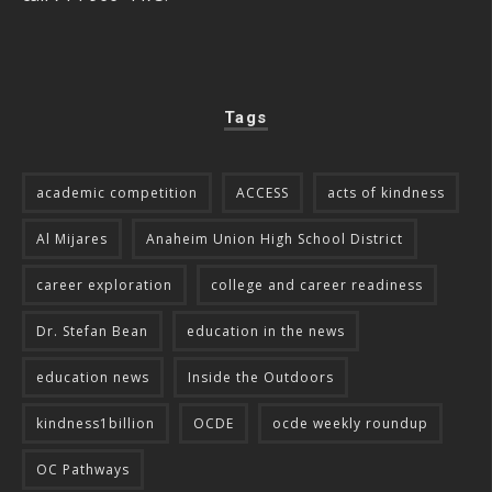
Tags
academic competition
ACCESS
acts of kindness
Al Mijares
Anaheim Union High School District
career exploration
college and career readiness
Dr. Stefan Bean
education in the news
education news
Inside the Outdoors
kindness1billion
OCDE
ocde weekly roundup
OC Pathways