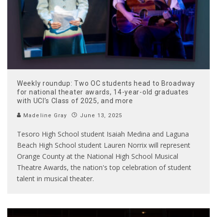
Weekly roundup: Two OC students head to Broadway
for national theater awards, 14-year-old graduates
with UCI’s Class of 2025, and more
Madeline Gray
June 13, 2025
Tesoro High School student Isaiah Medina and Laguna
Beach High School student Lauren Norrix will represent
Orange County at the National High School Musical
Theatre Awards, the nation's top celebration of student
talent in musical theater.