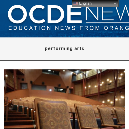
English
performing arts