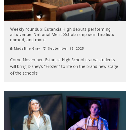
Weekly roundup: Estancia High debuts performing
arts venue, National Merit Scholarship semifinalists
named, and more
Madeline Gray
September 12, 2025
Come November, Estancia High School drama students
will bring Disney’s “Frozen” to life on the brand-new stage
of the school’s
...