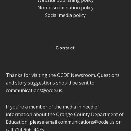
Non-discrimination policy
Social media policy
Contact
Thanks for visiting the OCDE Newsroom. Questions
and story suggestions should be sent to
communications@ocde.us
.
If you’re a member of the media in need of
information about the Orange County Department of
Education, please email
communications@ocde.us
or
call 714-966-4475.