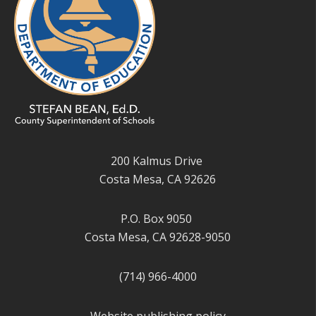
200 Kalmus Drive
Costa Mesa, CA 92626
P.O. Box 9050
Costa Mesa, CA 92628-9050
(714) 966-4000
Website publishing policy