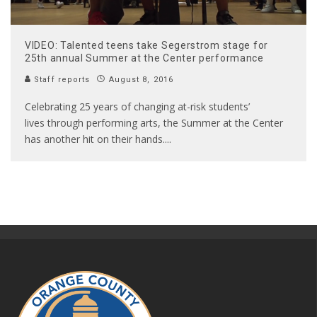
VIDEO: Talented teens take Segerstrom stage for
25th annual Summer at the Center performance
Staff reports
August 8, 2016
Celebrating 25 years of changing at-risk students’
lives through performing arts, the Summer at the Center
has another hit on their hands.
...