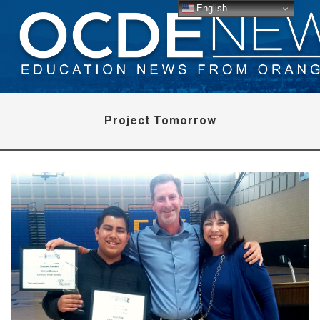
English
Project Tomorrow