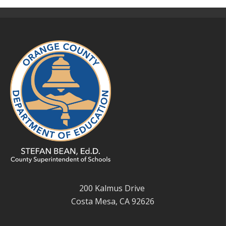
200 Kalmus Drive
Costa Mesa, CA 92626