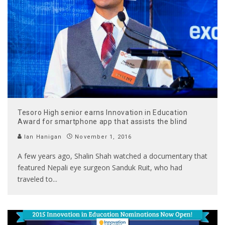
Tesoro High senior earns Innovation in Education
Award for smartphone app that assists the blind
Ian Hanigan
November 1, 2016
A few years ago, Shalin Shah watched a documentary that
featured Nepali eye surgeon Sanduk Ruit, who had
traveled to
...