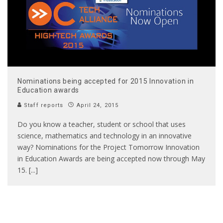
Nominations being accepted for 2015 Innovation in
Education awards
Staff reports
April 24, 2015
Do you know a teacher, student or school that uses
science, mathematics and technology in an innovative
way? Nominations for the Project Tomorrow Innovation
in Education Awards are being accepted now through May
15. [...]