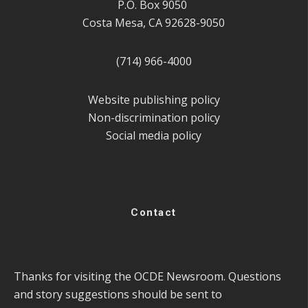
P.O. Box 9050
Costa Mesa, CA 92628-9050
(714) 966-4000
Website publishing policy
Non-discrimination policy
Social media policy
Contact
Thanks for visiting the OCDE Newsroom. Questions
and story suggestions should be sent to