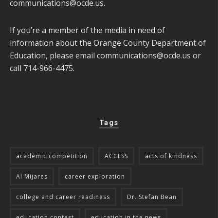
communications@ocde.us
.
If you’re a member of the media in need of
information about the Orange County Department of
Education, please email
communications@ocde.us
or
call 714-966-4475.
Tags
academic competition
ACCESS
acts of kindness
Al Mijares
career exploration
college and career readiness
Dr. Stefan Bean
education contest
education in the news