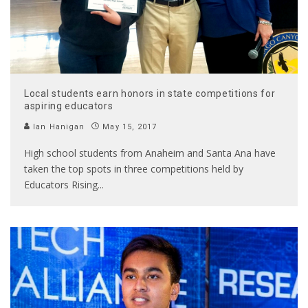
Local students earn honors in state competitions for
aspiring educators
Ian Hanigan
May 15, 2017
High school students from Anaheim and Santa Ana have
taken the top spots in three competitions held by
Educators Rising
...