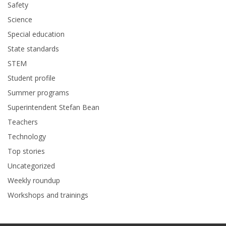
Safety
Science
Special education
State standards
STEM
Student profile
Summer programs
Superintendent Stefan Bean
Teachers
Technology
Top stories
Uncategorized
Weekly roundup
Workshops and trainings