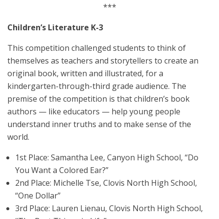
***
Children’s Literature K-3
This competition challenged students to think of
themselves as teachers and storytellers to create an
original book, written and illustrated, for a
kindergarten-through-third grade audience. The
premise of the competition is that children’s book
authors — like educators — help young people
understand inner truths and to make sense of the
world.
1st Place: Samantha Lee, Canyon High School, “Do
You Want a Colored Ear?”
2nd Place: Michelle Tse, Clovis North High School,
“One Dollar”
3rd Place: Lauren Lienau, Clovis North High School,