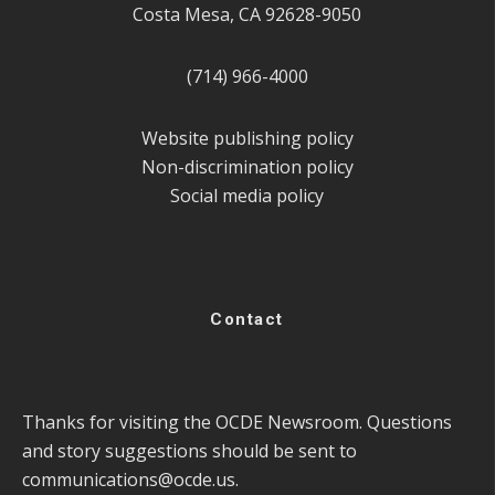
Costa Mesa, CA 92628-9050
(714) 966-4000
Website publishing policy
Non-discrimination policy
Social media policy
Contact
Thanks for visiting the OCDE Newsroom. Questions
and story suggestions should be sent to
communications@ocde.us
.