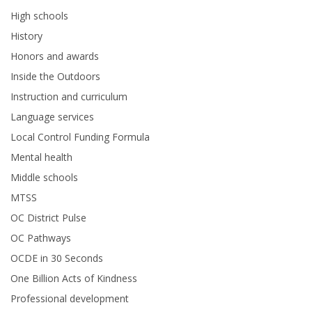
High schools
History
Honors and awards
Inside the Outdoors
Instruction and curriculum
Language services
Local Control Funding Formula
Mental health
Middle schools
MTSS
OC District Pulse
OC Pathways
OCDE in 30 Seconds
One Billion Acts of Kindness
Professional development