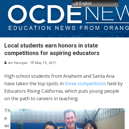
English
Local students earn honors in state
competitions for aspiring educators
Ian Hanigan
May 15, 2017
High school students from Anaheim and Santa Ana
have taken the top spots in
three competitions
held by
Educators Rising California, which puts young people
on the path to careers in teaching.
Th
e
wi