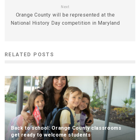
Next
Orange County will be represented at the
National History Day competition in Maryland
RELATED POSTS
Back to school: Orange County classrooms
get ready to welcome students