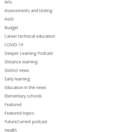
Arts
Assessments and testing
AVID
Budget
Career technical education
COVID-19
Deeper Learning Podcast
Distance learning
District news
Early learning
Education in the news
Elementary schools
Featured
Featured topics
FutureCurrent podcast
Health