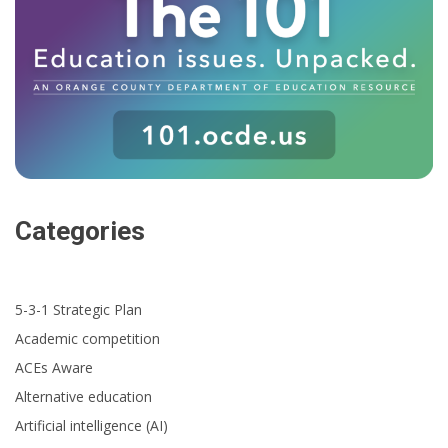
Categories
5-3-1 Strategic Plan
Academic competition
ACEs Aware
Alternative education
Artificial intelligence (AI)