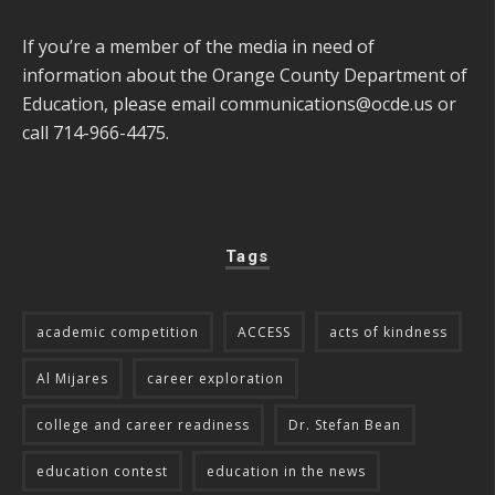
If you’re a member of the media in need of
information about the Orange County Department of
Education, please email
communications@ocde.us
or
call 714-966-4475.
Tags
academic competition
ACCESS
acts of kindness
Al Mijares
career exploration
college and career readiness
Dr. Stefan Bean
education contest
education in the news