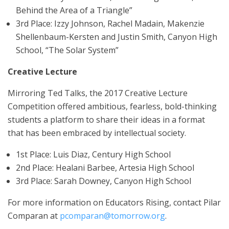
Behind the Area of a Triangle”
3rd Place: Izzy Johnson, Rachel Madain, Makenzie
Shellenbaum-Kersten and Justin Smith, Canyon High
School, “The Solar System”
Creative Lecture
Mirroring Ted Talks, the 2017 Creative Lecture
Competition offered ambitious, fearless, bold-thinking
students a platform to share their ideas in a format
that has been embraced by intellectual society.
1st Place: Luis Diaz, Century High School
2nd Place: Healani Barbee, Artesia High School
3rd Place: Sarah Downey, Canyon High School
For more information on Educators Rising, contact Pilar
Comparan at
pcomparan@tomorrow.org
.