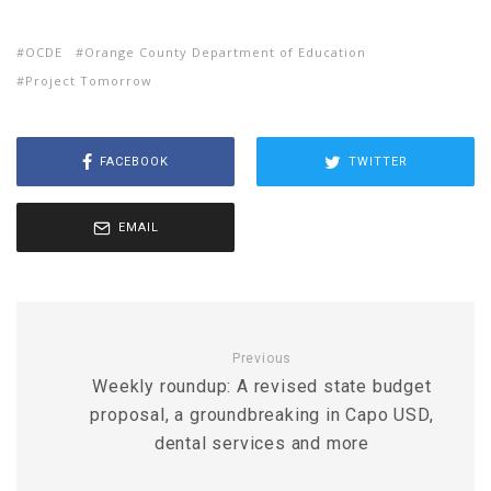
OCDE
Orange County Department of Education
Project Tomorrow
FACEBOOK
TWITTER
EMAIL
Previous
Weekly roundup: A revised state budget
proposal, a groundbreaking in Capo USD,
dental services and more