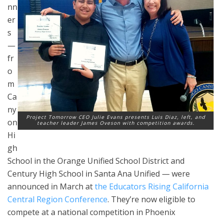
nn
er
s
—
fr
o
m
Ca
ny
Project Tomorrow CEO Julie Evans presents Luis Diaz, left, and
on
teacher leader James Oveson with competition awards.
Hi
gh
School in the Orange Unified School District and
Century High School in Santa Ana Unified — were
announced in March at
the
Educators Rising California
Central Region Conference
. They’re now eligible to
compete at a national competition in Phoenix