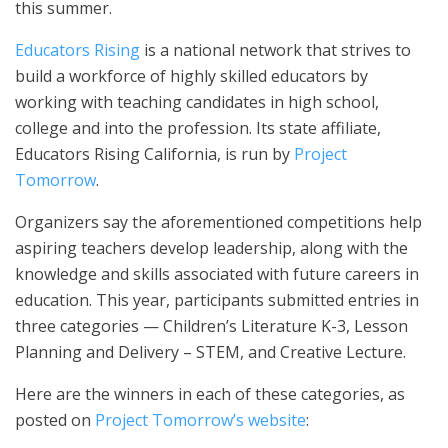
this summer.
Educators Rising
is a national network that strives to
build a workforce of highly skilled educators by
working with teaching candidates in high school,
college and into the profession. Its state affiliate,
Educators Rising California, is run by
Project
Tomorrow
.
Organizers say the aforementioned competitions help
aspiring teachers develop leadership, along with the
knowledge and skills associated with future careers in
education. This year, participants submitted entries in
three categories — Children’s Literature K-3, Lesson
Planning and Delivery – STEM, and Creative Lecture.
Here are the winners in each of these categories, as
posted on
Project Tomorrow’s website
: