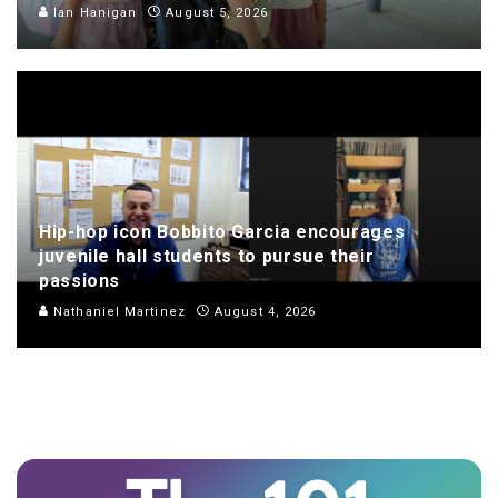
Ian Hanigan
August 5, 2026
Hip-hop icon Bobbito Garcia encourages
juvenile hall students to pursue their
passions
Nathaniel Martinez
August 4, 2026