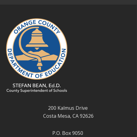
200 Kalmus Drive
Costa Mesa, CA 92626
P.O. Box 9050