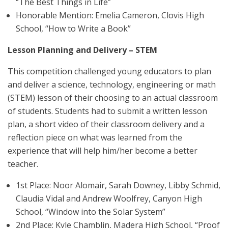
“The Best Things in Life”
Honorable Mention: Emelia Cameron, Clovis High
School, “How to Write a Book”
Lesson Planning and Delivery – STEM
This competition challenged young educators to plan
and deliver a science, technology, engineering or math
(STEM) lesson of their choosing to an actual classroom
of students. Students had to submit a written lesson
plan, a short video of their classroom delivery and a
reflection piece on what was learned from the
experience that will help him/her become a better
teacher.
1st Place: Noor Alomair, Sarah Downey, Libby Schmid,
Claudia Vidal and Andrew Woolfrey, Canyon High
School, “Window into the Solar System”
2nd Place: Kyle Chamblin, Madera High School, “Proof