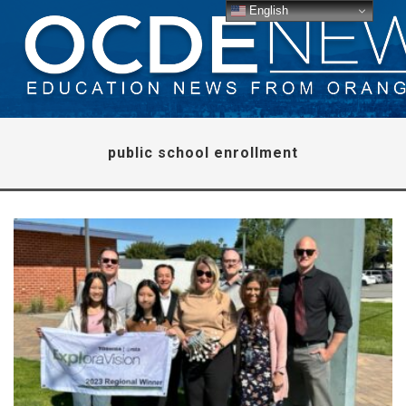
English
public school enrollment