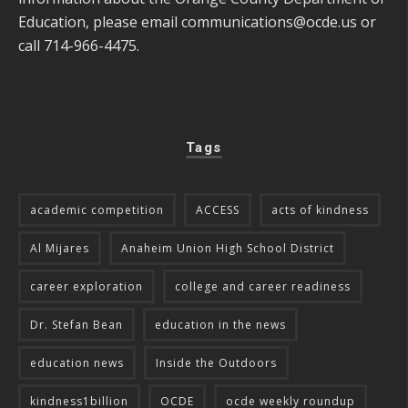
Education, please email
communications@ocde.us
or
call 714-966-4475.
Tags
academic competition
ACCESS
acts of kindness
Al Mijares
Anaheim Union High School District
career exploration
college and career readiness
Dr. Stefan Bean
education in the news
education news
Inside the Outdoors
kindness1billion
OCDE
ocde weekly roundup