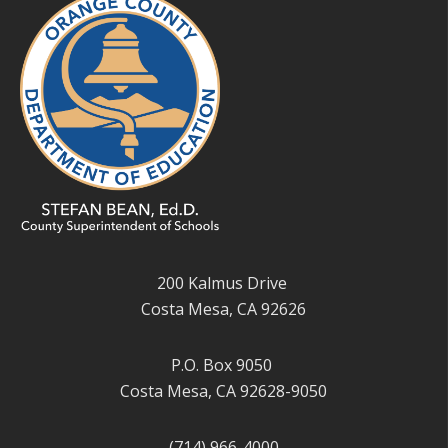
200 Kalmus Drive
Costa Mesa, CA 92626
P.O. Box 9050
Costa Mesa, CA 92628-9050
(714) 966-4000