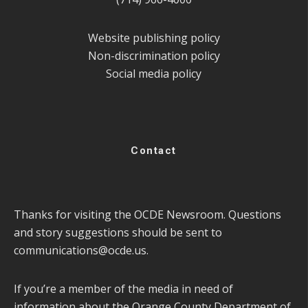
Website publishing policy
Non-discrimination policy
Social media policy
Contact
Thanks for visiting the OCDE Newsroom. Questions
and story suggestions should be sent to
communications@ocde.us
.
If you’re a member of the media in need of
information about the Orange County Department of