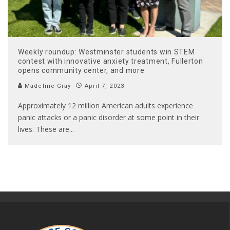
Weekly roundup: Westminster students win STEM
contest with innovative anxiety treatment, Fullerton
opens community center, and more
Madeline Gray
April 7, 2023
Approximately 12 million American adults experience
panic attacks or a panic disorder at some point in their
lives. These are
...