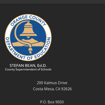
200 Kalmus Drive
Costa Mesa, CA 92626
P.O. Box 9050