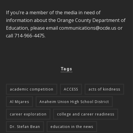
If you’re a member of the media in need of
information about the Orange County Department of
Education, please email
communications@ocde.us
or
call 714-966-4475.
Tags
academic competition
ACCESS
acts of kindness
Al Mijares
Anaheim Union High School District
career exploration
college and career readiness
Dr. Stefan Bean
education in the news