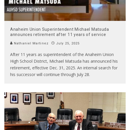
Anaheim Union Superintendent Michael Matsuda
announces retirement after 11 years of service
Nathaniel Martinez
July 25, 2025
After 11 years as superintendent of the Anaheim Union
High School District, Michael Matsuda has announced his
retirement, effective Dec. 31, 2025. An internal search for
his successor will continue through July 28.