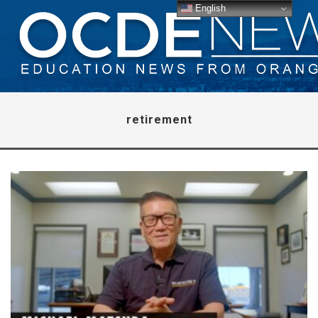
English
retirement