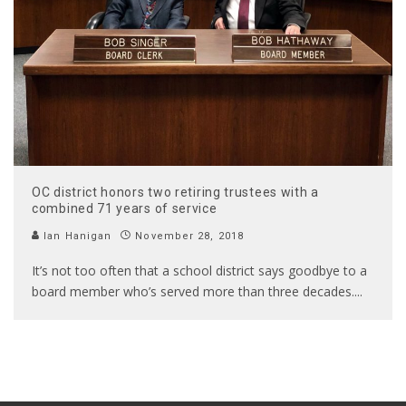
OC district honors two retiring trustees with a
combined 71 years of service
Ian Hanigan
November 28, 2018
It’s not too often that a school district says goodbye to a
board member who’s served more than three decades.
...