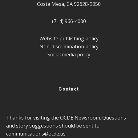
Costa Mesa, CA 92628-9050
(714) 966-4000
Website publishing policy
Non-discrimination policy
Social media policy
Contact
Thanks for visiting the OCDE Newsroom. Questions
and story suggestions should be sent to
communications@ocde.us
.