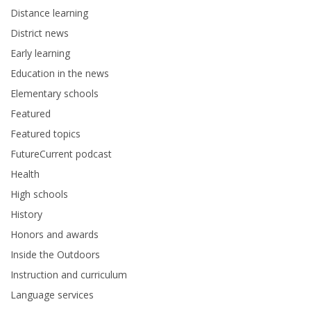
Distance learning
District news
Early learning
Education in the news
Elementary schools
Featured
Featured topics
FutureCurrent podcast
Health
High schools
History
Honors and awards
Inside the Outdoors
Instruction and curriculum
Language services