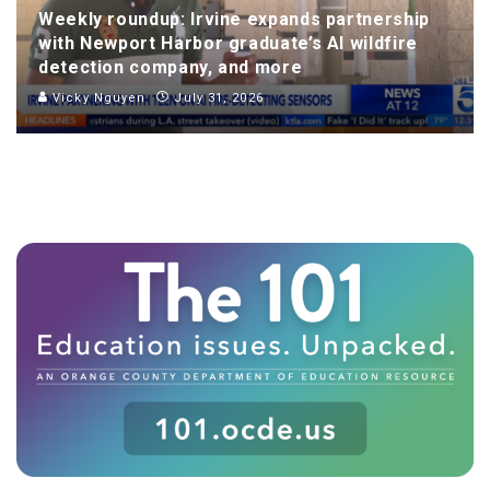
Weekly roundup: Irvine expands partnership
with Newport Harbor graduate’s AI wildfire
detection company, and more
Vicky Nguyen
July 31, 2026