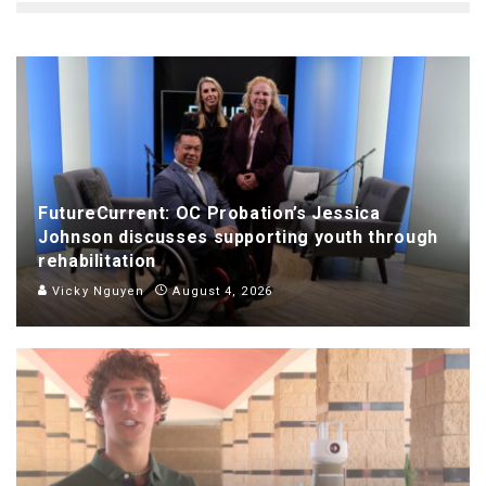
FutureCurrent: OC Probation’s Jessica
Johnson discusses supporting youth through
rehabilitation
Vicky Nguyen
August 4, 2026