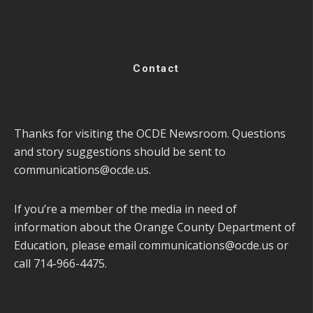
Contact
Thanks for visiting the OCDE Newsroom. Questions
and story suggestions should be sent to
communications@ocde.us
.
If you’re a member of the media in need of
information about the Orange County Department of
Education, please email
communications@ocde.us
or
call 714-966-4475.