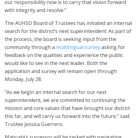
our responsibility now is to carry that vision forward
with integrity and resolve.”
The AUHSD Board of Trustees has initiated an internal
search for the district’s next superintendent. As part of
the process, the board is seeking input from the
community through a
multilingual survey
asking for
feedback on the qualities and experience the public
would like to see in the next leader. Both the
application and survey will remain open through
Monday, July 28.
“As we begin an internal search for our next
superintendent, we are committed to continuing the
mission and core values that have brought our district
this far, and will carry us forward into the future,” said
Trustee Jessica Guerrero.
Matsuda’s successor will be tasked with navigating