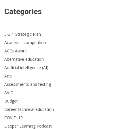
Categories
5-3-1 Strategic Plan
Academic competition
ACEs Aware
Alternative education
Artificial intelligence (AI)
Arts
Assessments and testing
AVID
Budget
Career technical education
COVID-19
Deeper Learning Podcast