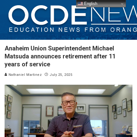
English
Anaheim Union Superintendent Michael
Matsuda announces retirement after 11
years of service
Nathaniel Martinez
July 25, 2025