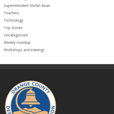
Superintendent Stefan Bean
Teachers
Technology
Top stories
Uncategorized
Weekly roundup
Workshops and trainings