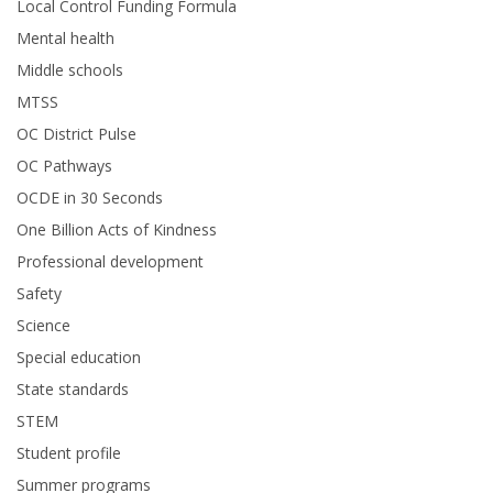
Local Control Funding Formula
Mental health
Middle schools
MTSS
OC District Pulse
OC Pathways
OCDE in 30 Seconds
One Billion Acts of Kindness
Professional development
Safety
Science
Special education
State standards
STEM
Student profile
Summer programs