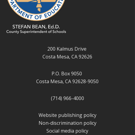
200 Kalmus Drive
Costa Mesa, CA 92626
P.O. Box 9050
Costa Mesa, CA 92628-9050
(714) 966-4000
Website publishing policy
Non-discrimination policy
Social media policy