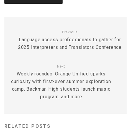
Previous
Language access professionals to gather for
2025 Interpreters and Translators Conference
Next
Weekly roundup: Orange Unified sparks
curiosity with first-ever summer exploration
camp, Beckman High students launch music
program, and more
RELATED POSTS