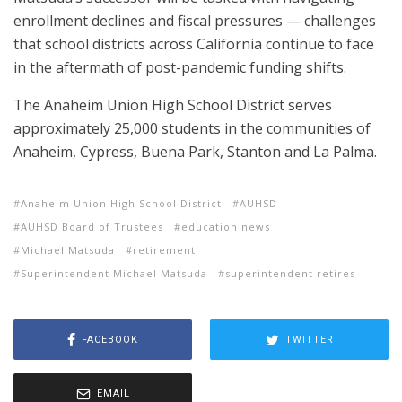
enrollment declines and fiscal pressures — challenges
that school districts across California continue to face
in the aftermath of post-pandemic funding shifts.
The Anaheim Union High School District serves
approximately 25,000 students in the communities of
Anaheim, Cypress, Buena Park, Stanton and La Palma.
Anaheim Union High School District
AUHSD
AUHSD Board of Trustees
education news
Michael Matsuda
retirement
Superintendent Michael Matsuda
superintendent retires
FACEBOOK
TWITTER
EMAIL