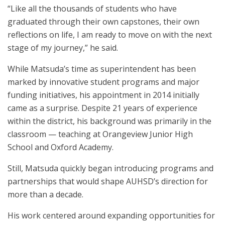
“Like all the thousands of students who have
graduated through their own capstones, their own
reflections on life, I am ready to move on with the next
stage of my journey,” he said.
While Matsuda’s time as superintendent has been
marked by innovative student programs and major
funding initiatives, his appointment in 2014 initially
came as a surprise. Despite 21 years of experience
within the district, his background was primarily in the
classroom — teaching at Orangeview Junior High
School and Oxford Academy.
Still, Matsuda quickly began introducing programs and
partnerships that would shape AUHSD’s direction for
more than a decade.
His work centered around expanding opportunities for