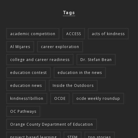
Tags
academic competition
ACCESS
acts of kindness
Al Mijares
career exploration
college and career readiness
Dr. Stefan Bean
education contest
education in the news
education news
Inside the Outdoors
kindness1billion
OCDE
ocde weekly roundup
OC Pathways
Orange County Department of Education
project based learning
STEM
top stories