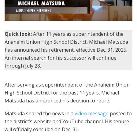
Quick look:
After 11 years as superintendent of the
Anaheim Union High School District, Michael Matsuda
has announced his retirement, effective Dec. 31, 2025.
An internal search for his successor will continue
through July 28.
After serving as superintendent of the Anaheim Union
High School District for the past 11 years, Michael
Matsuda has announced his decision to retire.
Matsuda shared the news in a
video message
posted to
the district’s website and YouTube channel. His tenure
will officially conclude on Dec. 31.