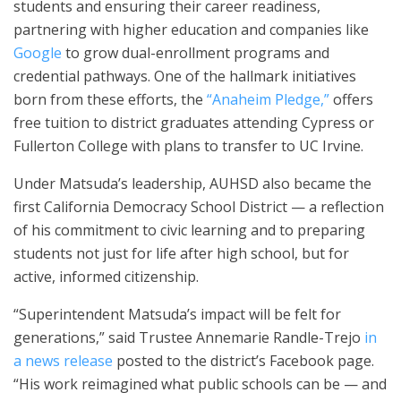
students and ensuring their career readiness,
partnering with higher education and companies like
Google
to grow dual-enrollment programs and
credential pathways. One of the hallmark initiatives
born from these efforts, the
“Anaheim Pledge,”
offers
free tuition to district graduates attending Cypress or
Fullerton College with plans to transfer to UC Irvine.
Under Matsuda’s leadership, AUHSD also became the
first California Democracy School District — a reflection
of his commitment to civic learning and to preparing
students not just for life after high school, but for
active, informed citizenship.
“Superintendent Matsuda’s impact will be felt for
generations,” said Trustee Annemarie Randle-Trejo
in
a news release
posted to the district’s Facebook page.
“His work reimagined what public schools can be — and