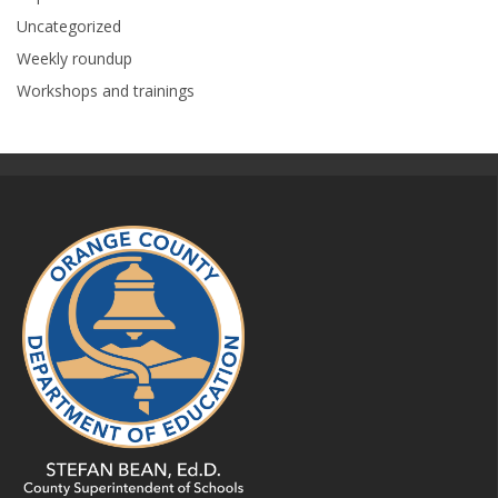
Uncategorized
Weekly roundup
Workshops and trainings