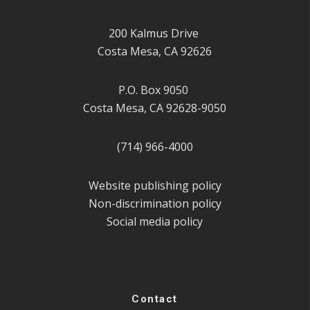
200 Kalmus Drive
Costa Mesa, CA 92626
P.O. Box 9050
Costa Mesa, CA 92628-9050
(714) 966-4000
Website publishing policy
Non-discrimination policy
Social media policy
Contact