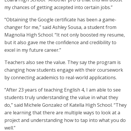
my chances of getting accepted into certain jobs.”
“Obtaining the Google certificate has been a game-
changer for me,” said Ashley Sousa, a student from
Magnolia High School. “It not only boosted my resume,
but it also gave me the confidence and credibility to
excel in my future career.”
Teachers also see the value. They say the program is
changing how students engage with their coursework
by connecting academics to real-world applications.
“After 23 years of teaching English 4, I am able to see
students truly understanding the value in what they
do,” said Michele Gonzalez of Katella High School. “They
are learning that there are multiple ways to look at a
project and understanding how to tap into what you do
well.”