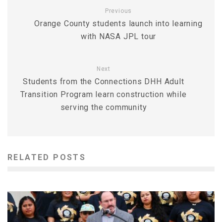
Previous
Orange County students launch into learning
with NASA JPL tour
Next
Students from the Connections DHH Adult
Transition Program learn construction while
serving the community
RELATED POSTS