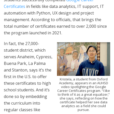
Certificates
in fields like data analytics, IT support, IT
automation with Python, UX design and project
management. According to officials, that brings the
total number of certificates earned to over 2,000 since
the program launched in 2021.
In fact, the 27,000-
student district, which
serves Anaheim, Cypress,
Buena Park, La Palma
and Stanton, says it’s the
first in the U.S. to offer
Kristela, a student from Oxford
these certificates to high
Academy, appears in an AUHSD
video spotlighting the Google
school students. And it’s
Career Certificates program. “I like
to think of it as a great equalizer,”
done so by embedding
she says, reflecting on how the
certificate helped her see data
the curriculum into
analytics as a field she could
regular classes like
pursue.