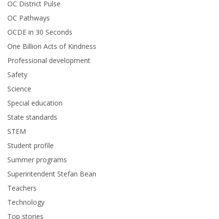
OC District Pulse
OC Pathways
OCDE in 30 Seconds
One Billion Acts of Kindness
Professional development
Safety
Science
Special education
State standards
STEM
Student profile
Summer programs
Superintendent Stefan Bean
Teachers
Technology
Top stories