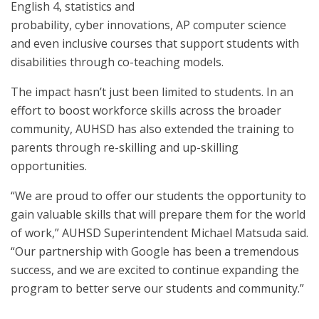
English 4, statistics and
probability, cyber innovations, AP computer science
and even inclusive courses that support students with
disabilities through co-teaching models.
The impact hasn’t just been limited to students. In an
effort to boost workforce skills across the broader
community, AUHSD has also extended the training to
parents through re-skilling and up-skilling
opportunities.
“We are proud to offer our students the opportunity to
gain valuable skills that will prepare them for the world
of work,” AUHSD Superintendent Michael Matsuda said.
“Our partnership with Google has been a tremendous
success, and we are excited to continue expanding the
program to better serve our students and community.”