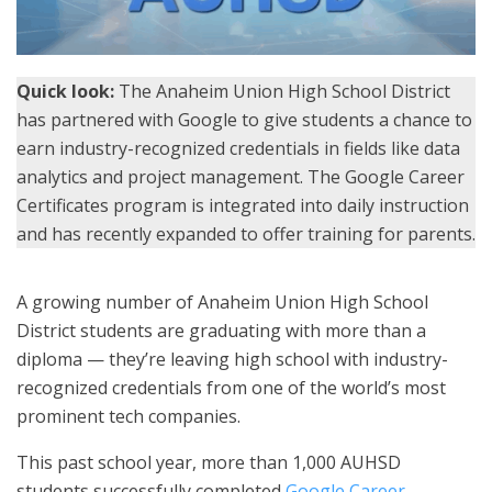
Quick look:
The Anaheim Union High School District
has partnered with Google to give students a chance to
earn industry-recognized credentials in fields like data
analytics and project management. The Google Career
Certificates program is integrated into daily instruction
and has recently expanded to offer training for parents.
A growing number of Anaheim Union High School
District students are graduating with more than a
diploma — they’re leaving high school with industry-
recognized credentials from one of the world’s most
prominent tech companies.
This past school year, more than 1,000 AUHSD
students successfully completed
Google Career