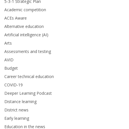
5-3-1 Strategic Plan
Academic competition
ACEs Aware
Alternative education
Artificial intelligence (AI)
Arts
Assessments and testing
AVID
Budget
Career technical education
COVID-19
Deeper Learning Podcast
Distance learning
District news
Early learning
Education in the news