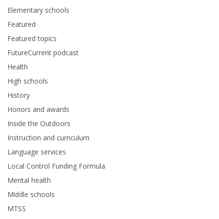
Elementary schools
Featured
Featured topics
FutureCurrent podcast
Health
High schools
History
Honors and awards
Inside the Outdoors
Instruction and curriculum
Language services
Local Control Funding Formula
Mental health
Middle schools
MTSS