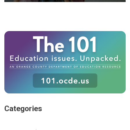
Categories