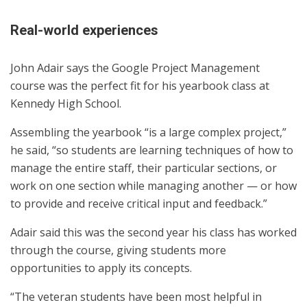
Real-world experiences
John Adair says the Google Project Management
course was the perfect fit for his yearbook class at
Kennedy High School.
Assembling the yearbook “is a large complex project,”
he said, “so students are learning techniques of how to
manage the entire staff, their particular sections, or
work on one section while managing another — or how
to provide and receive critical input and feedback.”
Adair said this was the second year his class has worked
through the course, giving students more
opportunities to apply its concepts.
“The veteran students have been most helpful in