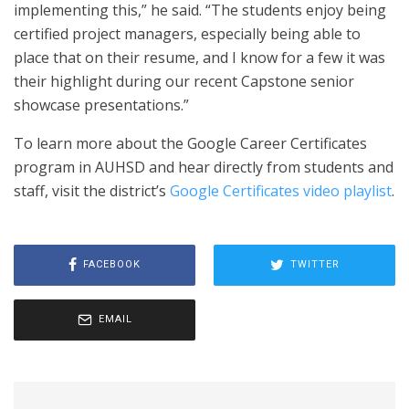
implementing this,” he said. “The students enjoy being
certified project managers, especially being able to
place that on their resume, and I know for a few it was
their highlight during our recent Capstone senior
showcase presentations.”
To learn more about the Google Career Certificates
program in AUHSD and hear directly from students and
staff, visit the district’s
Google Certificates video playlist
.
FACEBOOK
TWITTER
EMAIL