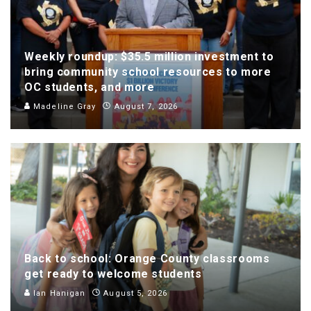
Weekly roundup: $35.5 million investment to
bring community school resources to more
OC students, and more
Madeline Gray
August 7, 2026
Back to school: Orange County classrooms
get ready to welcome students
Ian Hanigan
August 5, 2026