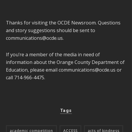
Thanks for visiting the OCDE Newsroom. Questions
and story suggestions should be sent to
communications@ocde.us
.
If you’re a member of the media in need of
information about the Orange County Department of
Education, please email
communications@ocde.us
or
call 714-966-4475.
Tags
academic competition
ACCESS
acts of kindness