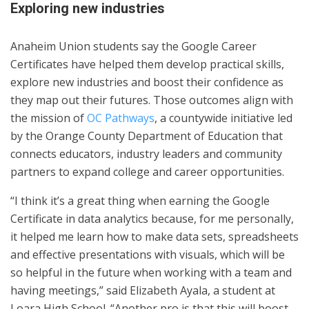
Exploring new industries
Anaheim Union students say the Google Career
Certificates have helped them develop practical skills,
explore new industries and boost their confidence as
they map out their futures. Those outcomes align with
the mission of
OC Pathways
, a countywide initiative led
by the Orange County Department of Education that
connects educators, industry leaders and community
partners to expand college and career opportunities.
“I think it’s a great thing when earning the Google
Certificate in data analytics because, for me personally,
it helped me learn how to make data sets, spreadsheets
and effective presentations with visuals, which will be
so helpful in the future when working with a team and
having meetings,” said Elizabeth Ayala, a student at
Loara High School. “Another pro is that this will boost