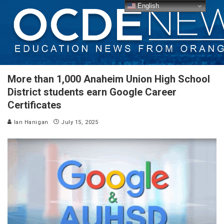
English
More than 1,000 Anaheim Union High School
District students earn Google Career
Certificates
Ian Hanigan
July 15, 2025