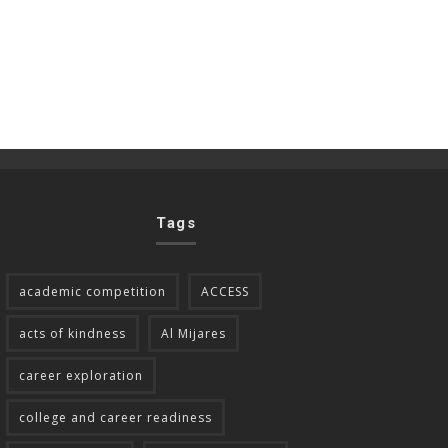
Tags
academic competition
ACCESS
acts of kindness
Al Mijares
career exploration
college and career readiness