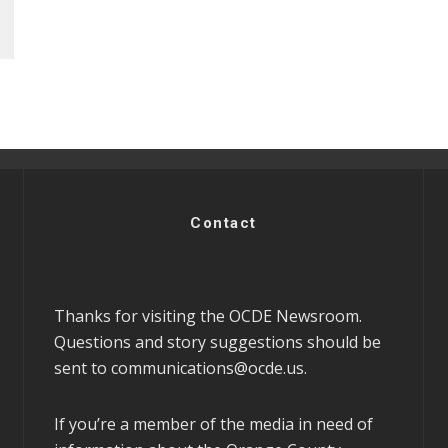
Contact
Thanks for visiting the OCDE Newsroom.
Questions and story suggestions should be
sent to
communications@ocde.us
.
If you’re a member of the media in need of