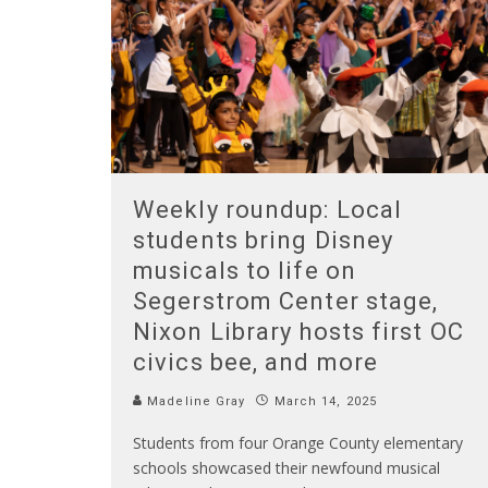
Weekly roundup: Local
students bring Disney
musicals to life on
Segerstrom Center stage,
Nixon Library hosts first OC
civics bee, and more
Madeline Gray
March 14, 2025
Students from four Orange County elementary
schools showcased their newfound musical