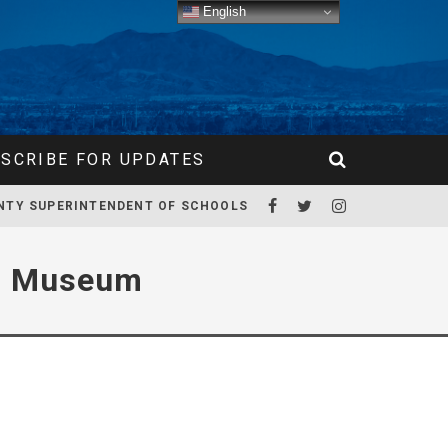
English
SCRIBE FOR UPDATES
NTY SUPERINTENDENT OF SCHOOLS
nd Museum