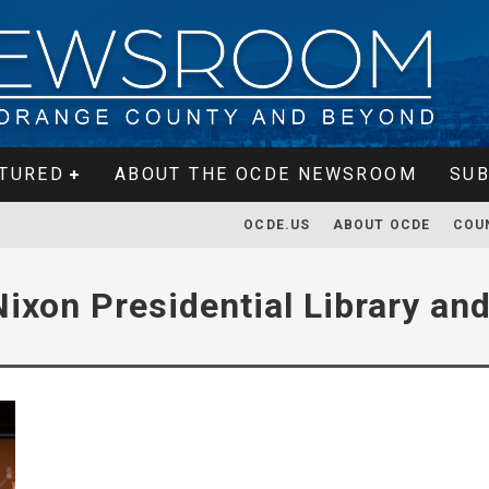
TURED
ABOUT THE OCDE NEWSROOM
SUB
OCDE.US
ABOUT OCDE
COU
Nixon Presidential Library a