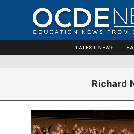
LATEST NEWS
FEA
Richard 