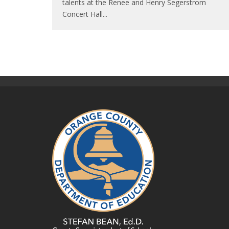
talents at the Renee and Henry Segerstrom
Concert Hall
...