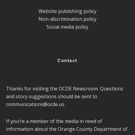
Website publishing policy
Non-discrimination policy
Social media policy
Contact
Thanks for visiting the OCDE Newsroom. Questions
and story suggestions should be sent to
communications@ocde.us
.
If you’re a member of the media in need of
information about the Orange County Department of