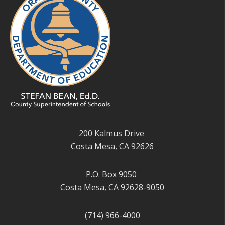
200 Kalmus Drive
Costa Mesa, CA 92626
P.O. Box 9050
Costa Mesa, CA 92628-9050
(714) 966-4000