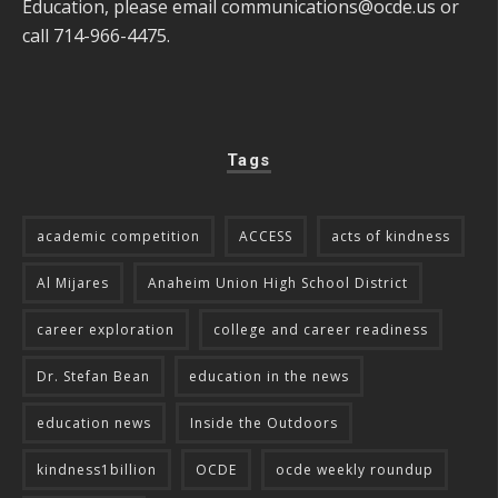
Education, please email
communications@ocde.us
or
call 714-966-4475.
Tags
academic competition
ACCESS
acts of kindness
Al Mijares
Anaheim Union High School District
career exploration
college and career readiness
Dr. Stefan Bean
education in the news
education news
Inside the Outdoors
kindness1billion
OCDE
ocde weekly roundup