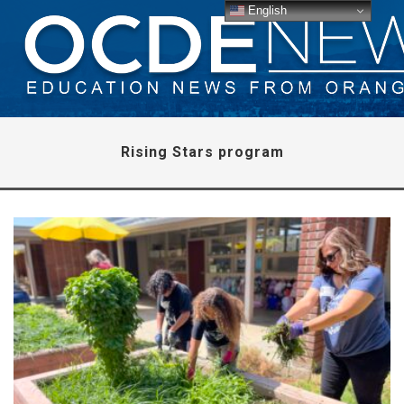
English
Rising Stars program