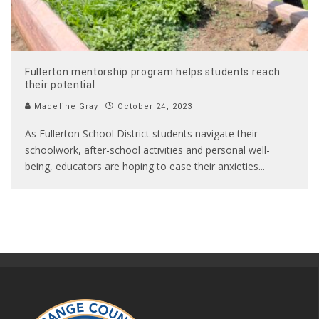
Fullerton mentorship program helps students reach
their potential
Madeline Gray
October 24, 2023
As Fullerton School District students navigate their
schoolwork, after-school activities and personal well-
being, educators are hoping to ease their anxieties
...