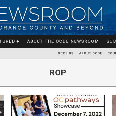
TURED
ABOUT THE OCDE NEWSROOM
SUB
OCDE.US
ABOUT OCDE
COU
ROP