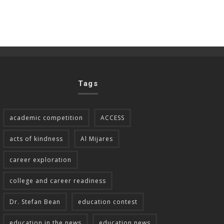
Tags
academic competition
ACCESS
acts of kindness
Al Mijares
career exploration
college and career readiness
Dr. Stefan Bean
education contest
education in the news
education news