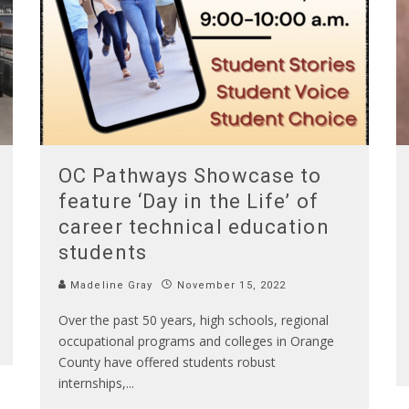
OC Pathways Showcase to
feature ‘Day in the Life’ of
career technical education
students
Madeline Gray
November 15, 2022
Over the past 50 years, high schools, regional
occupational programs and colleges in Orange
County have offered students robust
internships,
...