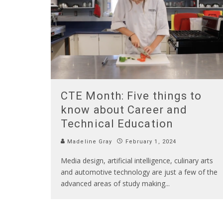
CTE Month: Five things to
know about Career and
Technical Education
Madeline Gray
February 1, 2024
Media design, artificial intelligence, culinary arts
and automotive technology are just a few of the
advanced areas of study making
...