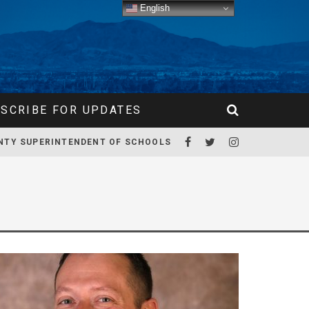
English
SCRIBE FOR UPDATES
NTY SUPERINTENDENT OF SCHOOLS