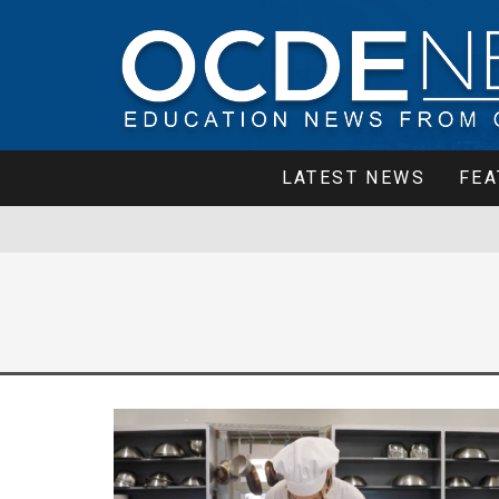
LATEST NEWS
FEA