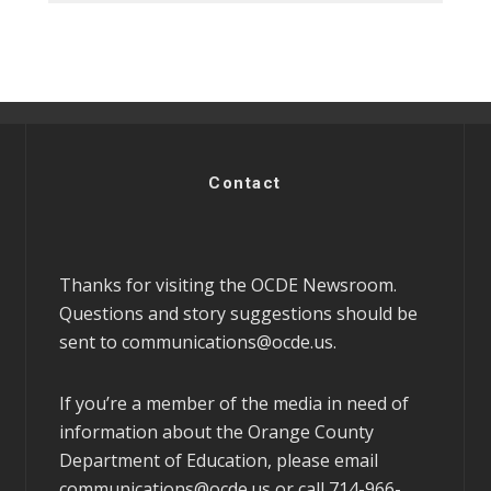
Contact
Thanks for visiting the OCDE Newsroom.
Questions and story suggestions should be
sent to
communications@ocde.us
.
If you’re a member of the media in need of
information about the Orange County
Department of Education, please email
communications@ocde.us
or call 714-966-