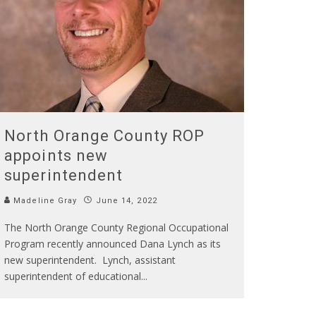
North Orange County ROP
appoints new
superintendent
Madeline Gray
June 14, 2022
The North Orange County Regional Occupational
Program recently announced Dana Lynch as its
new superintendent. Lynch, assistant
superintendent of educational
...