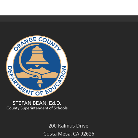
200 Kalmus Drive
Costa Mesa, CA 92626