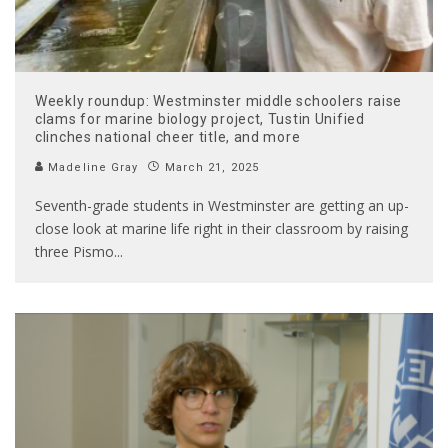
Weekly roundup: Westminster middle schoolers raise
clams for marine biology project, Tustin Unified
clinches national cheer title, and more
Madeline Gray
March 21, 2025
Seventh-grade students in Westminster are getting an up-
close look at marine life right in their classroom by raising
three Pismo
...