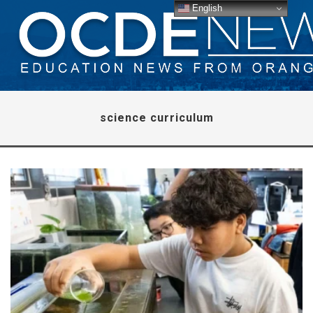
English
science curriculum