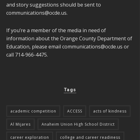
and story suggestions should be sent to
communications@ocde.us
.
If you’re a member of the media in need of
information about the Orange County Department of
Education, please email
communications@ocde.us
or
call 714-966-4475.
Tags
academic competition
ACCESS
acts of kindness
Al Mijares
Anaheim Union High School District
career exploration
college and career readiness