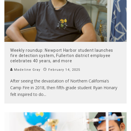
Weekly roundup: Newport Harbor student launches
fire detection system, Fullerton district employee
celebrates 40 years, and more
Madeline Gray
February 14, 2025
After seeing the devastation of Northern California’s
Camp Fire in 2018, then fifth-grade student Ryan Honary
felt inspired to do
...