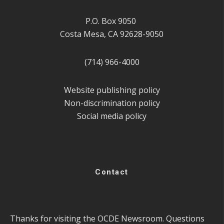
P.O. Box 9050
Costa Mesa, CA 92628-9050
(714) 966-4000
Website publishing policy
Non-discrimination policy
Social media policy
Contact
Thanks for visiting the OCDE Newsroom. Questions