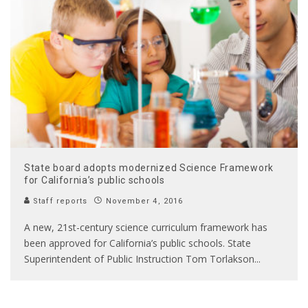
State board adopts modernized Science Framework
for California’s public schools
Staff reports
November 4, 2016
A new, 21st-century science curriculum framework has
been approved for California’s public schools. State
Superintendent of Public Instruction Tom Torlakson
...