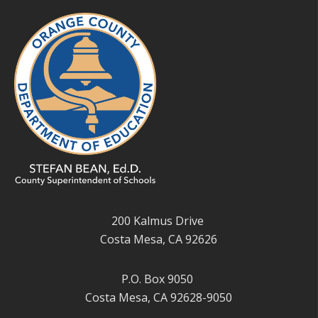
200 Kalmus Drive
Costa Mesa, CA 92626
P.O. Box 9050
Costa Mesa, CA 92628-9050