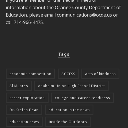
information about the Orange County Department of
Education, please email
communications@ocde.us
or
call 714-966-4475.
Tags
academic competition
ACCESS
acts of kindness
Al Mijares
Anaheim Union High School District
career exploration
college and career readiness
Dr. Stefan Bean
education in the news
education news
Inside the Outdoors