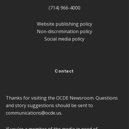
(714) 966-4000
Website publishing policy
Non-discrimination policy
Social media policy
Contact
Thanks for visiting the OCDE Newsroom. Questions
and story suggestions should be sent to
communications@ocde.us
.
If you’re a member of the media in need of