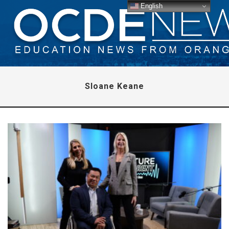
English
Sloane Keane