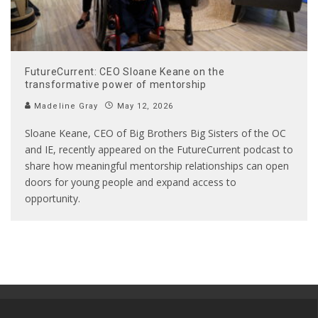
FutureCurrent: CEO Sloane Keane on the
transformative power of mentorship
Madeline Gray
May 12, 2026
Sloane Keane, CEO of Big Brothers Big Sisters of the OC
and IE, recently appeared on the FutureCurrent podcast to
share how meaningful mentorship relationships can open
doors for young people and expand access to
opportunity.