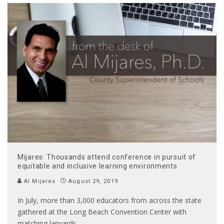
Mijares: Thousands attend conference in pursuit of
equitable and inclusive learning environments
Al Mijares
August 29, 2019
In July, more than 3,000 educators from across the state
gathered at the Long Beach Convention Center with
matching lanyards
...