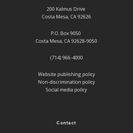
200 Kalmus Drive
Costa Mesa, CA 92626
P.O. Box 9050
Costa Mesa, CA 92628-9050
(714) 966-4000
Website publishing policy
Non-discrimination policy
Social media policy
Contact