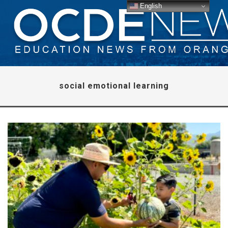
English
social emotional learning