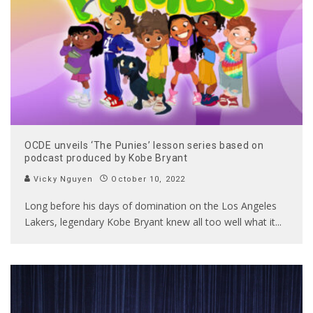
OCDE unveils ‘The Punies’ lesson series based on
podcast produced by Kobe Bryant
Vicky Nguyen
October 10, 2022
Long before his days of domination on the Los Angeles
Lakers, legendary Kobe Bryant knew all too well what it
...