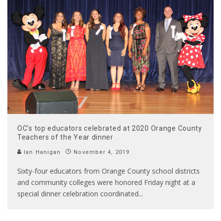
OC’s top educators celebrated at 2020 Orange County
Teachers of the Year dinner
Ian Hanigan
November 4, 2019
Sixty-four educators from Orange County school districts
and community colleges were honored Friday night at a
special dinner celebration coordinated
...