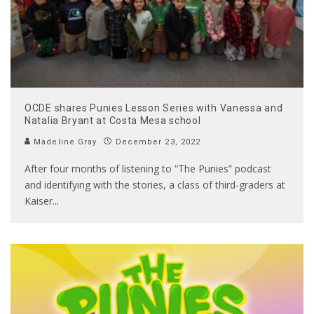
OCDE shares Punies Lesson Series with Vanessa and
Natalia Bryant at Costa Mesa school
Madeline Gray
December 23, 2022
After four months of listening to “The Punies” podcast
and identifying with the stories, a class of third-graders at
Kaiser
...