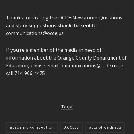
Thanks for visiting the OCDE Newsroom. Questions
and story suggestions should be sent to
communications@ocde.us
.
If you’re a member of the media in need of
information about the Orange County Department of
Education, please email
communications@ocde.us
or
call 714-966-4475.
Tags
academic competition
ACCESS
acts of kindness