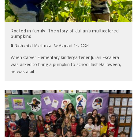
Rooted in family: The story of Julian’s multicolored
pumpkins
Nathaniel Martinez
August 14, 2024
When Carver Elementary kindergartener Julian Escalera
was asked to bring a pumpkin to school last Halloween,
he was a bit
...