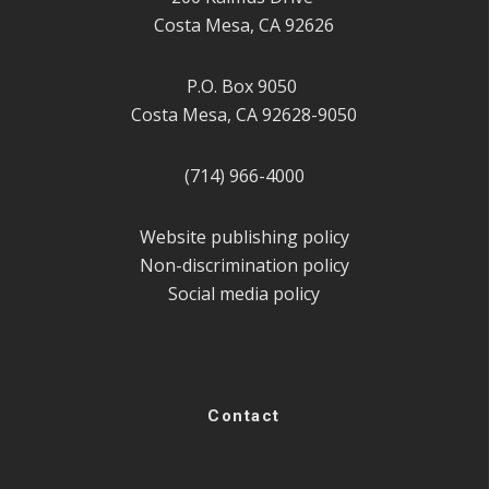
Costa Mesa, CA 92626
P.O. Box 9050
Costa Mesa, CA 92628-9050
(714) 966-4000
Website publishing policy
Non-discrimination policy
Social media policy
Contact