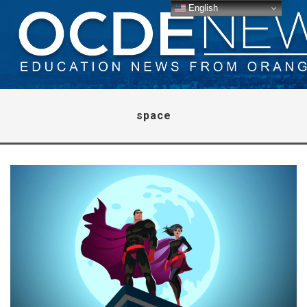
English
space