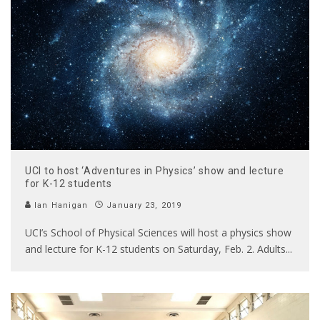
UCI to host ‘Adventures in Physics’ show and lecture
for K-12 students
Ian Hanigan
January 23, 2019
UCI’s School of Physical Sciences will host a physics show
and lecture for K-12 students on Saturday, Feb. 2. Adults
...