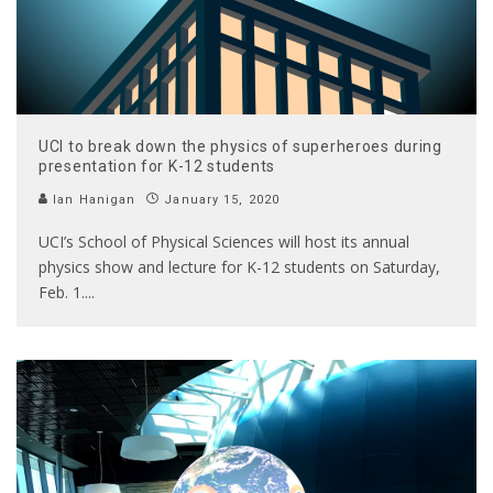
UCI to break down the physics of superheroes during
presentation for K-12 students
Ian Hanigan
January 15, 2020
UCI’s School of Physical Sciences will host its annual
physics show and lecture for K-12 students on Saturday,
Feb. 1.
...