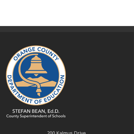
200 Kalmus Drive