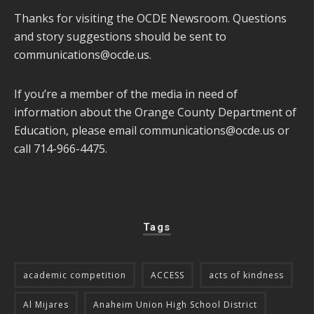
Thanks for visiting the OCDE Newsroom. Questions
and story suggestions should be sent to
communications@ocde.us
.
If you’re a member of the media in need of
information about the Orange County Department of
Education, please email
communications@ocde.us
or
call 714-966-4475.
Tags
academic competition
ACCESS
acts of kindness
Al Mijares
Anaheim Union High School District