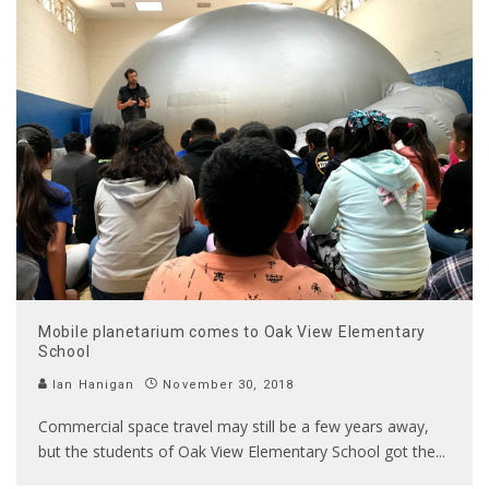
Mobile planetarium comes to Oak View Elementary
School
Ian Hanigan
November 30, 2018
Commercial space travel may still be a few years away,
but the students of Oak View Elementary School got the
...