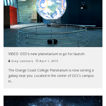
VIDEO: OCC’s new planetarium is go for launch
Greg Lammers
April 1, 2019
The Orange Coast College Planetarium is now serving a
galaxy near you. Located in the center of OCC’s campus
in
...