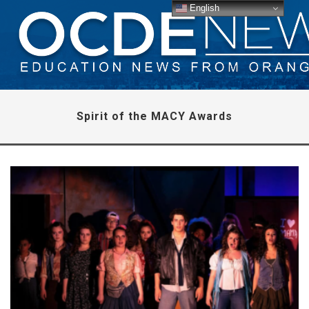
English
Spirit of the MACY Awards