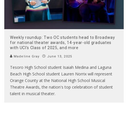
Weekly roundup: Two OC students head to Broadway
for national theater awards, 14-year-old graduates
with UCI’s Class of 2025, and more
Madeline Gray
June 13, 2025
Tesoro High School student Isaiah Medina and Laguna
Beach High School student Lauren Norrix will represent
Orange County at the National High School Musical
Theatre Awards, the nation's top celebration of student
talent in musical theater.