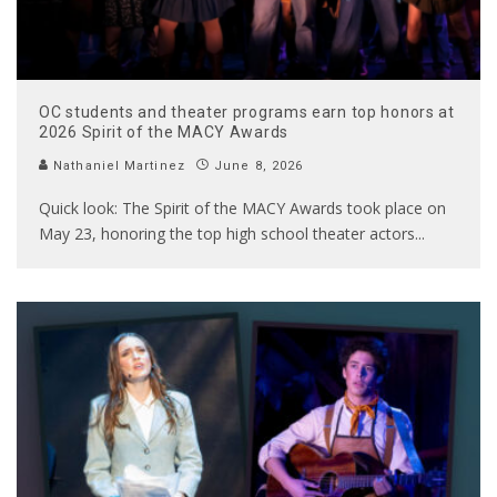
OC students and theater programs earn top honors at
2026 Spirit of the MACY Awards
Nathaniel Martinez
June 8, 2026
Quick look: The Spirit of the MACY Awards took place on
May 23, honoring the top high school theater actors
...