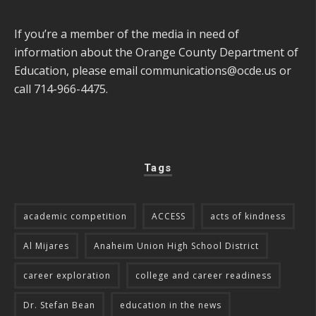
If you’re a member of the media in need of
information about the Orange County Department of
Education, please email
communications@ocde.us
or
call 714-966-4475.
Tags
academic competition
ACCESS
acts of kindness
Al Mijares
Anaheim Union High School District
career exploration
college and career readiness
Dr. Stefan Bean
education in the news