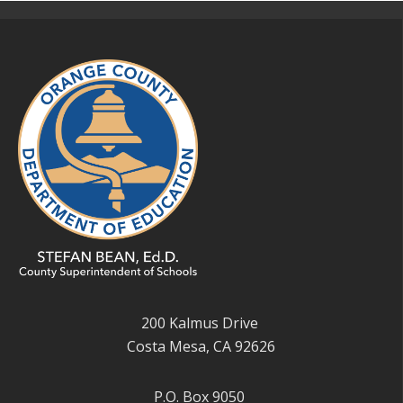
200 Kalmus Drive
Costa Mesa, CA 92626
P.O. Box 9050