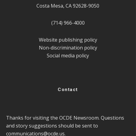
Costa Mesa, CA 92628-9050
(714) 966-4000
Website publishing policy
Non-discrimination policy
Social media policy
Contact
Thanks for visiting the OCDE Newsroom. Questions
and story suggestions should be sent to
communications@ocde.us
.