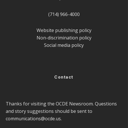
(714) 966-4000
Website publishing policy
Non-discrimination policy
Social media policy
Contact
Thanks for visiting the OCDE Newsroom. Questions
and story suggestions should be sent to
communications@ocde.us
.