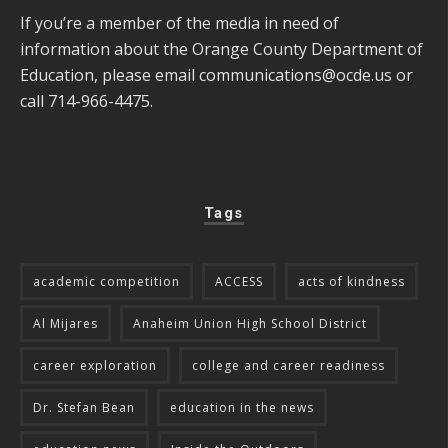
If you’re a member of the media in need of
information about the Orange County Department of
Education, please email
communications@ocde.us
or
call 714-966-4475.
Tags
academic competition
ACCESS
acts of kindness
Al Mijares
Anaheim Union High School District
career exploration
college and career readiness
Dr. Stefan Bean
education in the news