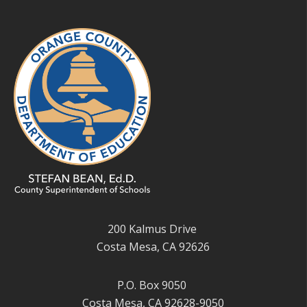
200 Kalmus Drive
Costa Mesa, CA 92626
P.O. Box 9050
Costa Mesa, CA 92628-9050