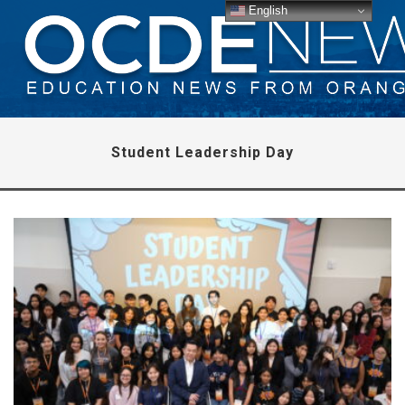
English
Student Leadership Day