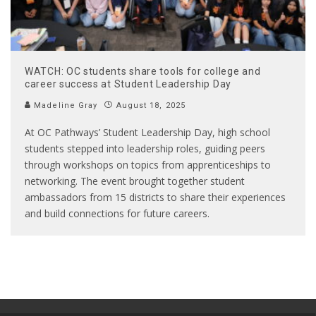
WATCH: OC students share tools for college and
career success at Student Leadership Day
Madeline Gray
August 18, 2025
At OC Pathways’ Student Leadership Day, high school
students stepped into leadership roles, guiding peers
through workshops on topics from apprenticeships to
networking. The event brought together student
ambassadors from 15 districts to share their experiences
and build connections for future careers.