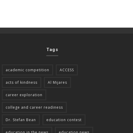
Tags
academic competition
ACCESS
acts of kindness
Al Mijares
career exploration
college and career readiness
Dr. Stefan Bean
education contest
education in the news
education news