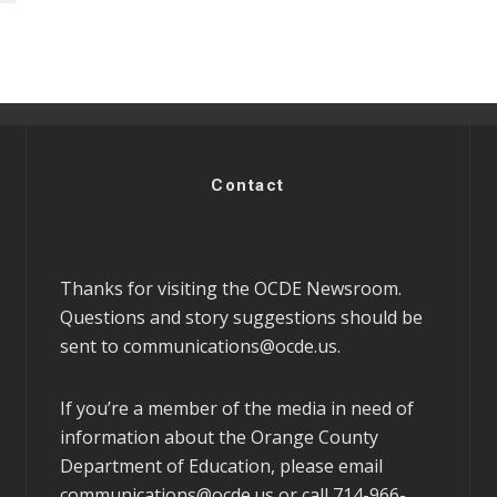
Contact
Thanks for visiting the OCDE Newsroom.
Questions and story suggestions should be
sent to
communications@ocde.us
.
If you’re a member of the media in need of
information about the Orange County
Department of Education, please email
communications@ocde.us
or call 714-966-