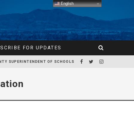
English
SCRIBE FOR UPDATES
NTY SUPERINTENDENT OF SCHOOLS
ation