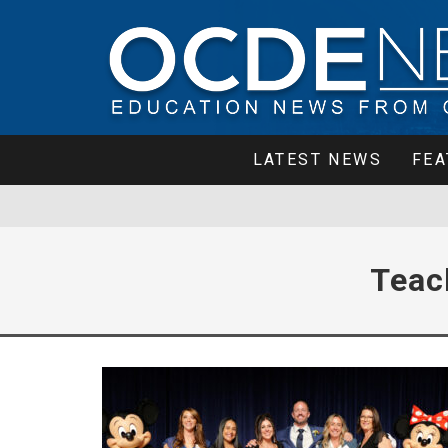
LATEST NEWS
FEA
Teac