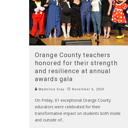
Orange County teachers
honored for their strength
and resilience at annual
awards gala
Madeline Gray
November 6, 2024
On Friday, 61 exceptional Orange County
educators were celebrated for their
transformative impact on students both inside
and outside of
...