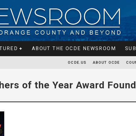
TURED
ABOUT THE OCDE NEWSROOM
SUB
OCDE.US
ABOUT OCDE
COU
hers of the Year Award Found