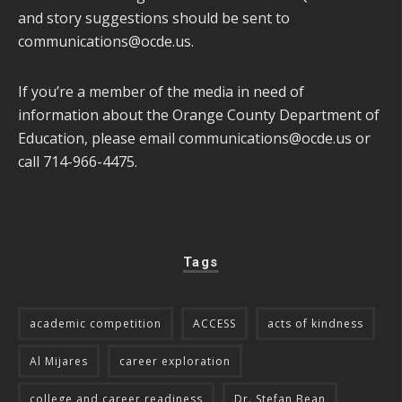
and story suggestions should be sent to
communications@ocde.us
.
If you’re a member of the media in need of
information about the Orange County Department of
Education, please email
communications@ocde.us
or
call 714-966-4475.
Tags
academic competition
ACCESS
acts of kindness
Al Mijares
career exploration
college and career readiness
Dr. Stefan Bean