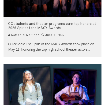
OC students and theater programs earn top honors at
2026 Spirit of the MACY Awards
Nathaniel Martinez
June 8, 2026
Quick look: The Spirit of the MACY Awards took place on
May 23, honoring the top high school theater actors
...