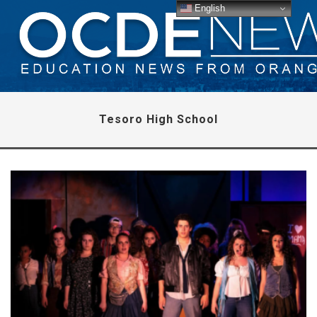
English
Tesoro High School