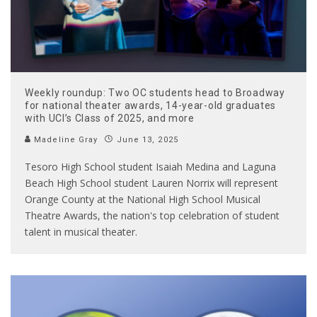
Weekly roundup: Two OC students head to Broadway
for national theater awards, 14-year-old graduates
with UCI’s Class of 2025, and more
Madeline Gray
June 13, 2025
Tesoro High School student Isaiah Medina and Laguna
Beach High School student Lauren Norrix will represent
Orange County at the National High School Musical
Theatre Awards, the nation's top celebration of student
talent in musical theater.