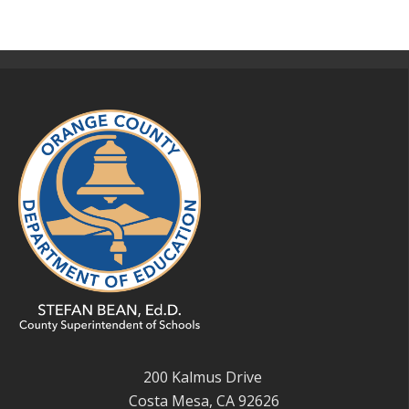
200 Kalmus Drive
Costa Mesa, CA 92626