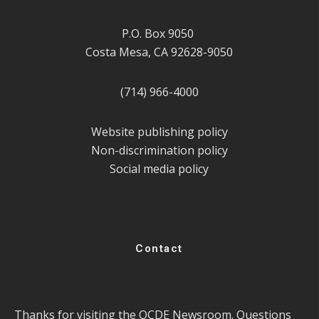
P.O. Box 9050
Costa Mesa, CA 92628-9050
(714) 966-4000
Website publishing policy
Non-discrimination policy
Social media policy
Contact
Thanks for visiting the OCDE Newsroom. Questions