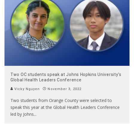
Two OC students speak at Johns Hopkins University’s
Global Health Leaders Conference
Vicky Nguyen
November 3, 2022
Two students from Orange County were selected to
speak this year at the Global Health Leaders Conference
led by Johns
...