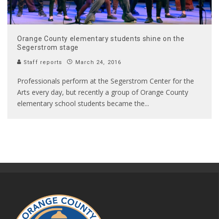
Orange County elementary students shine on the
Segerstrom stage
Staff reports
March 24, 2016
Professionals perform at the Segerstrom Center for the
Arts every day, but recently a group of Orange County
elementary school students became the
...