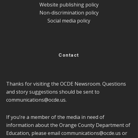
Website publishing policy
Non-discrimination policy
Social media policy
Contact
Thanks for visiting the OCDE Newsroom. Questions
and story suggestions should be sent to
communications@ocde.us
.
If you’re a member of the media in need of
information about the Orange County Department of
Education, please email
communications@ocde.us
or