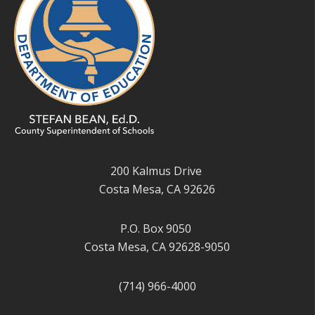
200 Kalmus Drive
Costa Mesa, CA 92626
P.O. Box 9050
Costa Mesa, CA 92628-9050
(714) 966-4000