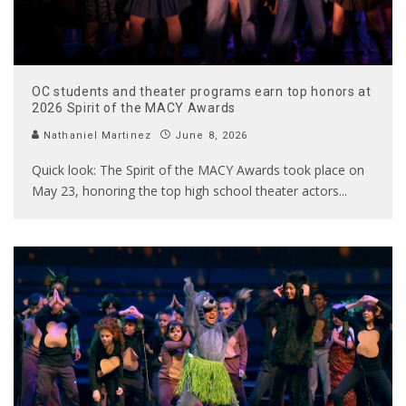
OC students and theater programs earn top honors at
2026 Spirit of the MACY Awards
Nathaniel Martinez
June 8, 2026
Quick look: The Spirit of the MACY Awards took place on
May 23, honoring the top high school theater actors
...