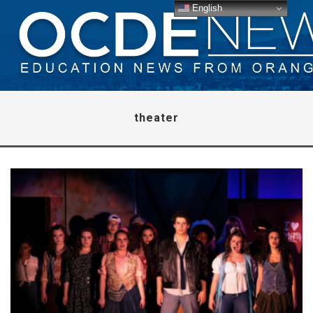
English
theater