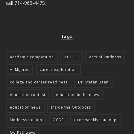
call 714-966-4475.
Tags
academic competition
ACCESS
acts of kindness
Al Mijares
career exploration
college and career readiness
Dr. Stefan Bean
education contest
education in the news
education news
Inside the Outdoors
kindness1billion
OCDE
ocde weekly roundup
OC Pathways