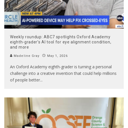
Weekly roundup: ABC7 spotlights Oxford Academy
eighth-grader’s AI tool for eye alignment condition,
and more
Madeline Gray
May 1, 2026
An Oxford Academy eighth-grader is turning a personal
challenge into a creative invention that could help millions
of people better
...