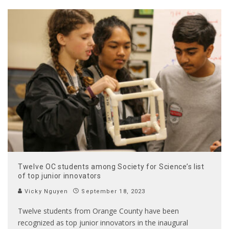
Twelve OC students among Society for Science’s list
of top junior innovators
Vicky Nguyen
September 18, 2023
Twelve students from Orange County have been
recognized as top junior innovators in the inaugural