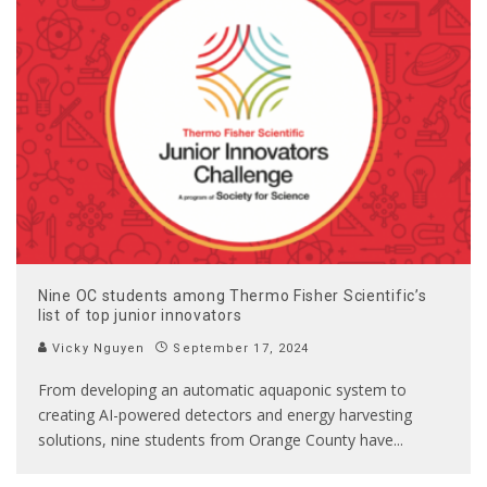
Nine OC students among Thermo Fisher Scientific’s
list of top junior innovators
Vicky Nguyen
September 17, 2024
From developing an automatic aquaponic system to
creating AI-powered detectors and energy harvesting
solutions, nine students from Orange County have
...