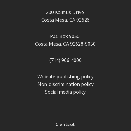
200 Kalmus Drive
Costa Mesa, CA 92626
P.O. Box 9050
Costa Mesa, CA 92628-9050
(714) 966-4000
Website publishing policy
Non-discrimination policy
Social media policy
Contact