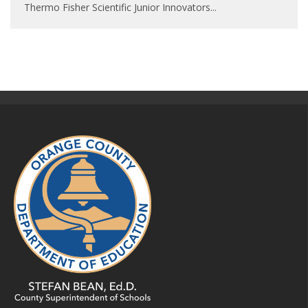
Thermo Fisher Scientific Junior Innovators
...