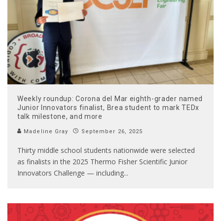
Weekly roundup: Corona del Mar eighth-grader named
Junior Innovators finalist, Brea student to mark TEDx
talk milestone, and more
Madeline Gray
September 26, 2025
Thirty middle school students nationwide were selected
as finalists in the 2025 Thermo Fisher Scientific Junior
Innovators Challenge — including
...