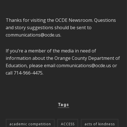
Thanks for visiting the OCDE Newsroom. Questions
and story suggestions should be sent to
communications@ocde.us
.
If you’re a member of the media in need of
information about the Orange County Department of
Education, please email
communications@ocde.us
or
call 714-966-4475.
Tags
academic competition
ACCESS
acts of kindness