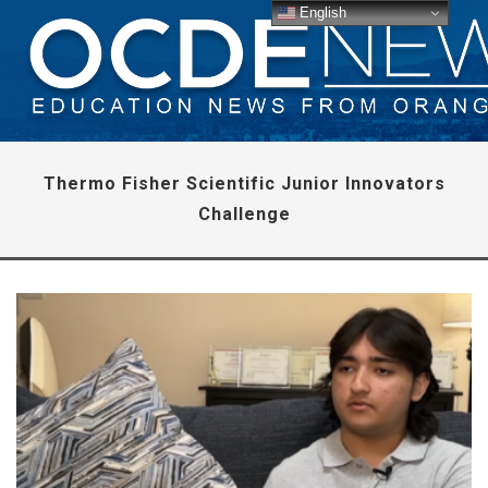
English
Thermo Fisher Scientific Junior Innovators
Challenge