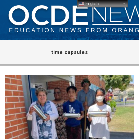
English
time capsules