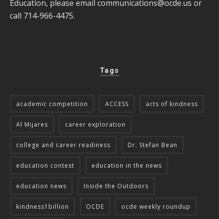
Education, please email
communications@ocde.us
or
call 714-966-4475.
Tags
academic competition
ACCESS
acts of kindness
Al Mijares
career exploration
college and career readiness
Dr. Stefan Bean
education contest
education in the news
education news
Inside the Outdoors
kindness1billion
OCDE
ocde weekly roundup