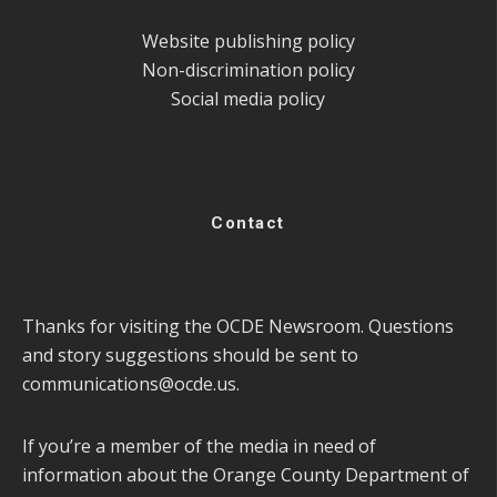
Website publishing policy
Non-discrimination policy
Social media policy
Contact
Thanks for visiting the OCDE Newsroom. Questions
and story suggestions should be sent to
communications@ocde.us
.
If you’re a member of the media in need of
information about the Orange County Department of