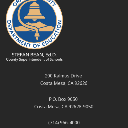
200 Kalmus Drive
Costa Mesa, CA 92626
P.O. Box 9050
Costa Mesa, CA 92628-9050
(714) 966-4000