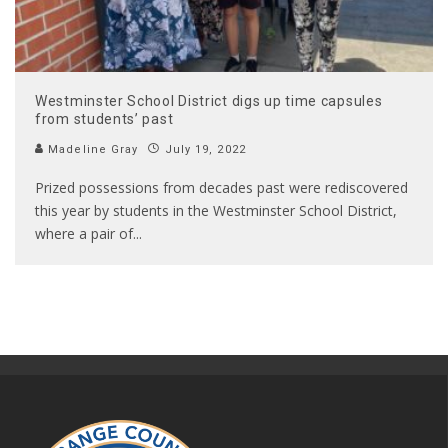
Westminster School District digs up time capsules
from students’ past
Madeline Gray
July 19, 2022
Prized possessions from decades past were rediscovered
this year by students in the Westminster School District,
where a pair of
...