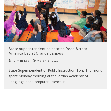
State superintendent celebrates Read Across
America Day at Orange campus
Fermin Leal
March 3, 2020
State Superintendent of Public Instruction Tony Thurmond
spent Monday morning at the Jordan Academy of
Language and Computer Science in
...