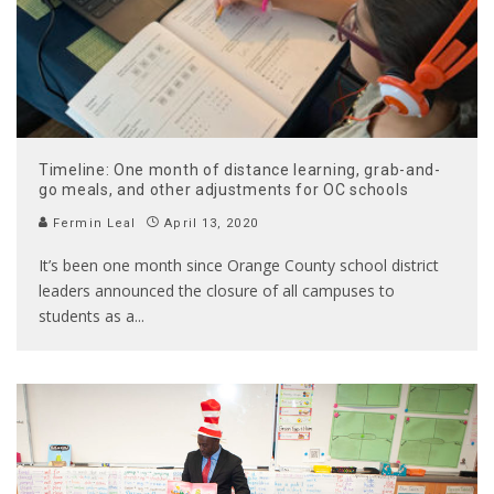
Timeline: One month of distance learning, grab-and-
go meals, and other adjustments for OC schools
Fermin Leal
April 13, 2020
It’s been one month since Orange County school district
leaders announced the closure of all campuses to
students as a
...