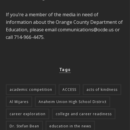
If you’re a member of the media in need of
information about the Orange County Department of
Education, please email
communications@ocde.us
or
call 714-966-4475.
Tags
academic competition
ACCESS
acts of kindness
Al Mijares
Anaheim Union High School District
career exploration
college and career readiness
Dr. Stefan Bean
education in the news