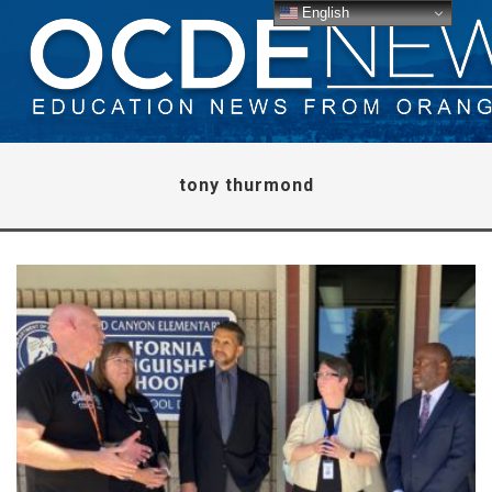
English
tony thurmond