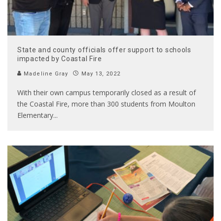
State and county officials offer support to schools
impacted by Coastal Fire
Madeline Gray
May 13, 2022
With their own campus temporarily closed as a result of
the Coastal Fire, more than 300 students from Moulton
Elementary
...