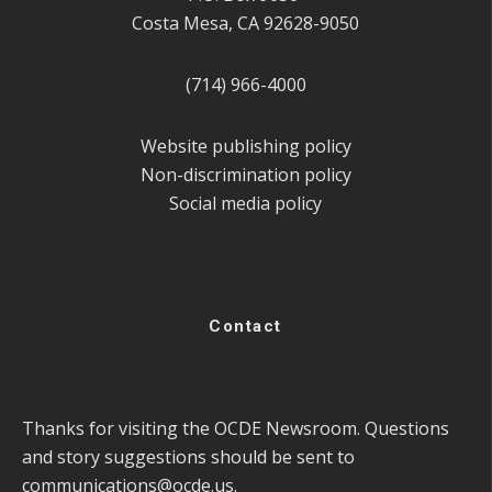
Costa Mesa, CA 92628-9050
(714) 966-4000
Website publishing policy
Non-discrimination policy
Social media policy
Contact
Thanks for visiting the OCDE Newsroom. Questions
and story suggestions should be sent to
communications@ocde.us
.