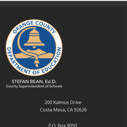
200 Kalmus Drive
Costa Mesa, CA 92626
P.O. Box 9050