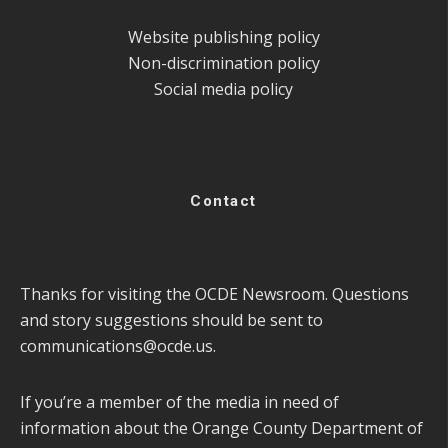
Website publishing policy
Non-discrimination policy
Social media policy
Contact
Thanks for visiting the OCDE Newsroom. Questions
and story suggestions should be sent to
communications@ocde.us
.
If you’re a member of the media in need of
information about the Orange County Department of