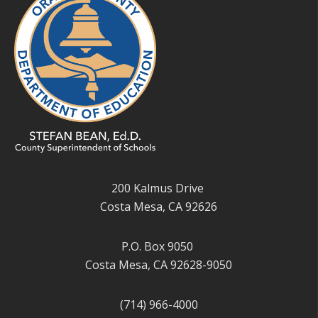
200 Kalmus Drive
Costa Mesa, CA 92626
P.O. Box 9050
Costa Mesa, CA 92628-9050
(714) 966-4000