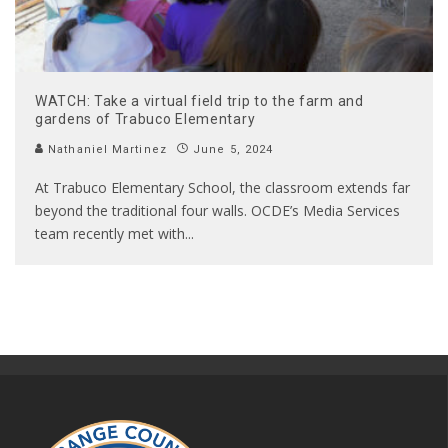
WATCH: Take a virtual field trip to the farm and
gardens of Trabuco Elementary
Nathaniel Martinez
June 5, 2024
At Trabuco Elementary School, the classroom extends far
beyond the traditional four walls. OCDE’s Media Services
team recently met with
...