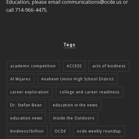
Education, please email
communications@ocde.us
or
call 714-966-4475.
Tags
academic competition
ACCESS
acts of kindness
Al Mijares
Anaheim Union High School District
career exploration
college and career readiness
Dr. Stefan Bean
education in the news
education news
Inside the Outdoors
kindness1billion
OCDE
ocde weekly roundup