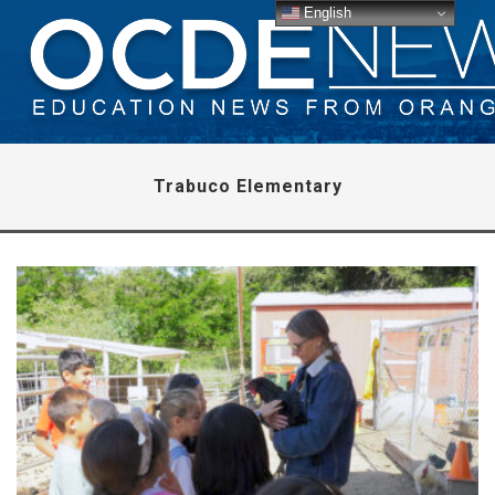
English
Trabuco Elementary