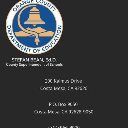
200 Kalmus Drive
Costa Mesa, CA 92626
P.O. Box 9050
Costa Mesa, CA 92628-9050
(714) 966-4000