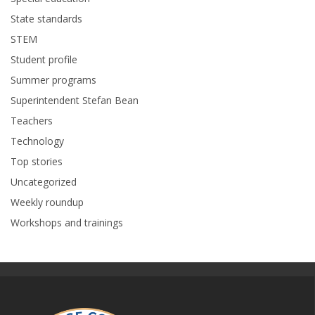
State standards
STEM
Student profile
Summer programs
Superintendent Stefan Bean
Teachers
Technology
Top stories
Uncategorized
Weekly roundup
Workshops and trainings