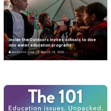
Inside the Outdoors invites schools to dive
into water education programs
Madeline Gray
March 18, 2025