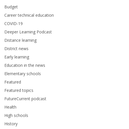
Budget
Career technical education
COVID-19
Deeper Learning Podcast
Distance learning
District news
Early learning
Education in the news
Elementary schools
Featured
Featured topics
FutureCurrent podcast
Health
High schools
History