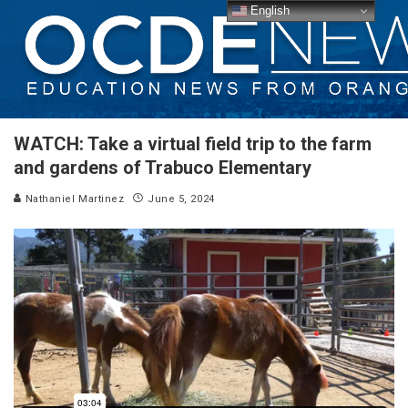
English
WATCH: Take a virtual field trip to the farm
and gardens of Trabuco Elementary
Nathaniel Martinez
June 5, 2024