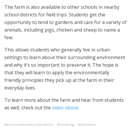
The farm is also available to other schools in nearby
school districts for field trips. Students get the
opportunity to tend to gardens and care for a variety of
animals, including pigs, chicken and sheep to name a
few.
This allows students who generally live in urban
settings to learn about their surrounding environment
and why it’s so important to preserve it. The hope is
that they will learn to apply the environmentally
friendly principles they pick up at the farm in their
everyday lives.
To learn more about the farm and hear from students
as well, check out the
video above
.
environmental education
Farming
Gardens