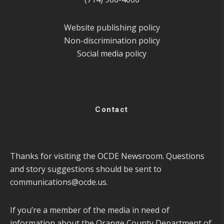
Website publishing policy
Non-discrimination policy
Social media policy
Contact
Thanks for visiting the OCDE Newsroom. Questions
and story suggestions should be sent to
communications@ocde.us
.
If you’re a member of the media in need of
information about the Orange County Department of