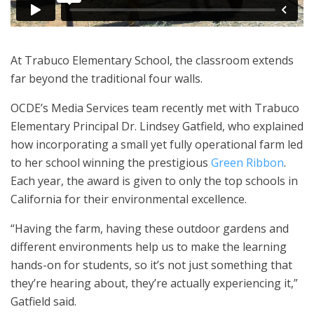
At Trabuco Elementary School, the classroom extends
far beyond the traditional four walls.
OCDE’s Media Services team recently met with Trabuco
Elementary Principal Dr. Lindsey Gatfield, who explained
how incorporating a small yet fully operational farm led
to her school winning the prestigious
Green Ribbon
.
Each year, the award is given to only the top schools in
California for their environmental excellence.
“Having the farm, having these outdoor gardens and
different environments help us to make the learning
hands-on for students, so it’s not just something that
they’re hearing about, they’re actually experiencing it,”
Gatfield said.