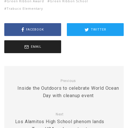
Green Ribbon Award
Green Ribbon School
Trabuco Elementary
FACEBOOK
TWITTER
EMAIL
Previous
Inside the Outdoors to celebrate World Ocean
Day with cleanup event
Next
Los Alamitos High School phenom lands