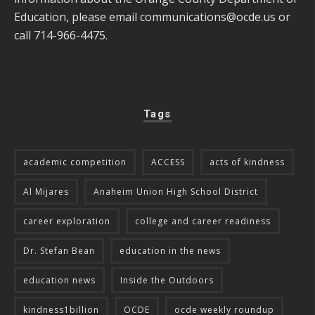
Education, please email
communications@ocde.us
or
call 714-966-4475.
Tags
academic competition
ACCESS
acts of kindness
Al Mijares
Anaheim Union High School District
career exploration
college and career readiness
Dr. Stefan Bean
education in the news
education news
Inside the Outdoors
kindness1billion
OCDE
ocde weekly roundup