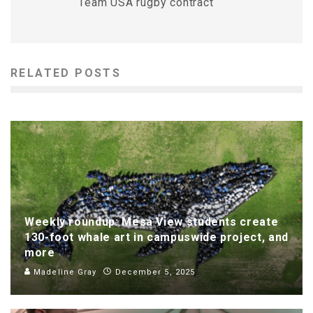
Team USA rugby contract
RELATED POSTS
Weekly roundup: Mesa View students create
130-foot whale art in campuswide project, and
more
Madeline Gray
December 5, 2025