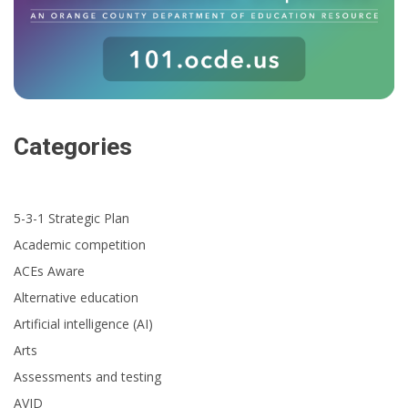
Categories
5-3-1 Strategic Plan
Academic competition
ACEs Aware
Alternative education
Artificial intelligence (AI)
Arts
Assessments and testing
AVID