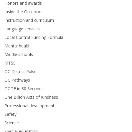
Honors and awards
Inside the Outdoors
Instruction and curriculum
Language services
Local Control Funding Formula
Mental health
Middle schools
MTSS
OC District Pulse
OC Pathways
OCDE in 30 Seconds
One Billion Acts of Kindness
Professional development
Safety
Science
Special education