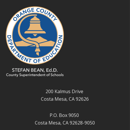
200 Kalmus Drive
Costa Mesa, CA 92626
P.O. Box 9050
Costa Mesa, CA 92628-9050