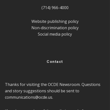
(714) 966-4000
Website publishing policy
Non-discrimination policy
Social media policy
Contact
Thanks for visiting the OCDE Newsroom. Questions
and story suggestions should be sent to
communications@ocde.us
.