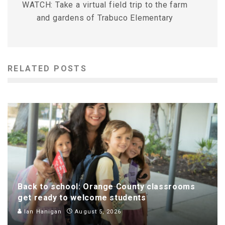
WATCH: Take a virtual field trip to the farm
and gardens of Trabuco Elementary
RELATED POSTS
Back to school: Orange County classrooms
get ready to welcome students
Ian Hanigan
August 5, 2026