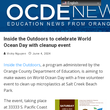
English
Inside the Outdoors to celebrate World
Ocean Day with cleanup event
Vicky Nguyen
June 4, 2024
Inside the Outdoors
, a program administered by the
Orange County Department of Education, is aiming to
make waves on World Ocean Day with a free volunteer
event to clean up microplastics at Salt Creek Beach
Park.
The event, taking place
at 33333 S. Pacific Coast