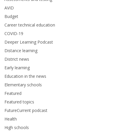
AVID
Budget
Career technical education
COVID-19
Deeper Learning Podcast
Distance learning
District news
Early learning
Education in the news
Elementary schools
Featured
Featured topics
FutureCurrent podcast
Health
High schools