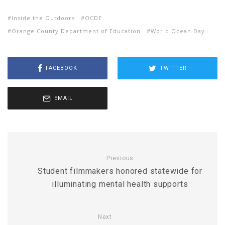
Inside the Outdoors
OCDE
Orange County Department of Education
World Ocean Day
FACEBOOK
TWITTER
EMAIL
Previous
Student filmmakers honored statewide for
illuminating mental health supports
Next