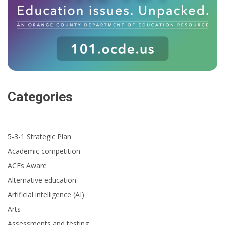
Categories
5-3-1 Strategic Plan
Academic competition
ACEs Aware
Alternative education
Artificial intelligence (AI)
Arts
Assessments and testing