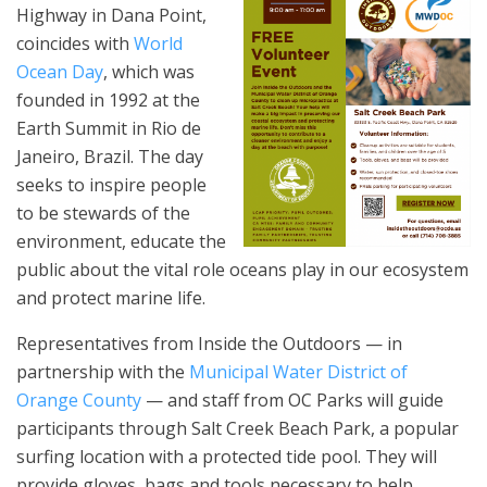
Highway in Dana Point,
coincides with
World
Ocean Day
, which was
founded in 1992 at the
Earth Summit in Rio de
Janeiro, Brazil. The day
seeks to inspire people
to be stewards of the
environment, educate the
public about the vital role oceans play in our ecosystem
and protect marine life.
Representatives from Inside the Outdoors — in
partnership with the
Municipal Water District of
Orange County
— and staff from OC Parks will guide
participants through Salt Creek Beach Park, a popular
surfing location with a protected tide pool. They will
provide gloves, bags and tools necessary to help