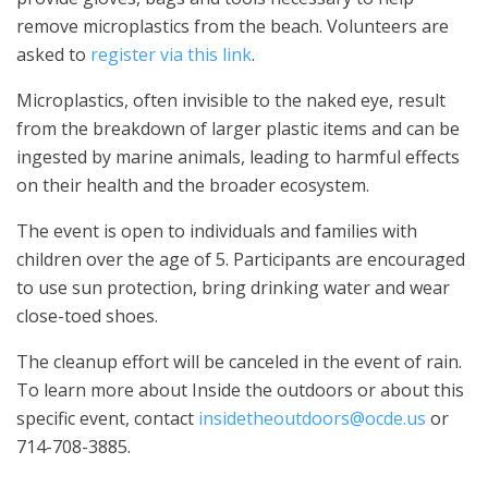
remove microplastics from the beach. Volunteers are
asked to
register via this link
.
Microplastics, often invisible to the naked eye, result
from the breakdown of larger plastic items and can be
ingested by marine animals, leading to harmful effects
on their health and the broader ecosystem.
The event is open to individuals and families with
children over the age of 5. Participants are encouraged
to use sun protection, bring drinking water and wear
close-toed shoes.
The cleanup effort will be canceled in the event of rain.
To learn more about Inside the outdoors or about this
specific event, contact
insidetheoutdoors@ocde.us
or
714-708-3885.