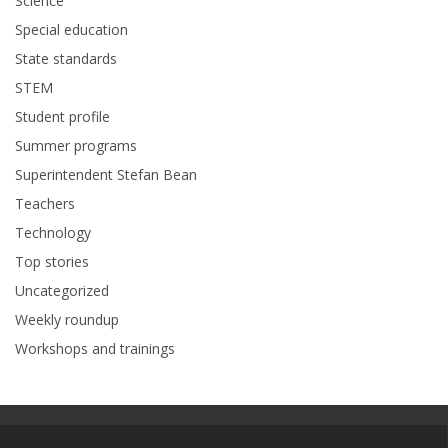
Science
Special education
State standards
STEM
Student profile
Summer programs
Superintendent Stefan Bean
Teachers
Technology
Top stories
Uncategorized
Weekly roundup
Workshops and trainings