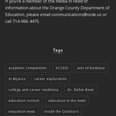
If you’re a member of the media in need of
information about the Orange County Department of
Education, please email
communications@ocde.us
or
call 714-966-4475.
Tags
academic competition
ACCESS
acts of kindness
Al Mijares
career exploration
college and career readiness
Dr. Stefan Bean
education contest
education in the news
education news
Inside the Outdoors