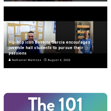
Hip-hop icon Bobbito Garcia encourages
juvenile hall students to pursue their
passions
Nathaniel Martinez
August 4, 2026