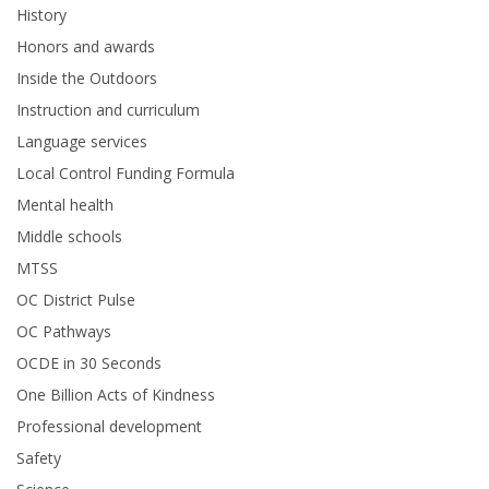
History
Honors and awards
Inside the Outdoors
Instruction and curriculum
Language services
Local Control Funding Formula
Mental health
Middle schools
MTSS
OC District Pulse
OC Pathways
OCDE in 30 Seconds
One Billion Acts of Kindness
Professional development
Safety