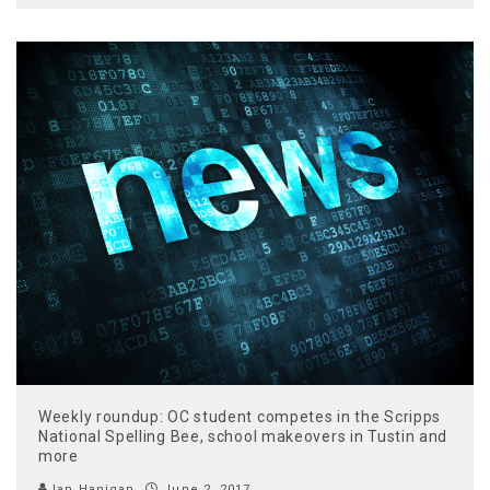
Weekly roundup: OC student competes in the Scripps
National Spelling Bee, school makeovers in Tustin and
more
Ian Hanigan
June 2, 2017