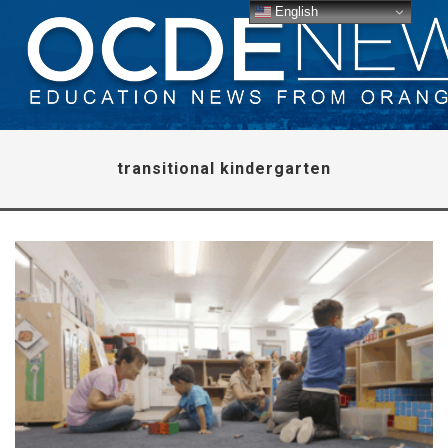
English
transitional kindergarten