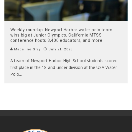
Weekly roundup: Newport Harbor water polo team
wins big at Junior Olympics, California MTSS
conference hosts 3,400 educators, and more
Madeline Gray
July 21, 2023
A team of Newport Harbor High School students scored
first place in the 18-and-under division at the USA Water
Polo
...