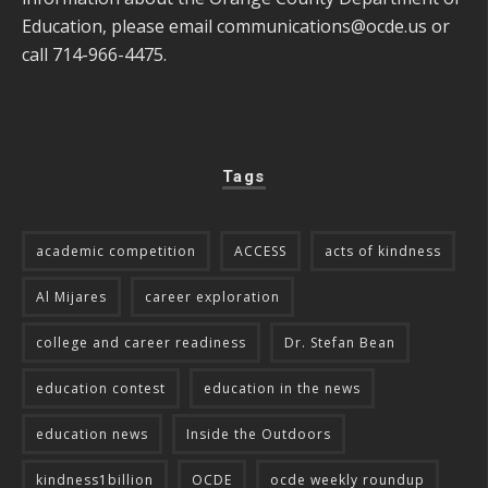
Education, please email
communications@ocde.us
or
call 714-966-4475.
Tags
academic competition
ACCESS
acts of kindness
Al Mijares
career exploration
college and career readiness
Dr. Stefan Bean
education contest
education in the news
education news
Inside the Outdoors
kindness1billion
OCDE
ocde weekly roundup