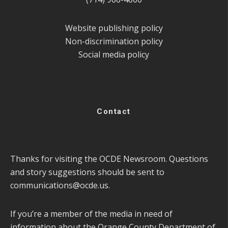
Website publishing policy
Non-discrimination policy
Social media policy
Contact
Thanks for visiting the OCDE Newsroom. Questions
and story suggestions should be sent to
communications@ocde.us
.
If you’re a member of the media in need of
information about the Orange County Department of