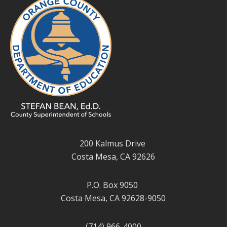
200 Kalmus Drive
Costa Mesa, CA 92626
P.O. Box 9050
Costa Mesa, CA 92628-9050
(714) 966-4000