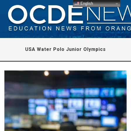
English
USA Water Polo Junior Olympics