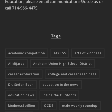
Education, please email
communications@ocde.us
or
call 714-966-4475.
Tags
academic competition
ACCESS
acts of kindness
Al Mijares
Anaheim Union High School District
career exploration
college and career readiness
Dr. Stefan Bean
education in the news
education news
Inside the Outdoors
kindness1billion
OCDE
ocde weekly roundup