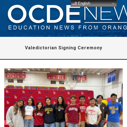
English
Valedictorian Signing Ceremony