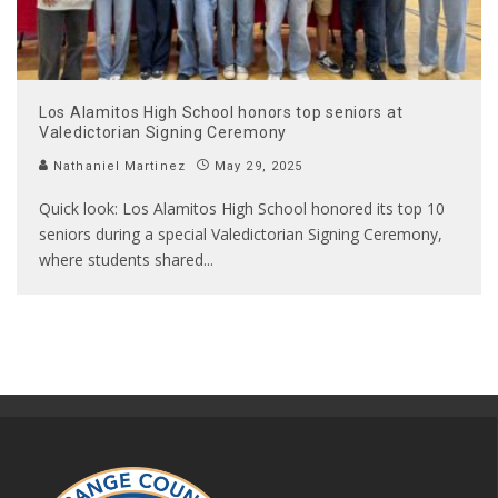
Los Alamitos High School honors top seniors at
Valedictorian Signing Ceremony
Nathaniel Martinez
May 29, 2025
Quick look: Los Alamitos High School honored its top 10
seniors during a special Valedictorian Signing Ceremony,
where students shared
...