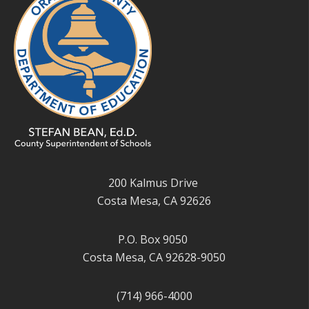
200 Kalmus Drive
Costa Mesa, CA 92626
P.O. Box 9050
Costa Mesa, CA 92628-9050
(714) 966-4000