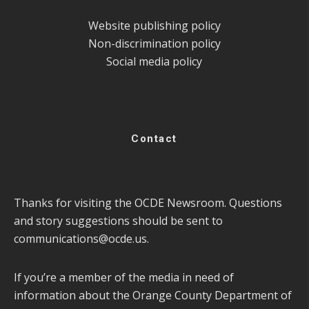
Website publishing policy
Non-discrimination policy
Social media policy
Contact
Thanks for visiting the OCDE Newsroom. Questions
and story suggestions should be sent to
communications@ocde.us
.
If you’re a member of the media in need of
information about the Orange County Department of